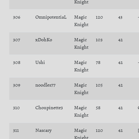
Knight
306
OmnipotentiaL
Magic
120
43
Knight
307
xDohKo
Magic
103
42
Knight
308
Ushi
Magic
78
42
Knight
309
noodles77
Magic
105
42
Knight
310
Choupinette3
Magic
58
42
Knight
311
Nascary
Magic
120
42
Knight