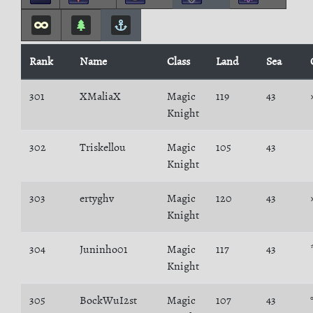
Rank
Name
Class
Land
Sea
301
XMaliaX
Magic
119
43
Knight
302
Triskellou
Magic
105
43
Knight
303
ertyghv
Magic
120
43
Knight
304
Juninho01
Magic
117
43
Knight
305
BockWuI2st
Magic
107
43