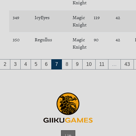
Knight
349
IcyEyes
Magic
119
42
Knight
350
Regullus
Magic
90
42
Knight
2
3
4
5
6
7
8
9
10
11
…
43
Up