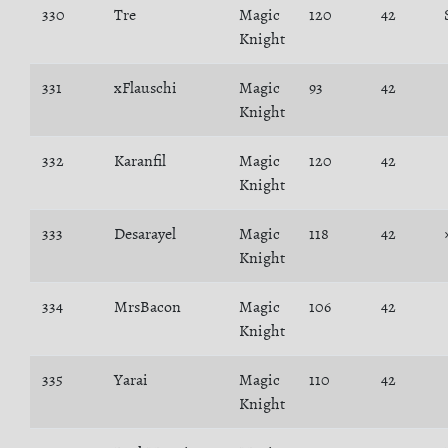
330
Tre
Magic
120
42
Knight
331
xFlauschi
Magic
93
42
Knight
332
Karanfil
Magic
120
42
Knight
333
Desarayel
Magic
118
42
Knight
334
MrsBacon
Magic
106
42
Knight
335
Yarai
Magic
110
42
Knight