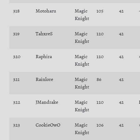
318
Motoharu
Magic
105
42
Knight
319
TahxreS
Magic
120
42
Knight
320
Raphira
Magic
120
42
Knight
321
Rainlore
Magic
86
42
Knight
322
JMandrake
Magic
120
42
Knight
323
CookieOwO
Magic
106
42
Knight