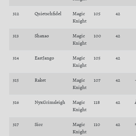
312
Quietschfidel
Magic
105
42
Knight
313
Shaxao
Magic
100
42
Knight
314
EastJango
Magic
105
42
Knight
315
Raket
Magic
107
42
Knight
316
NyxGrimsleigh
Magic
118
42
Knight
317
Sicc
Magic
110
42
Knight