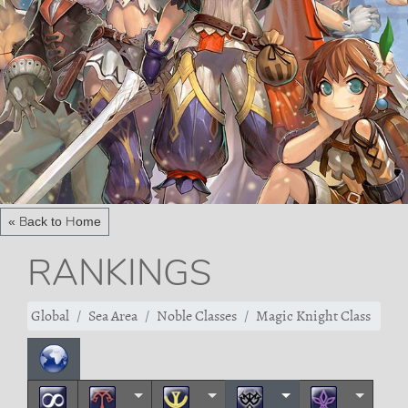
« Back to Home
RANKINGS
Global
Sea Area
Noble Classes
Magic Knight Class