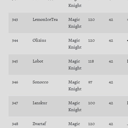
Knight
343
LemonIceTea
Magic
120
42
Knight
344
Olizius
Magic
120
42
Knight
345
Lobot
Magic
118
42
Knight
346
Sonocco
Magic
97
42
Knight
347
Ianskur
Magic
100
42
Knight
348
Zvartaf
Magic
120
42