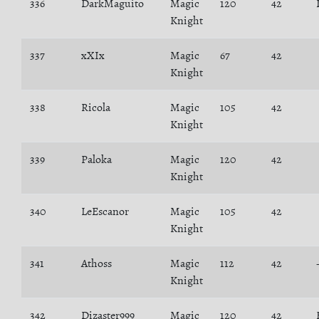
336
DarkMaguito
Magic
120
42
Knight
337
xXIx
Magic
67
42
Knight
338
Ricola
Magic
105
42
Knight
339
Paloka
Magic
120
42
Knight
340
LeEscanor
Magic
105
42
Knight
341
Athoss
Magic
112
42
Knight
342
Dizaster999
Magic
120
42