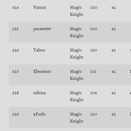
324
Vanux
Magic
100
42
Knight
325
patate999
Magic
100
42
Knight
326
Taboo
Magic
120
42
Knight
327
Elements
Magic
101
42
Knight
328
mkina
Magic
104
42
Knight
329
xForlo
Magic
120
42
Knight