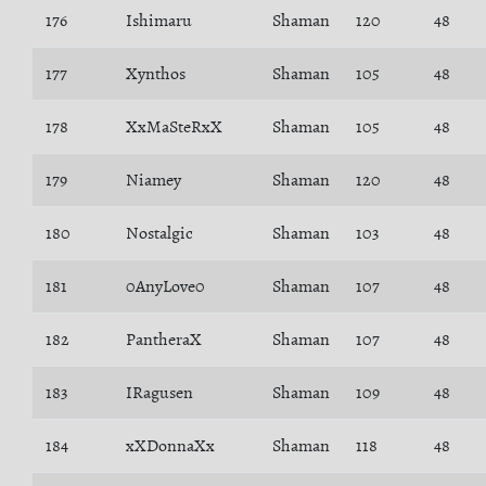
176
Ishimaru
Shaman
120
48
177
Xynthos
Shaman
105
48
178
XxMaSteRxX
Shaman
105
48
179
Niamey
Shaman
120
48
180
Nostalgic
Shaman
103
48
181
0AnyLove0
Shaman
107
48
182
PantheraX
Shaman
107
48
183
IRagusen
Shaman
109
48
184
xXDonnaXx
Shaman
118
48