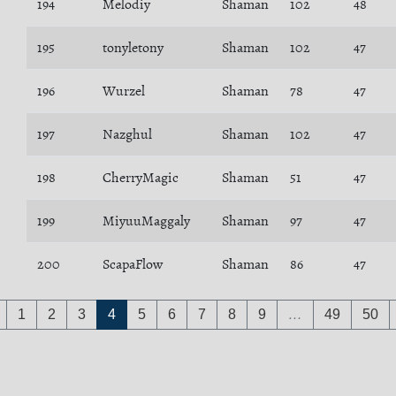
194
Melodiy
Shaman
102
48
195
tonyletony
Shaman
102
47
196
Wurzel
Shaman
78
47
197
Nazghul
Shaman
102
47
198
CherryMagic
Shaman
51
47
199
MiyuuMaggaly
Shaman
97
47
200
ScapaFlow
Shaman
86
47
1
2
3
4
5
6
7
8
9
…
49
50