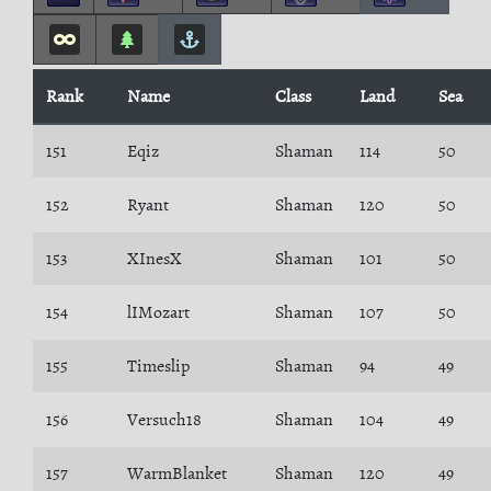
Rank
Name
Class
Land
Sea
151
Eqiz
Shaman
114
50
152
Ryant
Shaman
120
50
153
XInesX
Shaman
101
50
154
lIMozart
Shaman
107
50
155
Timeslip
Shaman
94
49
156
Versuch18
Shaman
104
49
157
WarmBlanket
Shaman
120
49