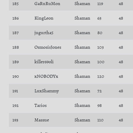
185
GaRuRuMon
Shaman
119
48
186
KingLeon
Shaman
63
48
187
jugurtha5
Shaman
80
48
188
OsmosisJones
Shaman
103
48
189
killer69oli
Shaman
100
48
190
xNOBODYx
Shaman
120
48
191
LuxShammy
Shaman
72
48
192
Tarios
Shaman
98
48
193
Massue
Shaman
110
48