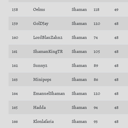
158
Oelms
Shaman
118
49
159
GolDJay
Shaman
120
48
160
LordBlauZahn2
Shaman
74
48
161
ShamanKingTR
Shaman
105
48
162
Sunny2
Shaman
89
48
163
Minipops
Shaman
86
48
164
EmanuelShaman
Shaman
120
48
165
Hadda
Shaman
94
48
166
Klonlafaria
Shaman
93
48