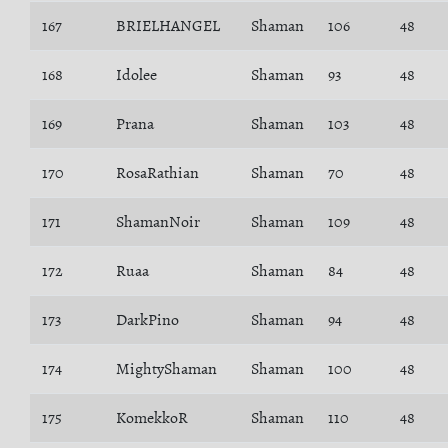
167
BRIELHANGEL
Shaman
106
48
168
Idolee
Shaman
93
48
169
Prana
Shaman
103
48
170
RosaRathian
Shaman
70
48
171
ShamanNoir
Shaman
109
48
172
Ruaa
Shaman
84
48
173
DarkPino
Shaman
94
48
174
MightyShaman
Shaman
100
48
175
KomekkoR
Shaman
110
48