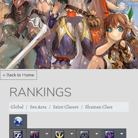
« Back to Home
RANKINGS
Global
Sea Area
Saint Classes
Shaman Class