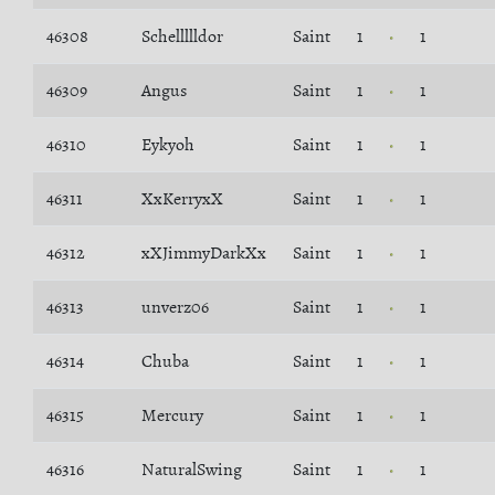
46308
Schellllldor
Saint
1
1
46309
Angus
Saint
1
1
46310
Eykyoh
Saint
1
1
46311
XxKerryxX
Saint
1
1
46312
xXJimmyDarkXx
Saint
1
1
46313
unverz06
Saint
1
1
46314
Chuba
Saint
1
1
46315
Mercury
Saint
1
1
46316
NaturalSwing
Saint
1
1