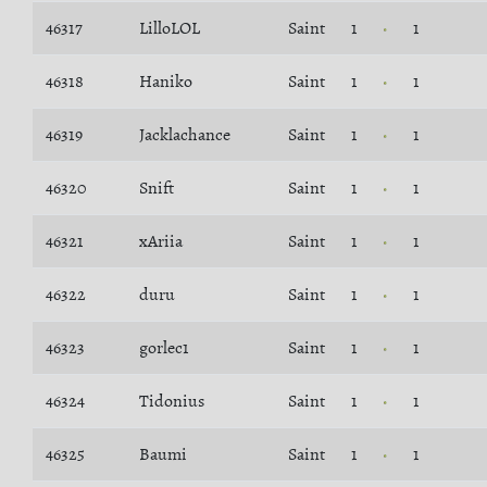
46317
LilloLOL
Saint
1
1
46318
Haniko
Saint
1
1
46319
Jacklachance
Saint
1
1
46320
Snift
Saint
1
1
46321
xAriia
Saint
1
1
46322
duru
Saint
1
1
46323
gorlec1
Saint
1
1
46324
Tidonius
Saint
1
1
46325
Baumi
Saint
1
1