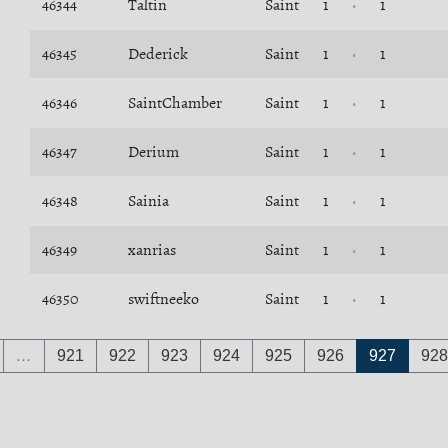
46344
Taltin
Saint
1
1
46345
Dederick
Saint
1
1
46346
SaintChamber
Saint
1
1
46347
Derium
Saint
1
1
46348
Sainia
Saint
1
1
46349
xanrias
Saint
1
1
46350
swiftneeko
Saint
1
1
…
921
922
923
924
925
926
927
928