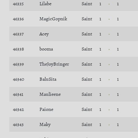
46335
Lilabe
Saint
1
1
46336
MagicGopnik
Saint
1
1
46337
Acey
Saint
1
1
46338
booma
Saint
1
1
46339
TheJoyBringer
Saint
1
1
46340
BaluSita
Saint
1
1
46341
Maulieene
Saint
1
1
46342
Paione
Saint
1
1
46343
Maky
Saint
1
1