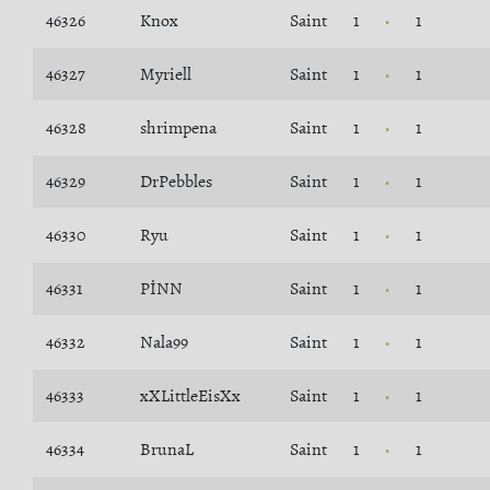
46326
Knox
Saint
1
1
46327
Myriell
Saint
1
1
46328
shrimpena
Saint
1
1
46329
DrPebbles
Saint
1
1
46330
Ryu
Saint
1
1
46331
PİNN
Saint
1
1
46332
Nala99
Saint
1
1
46333
xXLittleEisXx
Saint
1
1
46334
BrunaL
Saint
1
1