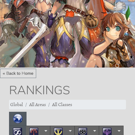
« Back to Home
RANKINGS
Global
All Areas
All Classes