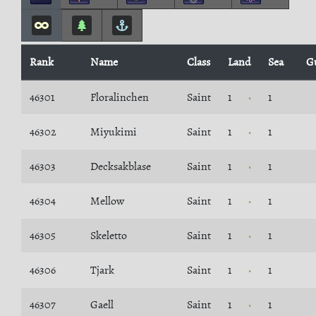
Rank
Name
Class
Land
Sea
G
46301
Floralinchen
Saint
1
1
46302
Miyukimi
Saint
1
1
46303
Decksakblase
Saint
1
1
46304
Mellow
Saint
1
1
46305
Skeletto
Saint
1
1
46306
Tjark
Saint
1
1
46307
Gaell
Saint
1
1