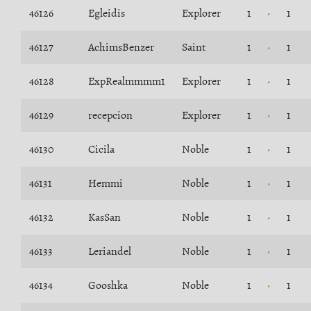
46126
Egleidis
Explorer
1
1
46127
AchimsBenzer
Saint
1
1
46128
ExpRealmmmm1
Explorer
1
1
46129
recepcion
Explorer
1
1
46130
Cicila
Noble
1
1
46131
Hemmi
Noble
1
1
46132
KasSan
Noble
1
1
46133
Leriandel
Noble
1
1
46134
Gooshka
Noble
1
1