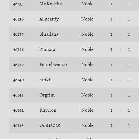
46135
MuKnechti
Noble
1
1
46136
Allucardy
Noble
1
1
46137
Sinaliana
Noble
1
1
46138
lYunara
Noble
1
1
46139
Foureleven411
Noble
1
1
46140
rankii
Noble
1
1
46141
Orgrim
Noble
1
1
46142
Khyrron
Noble
1
1
46143
OmG2025
Noble
1
1