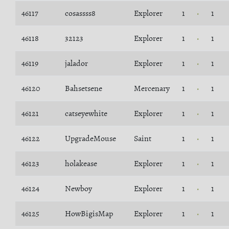
46117
cosassss8
Explorer
1
1
46118
32123
Explorer
1
1
46119
jalador
Explorer
1
1
46120
Bahsetsene
Mercenary
1
1
46121
catseyewhite
Explorer
1
1
46122
UpgradeMouse
Saint
1
1
46123
holakease
Explorer
1
1
46124
Newboy
Explorer
1
1
46125
HowBigisMap
Explorer
1
1