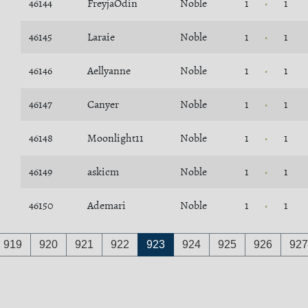
46144
FreyjaOdin
Noble
1
1
46145
Laraie
Noble
1
1
46146
Aellyanne
Noble
1
1
46147
Canyer
Noble
1
1
46148
Moonlight11
Noble
1
1
46149
askicm
Noble
1
1
46150
Ademari
Noble
1
1
919
920
921
922
923
924
925
926
927