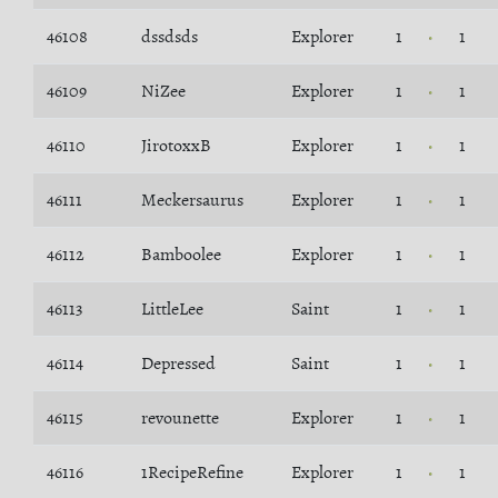
46108
dssdsds
Explorer
1
1
46109
NiZee
Explorer
1
1
46110
JirotoxxB
Explorer
1
1
46111
Meckersaurus
Explorer
1
1
46112
Bamboolee
Explorer
1
1
46113
LittleLee
Saint
1
1
46114
Depressed
Saint
1
1
46115
revounette
Explorer
1
1
46116
1RecipeRefine
Explorer
1
1