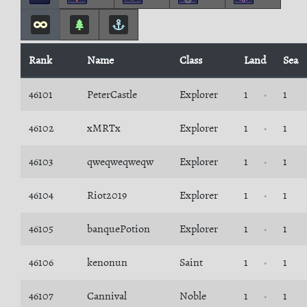
Rank
Name
Class
Land
Sea
46101
PeterCastle
Explorer
1
1
46102
xMRTx
Explorer
1
1
46103
qweqweqweqw
Explorer
1
1
46104
Riot2019
Explorer
1
1
46105
banquePotion
Explorer
1
1
46106
kenonun
Saint
1
1
46107
Cannival
Noble
1
1