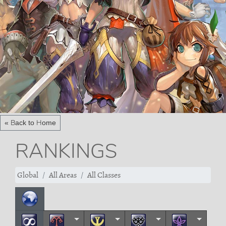
« Back to Home
RANKINGS
Global
All Areas
All Classes