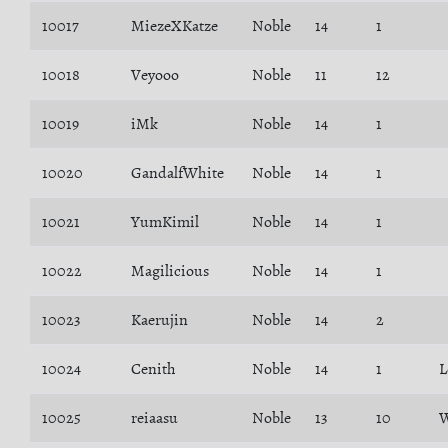
10017
MiezeXKatze
Noble
14
1
10018
Veyooo
Noble
11
12
10019
iMk
Noble
14
1
10020
GandalfWhite
Noble
14
1
10021
YumKimil
Noble
14
1
10022
Magilicious
Noble
14
1
10023
Kaerujin
Noble
14
2
10024
Cenith
Noble
14
1
L
10025
reiaasu
Noble
13
10
W