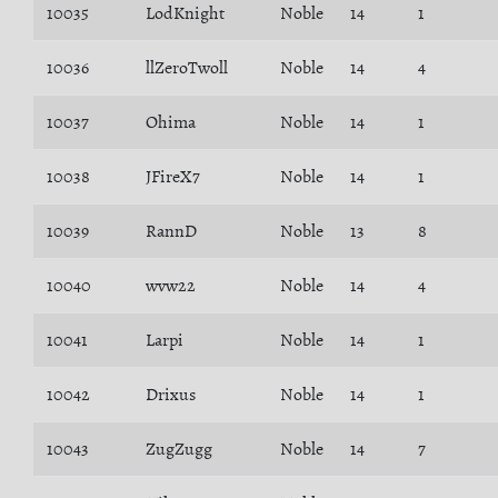
10035
LodKnight
Noble
14
1
10036
llZeroTwoll
Noble
14
4
10037
Ohima
Noble
14
1
10038
JFireX7
Noble
14
1
10039
RannD
Noble
13
8
10040
wvw22
Noble
14
4
10041
Larpi
Noble
14
1
10042
Drixus
Noble
14
1
10043
ZugZugg
Noble
14
7