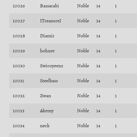
10026
Bassarabi
Noble
14
1
10027
ITreasureI
Noble
14
1
10028
Diamir
Noble
14
1
10029
hohner
Noble
14
1
10030
Swicoyeens
Noble
14
1
10031
Steelbass
Noble
14
1
10032
Zwan
Noble
14
1
10033
Akemy
Noble
14
1
10034
neck
Noble
14
1