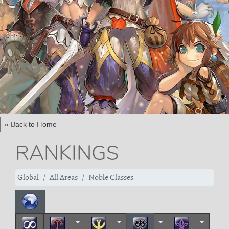
« Back to Home
RANKINGS
Global
All Areas
Noble Classes