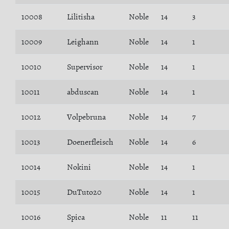
10008
Lilitisha
Noble
14
3
10009
Leighann
Noble
14
1
10010
Supervisor
Noble
14
1
10011
abduscan
Noble
14
1
10012
Volpebruna
Noble
14
7
10013
Doenerfleisch
Noble
14
6
10014
Nokini
Noble
14
1
10015
DuTuto20
Noble
14
1
10016
Spica
Noble
11
11