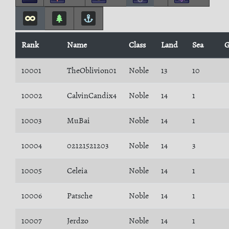
Rank
Name
Class
Land
Sea
G
10001
TheOblivion01
Noble
13
10
10002
CalvinCandix4
Noble
14
1
10003
MuBai
Noble
14
1
10004
02121521203
Noble
14
3
10005
Celeia
Noble
14
1
10006
Patsche
Noble
14
1
10007
Jerdzo
Noble
14
1