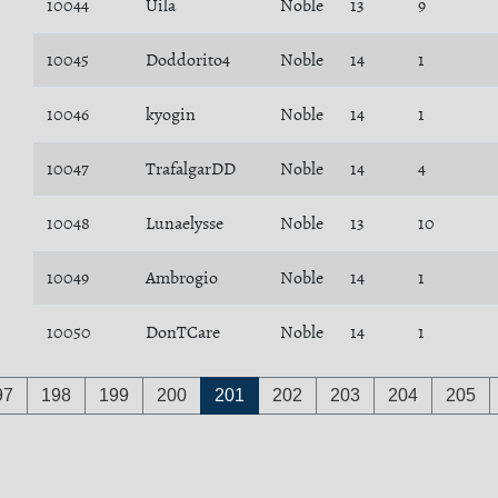
10044
Uila
Noble
13
9
10045
Doddorito4
Noble
14
1
10046
kyogin
Noble
14
1
10047
TrafalgarDD
Noble
14
4
10048
Lunaelysse
Noble
13
10
10049
Ambrogio
Noble
14
1
10050
DonTCare
Noble
14
1
97
198
199
200
201
202
203
204
205