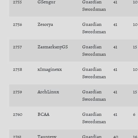
2755
GSengur
Guardian
41
10
Swordsman
2756
Zesorya
Guardian
41
10
Swordsman
2757
ZasmarkanyGS
Guardian
41
15
Swordsman
2758
xImaginexx
Guardian
41
10
Swordsman
2759
ArchLinux
Guardian
41
15
Swordsman
2760
BCAA
Guardian
41
6
Swordsman
2761
Tauntepy
Guardian
40
16