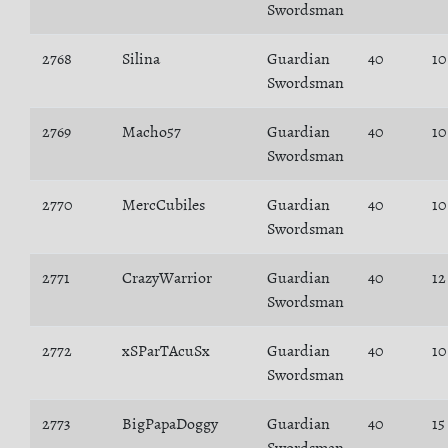
Swordsman
2768
Silina
Guardian
40
10
Swordsman
2769
Macho57
Guardian
40
10
Swordsman
2770
MercCubiles
Guardian
40
10
Swordsman
2771
CrazyWarrior
Guardian
40
12
Swordsman
2772
xSParTAcuSx
Guardian
40
10
Swordsman
2773
BigPapaDoggy
Guardian
40
15