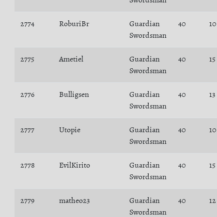
Swordsman
2774
RoburiBr
Guardian
40
10
Swordsman
2775
Ametiel
Guardian
40
15
Swordsman
2776
Bulligsen
Guardian
40
13
Swordsman
2777
Utopie
Guardian
40
10
Swordsman
2778
EvilKirito
Guardian
40
15
Swordsman
2779
matheo23
Guardian
40
12
Swordsman