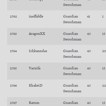
Swordsman
2762
ineffablle
Guardian
41
1
Swordsman
2763
AragonXX
Guardian
40
15
Swordsman
2764
Ichkanndas
Guardian
40
2
Swordsman
2765
Varnifa
Guardian
40
15
Swordsman
2766
RhakeiD
Guardian
40
22
Swordsman
2767
Ratum
Guardian
40
15