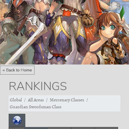
« Back to Home
RANKINGS
Global
All Areas
Mercenary Classes
Guardian Swordsman Class