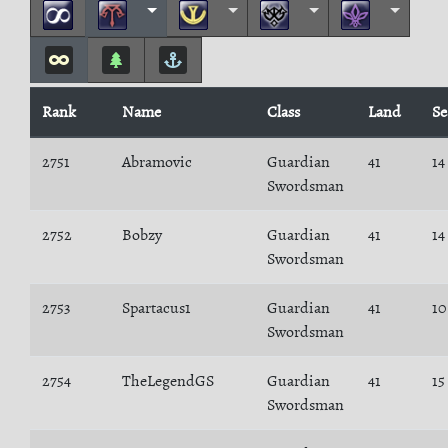
Rank
Name
Class
Land
Se
2751
Abramovic
Guardian
41
14
Swordsman
2752
Bobzy
Guardian
41
14
Swordsman
2753
Spartacus1
Guardian
41
10
Swordsman
2754
TheLegendGS
Guardian
41
15
Swordsman