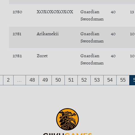
2780
XOXOXOXOXOX
Guardian
40
13
Swordsman
2781
Arikamekii
Guardian
40
10
Swordsman
2782
Zuret
Guardian
40
10
Swordsman
2
…
48
49
50
51
52
53
54
55