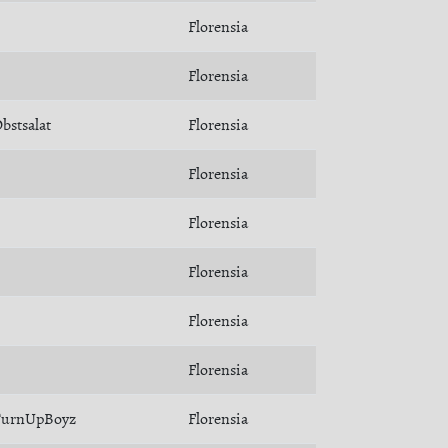
Florensia
Florensia
bstsalat
Florensia
Florensia
Florensia
Florensia
Florensia
Florensia
TurnUpBoyz
Florensia