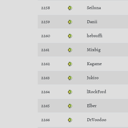
2258
Seiluna
2259
Danii
2260
hebsuff1
2261
Mixbig
2262
Kagame
2263
Jukiro
2264
lRockFord
2265
Elber
2266
DrVoodoo