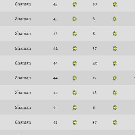
Shaman
45
10
Shaman
45
8
Shaman
45
8
Shaman
42
37
Shaman
44
20
Shaman
44
17
.
Shaman
44
18
Shaman
44
8
Shaman
41
37