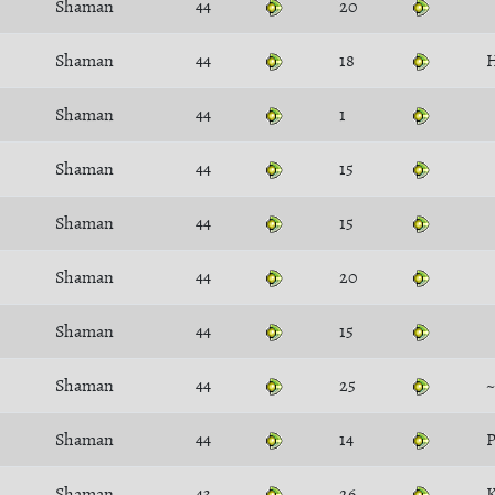
Shaman
44
20
Shaman
44
18
H
Shaman
44
1
Shaman
44
15
Shaman
44
15
Shaman
44
20
Shaman
44
15
Shaman
44
25
~
Shaman
44
14
P
Shaman
43
26
K