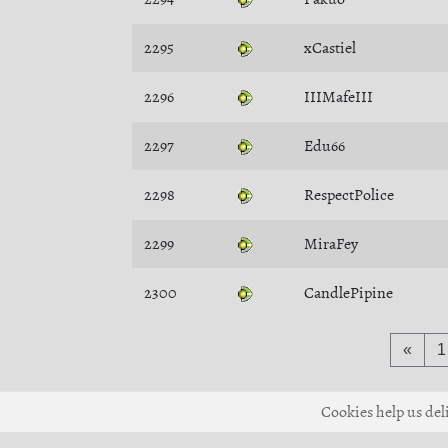
2295
xCastiel
2296
IIIMafeIII
2297
Edu66
2298
RespectPolice
2299
MiraFey
2300
CandlePipine
«
1
Cookies help us deli