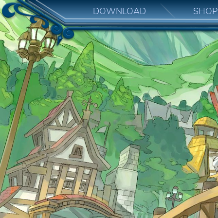
DOWNLOAD
SHOP