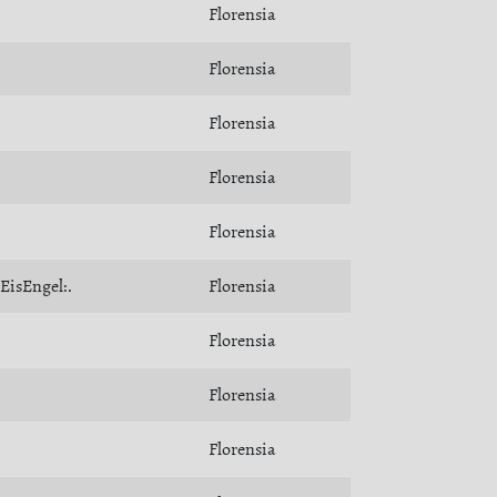
Florensia
Florensia
Florensia
Florensia
Florensia
:EisEngel:.
Florensia
Florensia
Florensia
Florensia