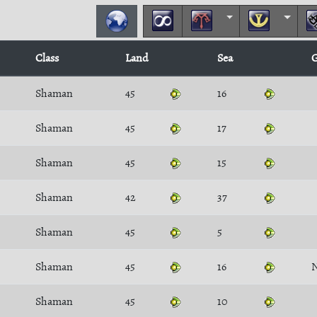
Class
Land
Sea
G
Shaman
45
16
Shaman
45
17
Shaman
45
15
Shaman
42
37
Shaman
45
5
Shaman
45
16
Shaman
45
10