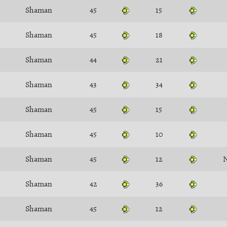
Shaman
45
15
Shaman
45
18
Shaman
44
21
Shaman
43
34
Shaman
45
15
Shaman
45
10
Shaman
45
12
N
Shaman
42
36
Shaman
45
12