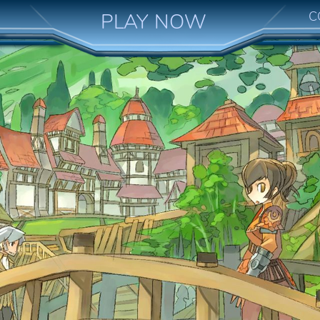
C
PLAY NOW