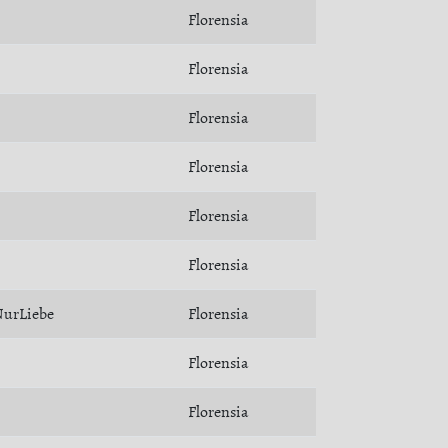
Florensia
Florensia
Florensia
Florensia
Florensia
Florensia
urLiebe
Florensia
Florensia
Florensia