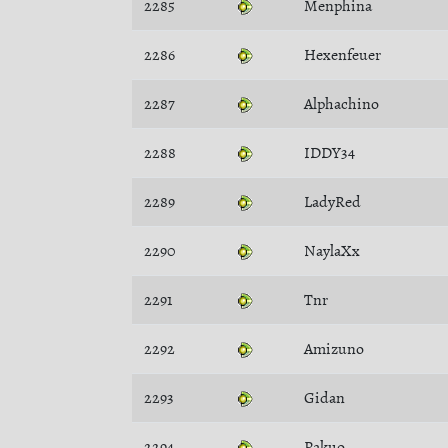
2285
Menphina
2286
Hexenfeuer
2287
Alphachino
2288
IDDY34
2289
LadyRed
2290
NaylaXx
2291
Tnr
2292
Amizuno
2293
Gidan
2294
Pakuo