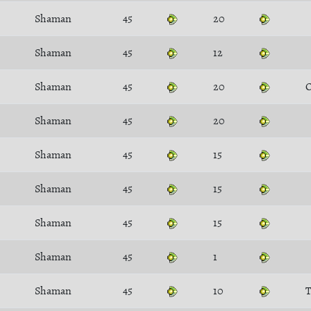
Shaman
45
20
Shaman
45
12
Shaman
45
20
O
Shaman
45
20
Shaman
45
15
Shaman
45
15
Shaman
45
15
Shaman
45
1
Shaman
45
10