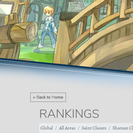
« Back to Home
RANKINGS
Global
All Areas
Saint Classes
Shaman Cl