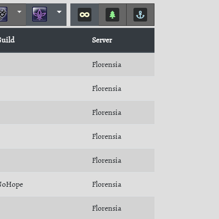
uild
Server
Florensia
Florensia
Florensia
Florensia
Florensia
NoHope
Florensia
Florensia