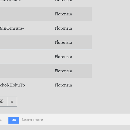
Florensia
SinCensura~
Florensia
Florensia
Florensia
Florensia
ekol-HokuTo
Florensia
50
»
.
Learn more
OK