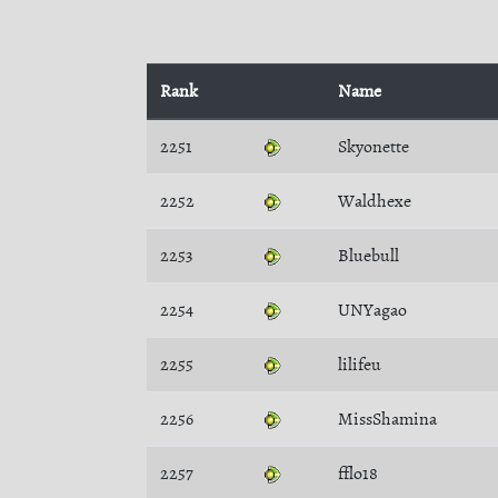
Rank
Name
2251
Skyonette
2252
Waldhexe
2253
Bluebull
2254
UNYagao
2255
lilifeu
2256
MissShamina
2257
fflo18