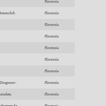
Florensia
exenclub
Florensia
Florensia
Florensia
Florensia
Florensia
Florensia
Dragones~
Florensia
aradøx.
Florensia
ehrtwende
Florensia