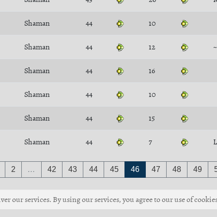
Shaman
44
10
Shaman
44
12
~
Shaman
44
16
Shaman
44
10
Shaman
44
15
Shaman
44
7
L
2
…
42
43
44
45
46
47
48
49
ver our services. By using our services, you agree to our use of cookies