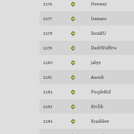
2276
Neuwa5
2277
Itamaro
2278
ZutaKU
2279
DarkWolf974
2280
jaby3
2281
Anouk
2282
PurpleKid
2283
Kt0lik
2284
Krashkee