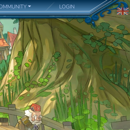
OMMUNITY
LOGIN