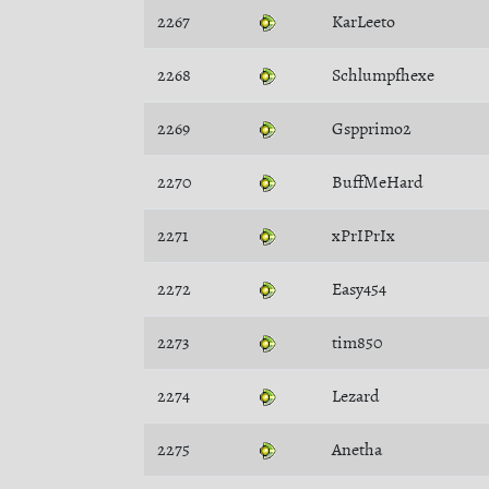
2267
KarLeeto
2268
Schlumpfhexe
2269
Gspprimo2
2270
BuffMeHard
2271
xPrIPrIx
2272
Easy454
2273
tim850
2274
Lezard
2275
Anetha