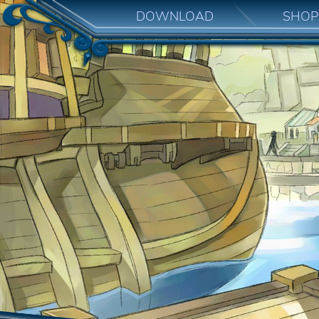
DOWNLOAD
SHOP