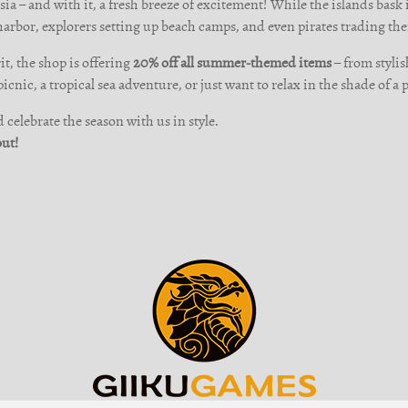
ia – and with it, a fresh breeze of excitement! While the islands bask i
harbor, explorers setting up beach camps, and even pirates trading the
t, the shop is offering
20% off all summer-themed items
– from stylis
cnic, a tropical sea adventure, or just want to relax in the shade of a 
celebrate the season with us in style.
out!