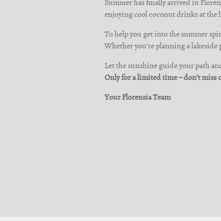
Summer has finally arrived in Florens
enjoying cool coconut drinks at the 
To help you get into the summer spiri
Whether you're planning a lakeside pi
Let the sunshine guide your path and 
Only for a limited time – don’t miss 
Your Florensia Team