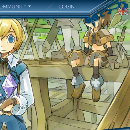
OMMUNITY
LOGIN