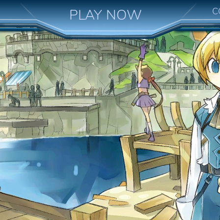
C
PLAY NOW