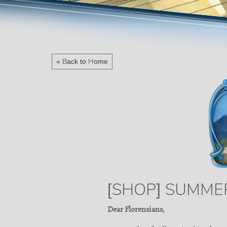
« Back to Home
[SHOP] SUMME
Dear Florensians,