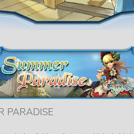
R PARADISE