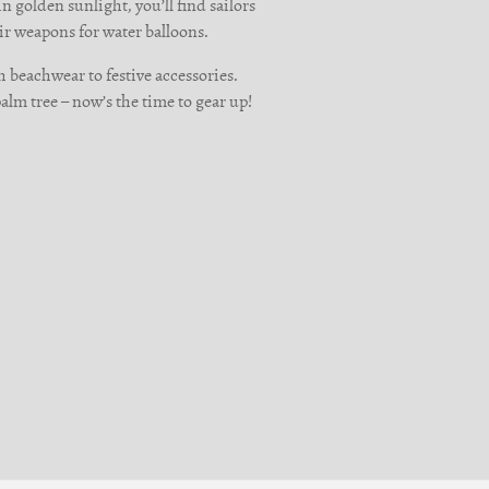
n golden sunlight, you’ll find sailors
ir weapons for water balloons.
h beachwear to festive accessories.
palm tree – now’s the time to gear up!