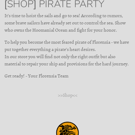
[SHOP] PIRATE PARTY
It's time to hoist the sails and go to sea! According to rumors,
some brave sailors have already set out to control the sea. Show
who owns the Hoomanial Ocean and fight for your honor.
To help you become the most feared pirate of Florensia - we have
put together everything a pirate's heart desires.
In our store you will find not only the right outfit but also
material to repair your ship and provisions for the hard journey.
Get ready! - Your Florensia Team
>>Shop<<