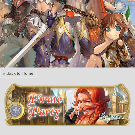
« Back to Home