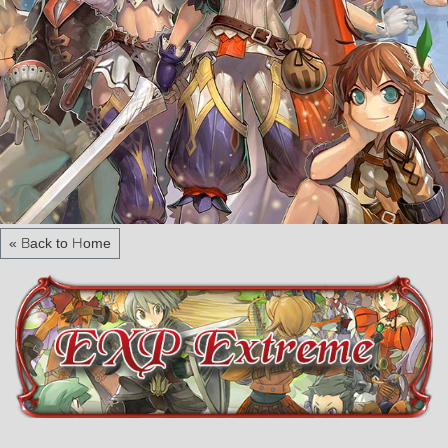
« Back to Home