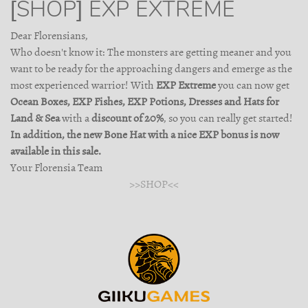
[SHOP] EXP EXTREME
Dear Florensians,
Who doesn't know it: The monsters are getting meaner and you
want to be ready for the approaching dangers and emerge as the
most experienced warrior! With
EXP Extreme
you can now get
Ocean Boxes, EXP Fishes, EXP Potions, Dresses and Hats for
Land & Sea
with a
discount of 20%
, so you can really get started!
In addition, the new Bone Hat with a nice EXP bonus is now
available in this sale.
Your Florensia Team
>>SHOP<<