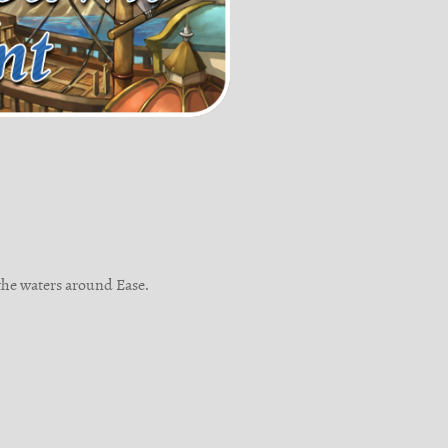
the waters around Ease.