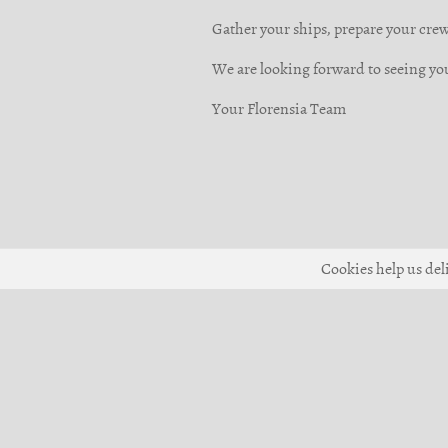
Gather your ships, prepare your crews
We are looking forward to seeing yo
Your Florensia Team
Cookies help us deli
© 2017-2026