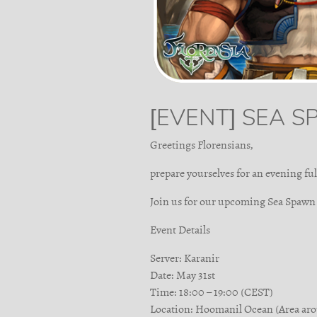
[EVENT] SEA 
Greetings Florensians,
prepare yourselves for an evening ful
Join us for our upcoming Sea Spawn
Event Details
Server: Karanir
Date: May 31st
Time: 18:00 – 19:00 (CEST)
Location: Hoomanil Ocean (Area ar