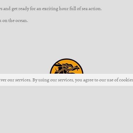
 and get ready for an exciting hour full of sea action.
u on the ocean.
ver our services. By using our services, you agree to our use of cookies
Up
 Giiku Games GmbH •
Imprint
•
Terms of Service
•
Code of Conduct
•