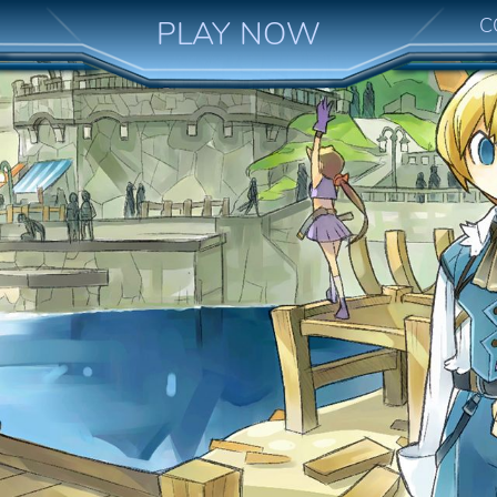
C
PLAY NOW