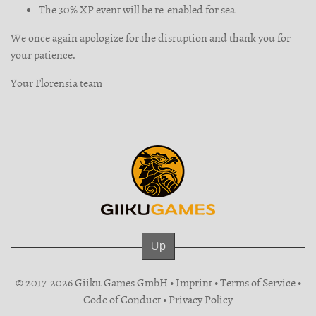
The 30% XP event will be re-enabled for sea
We once again apologize for the disruption and thank you for
your patience.
Your Florensia team
Up
© 2017-2026 Giiku Games GmbH •
Imprint
•
Terms of Service
•
Code of Conduct
•
Privacy Policy