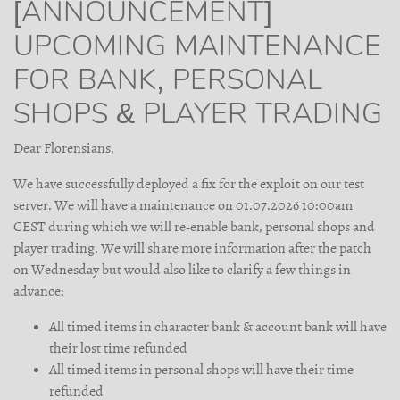
[ANNOUNCEMENT]
UPCOMING MAINTENANCE
FOR BANK, PERSONAL
SHOPS & PLAYER TRADING
Dear Florensians,
We have successfully deployed a fix for the exploit on our test
server. We will have a maintenance on 01.07.2026 10:00am
CEST during which we will re-enable bank, personal shops and
player trading. We will share more information after the patch
on Wednesday but would also like to clarify a few things in
advance:
All timed items in character bank & account bank will have
their lost time refunded
All timed items in personal shops will have their time
refunded