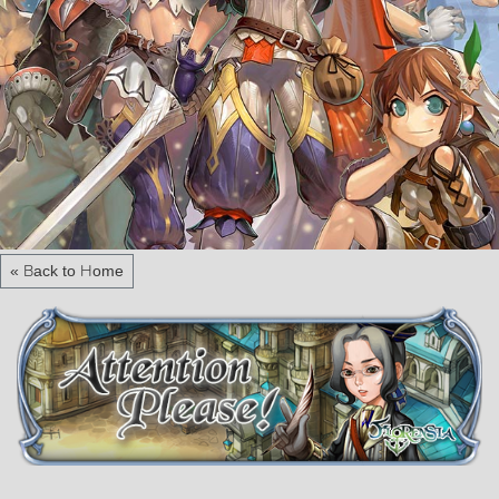
« Back to Home