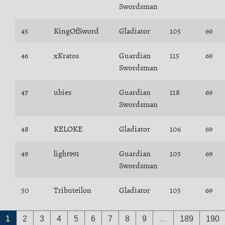
Swordsman
45
KingOfSword
Gladiator
105
69
46
xKratos
Guardian
115
69
Swordsman
47
ubies
Guardian
118
69
Swordsman
48
KELOKE
Gladiator
106
69
49
light991
Guardian
105
69
Swordsman
50
Tributeilon
Gladiator
105
69
1
2
3
4
5
6
7
8
9
…
189
190