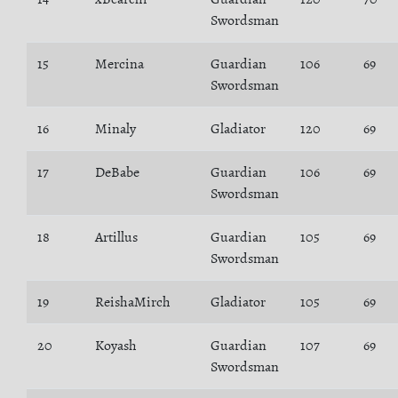
Swordsman
15
Mercina
Guardian
106
69
Swordsman
16
Minaly
Gladiator
120
69
17
DeBabe
Guardian
106
69
Swordsman
18
Artillus
Guardian
105
69
Swordsman
19
ReishaMirch
Gladiator
105
69
20
Koyash
Guardian
107
69
Swordsman