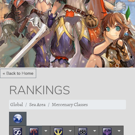
« Back to Home
RANKINGS
Global
Sea Area
Mercenary Classes