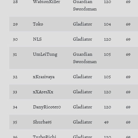
28
WabionKiller
Guardian
120
69
Swordsman
29
Toko
Gladiator
104
69
30
NLS
Gladiator
120
69
31
UmLeiTung
Guardian
105
69
Swordsman
32
xKrasivaya
Gladiator
105
69
33
xXAresXx
Gladiator
120
69
34
DanyRicoter0
Gladiator
120
69
35
Shurba95
Gladiator
49
69
36
TurboRichi
Gladiator
120
69