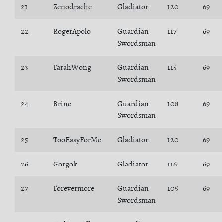
21
Zenodrache
Gladiator
120
69
22
RogerApolo
Guardian
117
69
Swordsman
23
FarahWong
Guardian
115
69
Swordsman
24
Brine
Guardian
108
69
Swordsman
25
TooEasyForMe
Gladiator
120
69
26
Gorgok
Gladiator
116
69
27
Forevermore
Guardian
105
69
Swordsman