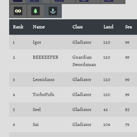
Rank
Name
Class
Land
Sea
1
Igor
Gladiator
120
99
2
BEEKEEPER
Guardian
120
99
Swordsman
3
Leonidasss
Gladiator
120
99
4
TurboFufu
Gladiator
120
99
5
Seel
Gladiator
42
85
6
Sai
Gladiator
106
79