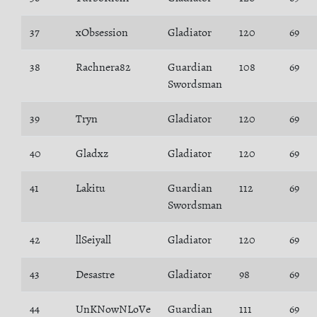
37
xObsession
Gladiator
120
69
38
Rachnera82
Guardian
108
69
Swordsman
39
Tryn
Gladiator
120
69
40
Gladxz
Gladiator
120
69
41
Lakitu
Guardian
112
69
Swordsman
42
llSeiyall
Gladiator
120
69
43
Desastre
Gladiator
98
69
44
UnKNowNLoVe
Guardian
111
69