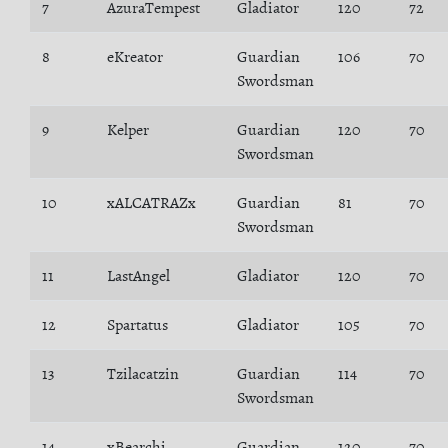
7
AzuraTempest
Gladiator
120
72
8
eKreator
Guardian
106
70
Swordsman
9
Kelper
Guardian
120
70
Swordsman
10
xALCATRAZx
Guardian
81
70
Swordsman
11
LastAngel
Gladiator
120
70
12
Spartatus
Gladiator
105
70
13
Tzilacatzin
Guardian
114
70
Swordsman
14
xBearchi
Guardian
120
70