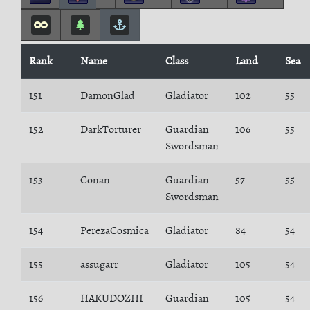
Rank
Name
Class
Land
Sea
151
DamonGlad
Gladiator
102
55
152
DarkTorturer
Guardian
106
55
Swordsman
153
Conan
Guardian
57
55
Swordsman
154
PerezaCosmica
Gladiator
84
54
155
assugarr
Gladiator
105
54
156
HAKUDOZHI
Guardian
105
54