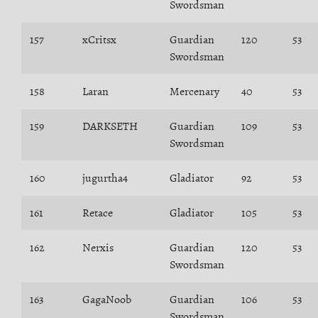
Swordsman
157
xCritsx
Guardian
120
53
Swordsman
158
Laran
Mercenary
40
53
159
DARKSETH
Guardian
109
53
Swordsman
160
jugurtha4
Gladiator
92
53
161
Retace
Gladiator
105
53
162
Nerxis
Guardian
120
53
Swordsman
163
GagaNoob
Guardian
106
53
Swordsman