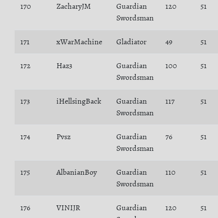
170
ZacharyJM
Guardian
120
51
Swordsman
171
xWarMachine
Gladiator
49
51
172
Haz3
Guardian
100
51
Swordsman
173
iHellsingBack
Guardian
117
51
Swordsman
174
Pvsz
Guardian
76
51
Swordsman
175
AlbanianBoy
Guardian
110
51
Swordsman
176
VINIJR
Guardian
120
51