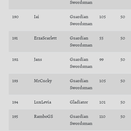
Swordsman
190
Iai
Guardian
105
50
Swordsman
191
ErzaScarlett
Guardian
55
50
Swordsman
192
Jans
Guardian
99
50
Swordsman
193
MrCucky
Guardian
105
50
Swordsman
194
LuxLevia
Gladiator
101
50
195
RamboGS
Guardian
110
50
Swordsman