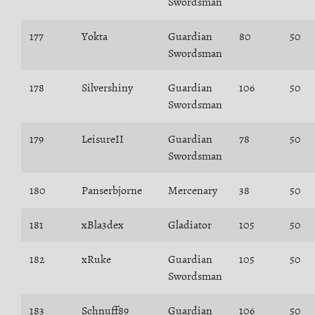
Swordsman
177
Yokta
Guardian
80
50
Swordsman
178
Silvershiny
Guardian
106
50
Swordsman
179
LeisureII
Guardian
78
50
Swordsman
180
Panserbjorne
Mercenary
38
50
181
xBla3dex
Gladiator
105
50
182
xRuke
Guardian
105
50
Swordsman
183
Schnuff89
Guardian
106
50