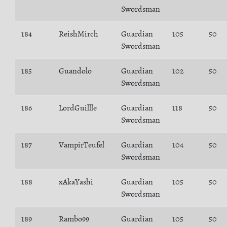
Swordsman
184
ReishMirch
Guardian
105
50
Swordsman
185
Guandolo
Guardian
102
50
Swordsman
186
LordGuillle
Guardian
118
50
Swordsman
187
VampirTeufel
Guardian
104
50
Swordsman
188
xAkaYashi
Guardian
105
50
Swordsman
189
Rambo99
Guardian
105
50