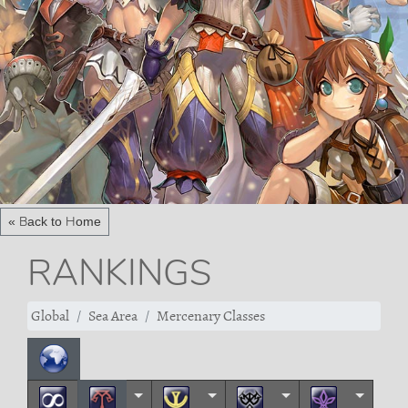
« Back to Home
RANKINGS
Global
Sea Area
Mercenary Classes