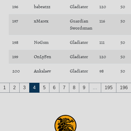
196
babeatzz
Gladiator
120
50
197
xMarex
Guardian
116
50
Swordsman
198
NoGsm
Gladiator
111
50
199
OnLyFen
Gladiator
120
50
200
Ankalaev
Gladiator
98
50
1
2
3
4
5
6
7
8
9
…
195
196