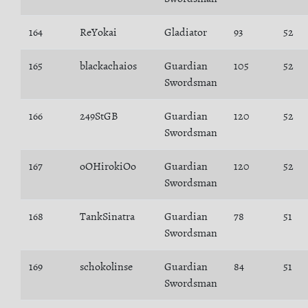
164
ReYokai
Gladiator
93
52
165
blackachaios
Guardian
105
52
Swordsman
166
249StGB
Guardian
120
52
Swordsman
167
oOHirokiOo
Guardian
120
52
Swordsman
168
TankSinatra
Guardian
78
51
Swordsman
169
schokolinse
Guardian
84
51
Swordsman