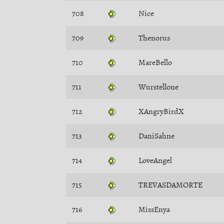
708
Nice
709
Thenorus
710
MareBello
711
Wurstellone
712
XAngryBirdX
713
DaniSahne
714
LoveAngel
715
TREVASDAMORTE
716
MissEnya