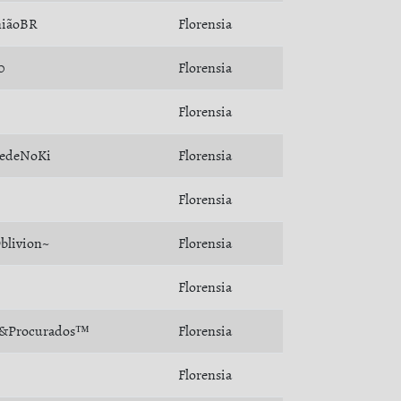
iãoBR
Florensia
0
Florensia
Florensia
edeNoKi
Florensia
Florensia
blivion~
Florensia
Florensia
&Procurados™
Florensia
Florensia