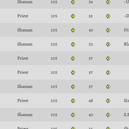
Shaman
105
54
~U
Priest
105
33
~D
Shaman
105
40
Ni
Shaman
105
52
Bl
Priest
105
37
Priest
105
37
Shaman
105
37
Priest
105
48
Si
Shaman
105
40
S.
Priest
105
33
Sh