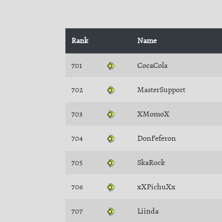
Rank
Name
701
CocaCola
702
MasterSupport
703
XMomoX
704
DonFeferon
705
SkaRock
706
xXPichuXx
707
Liinda