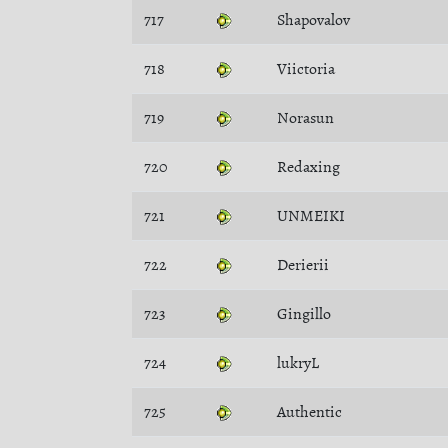
717
Shapovalov
718
Viictoria
719
Norasun
720
Redaxing
721
UNMEIKI
722
Derierii
723
Gingillo
724
lukryL
725
Authentic