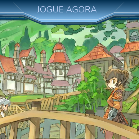
JOGUE AGORA