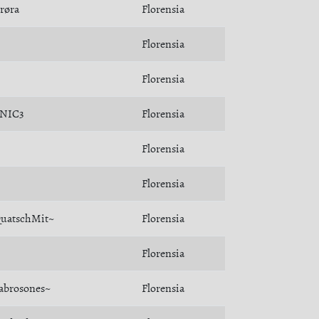
røra
Florensia
Florensia
Florensia
NIC3
Florensia
Florensia
Florensia
uatschMit~
Florensia
Florensia
abrosones~
Florensia