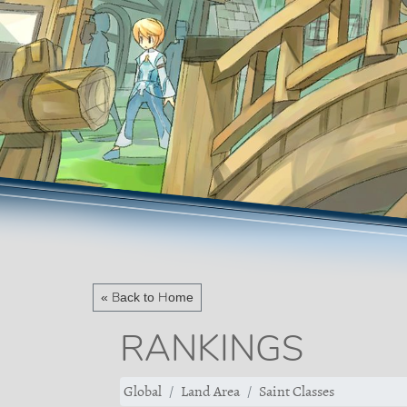
« Back to Home
RANKINGS
Global
Land Area
Saint Classes