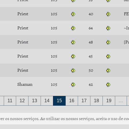
Priest
105
40
FE
Priest
105
64
~I
Priest
105
48
[P
Priest
105
45
Priest
105
50
Shaman
105
42
…
11
12
13
14
15
16
17
18
19
…
r os nossos serviços. Ao utilizar os nossos serviços, aceita o uso de co