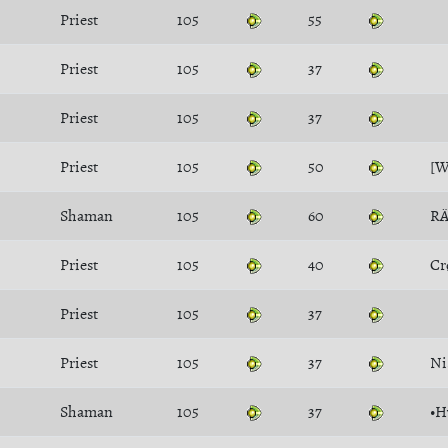
Priest
105
55
Priest
105
37
Priest
105
37
Priest
105
50
[
Shaman
105
60
R
Priest
105
40
Cr
Priest
105
37
Priest
105
37
Ni
Shaman
105
37
•H