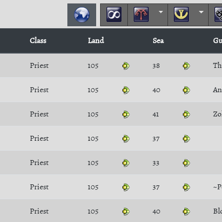
Class
Land
Sea
Gu
Priest
105
38
Th
Priest
105
40
An
Priest
105
41
Zo
Priest
105
37
Priest
105
33
Priest
105
37
~
Priest
105
40
Bl