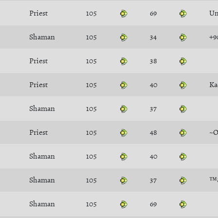
Priest
105
69
Un
Shaman
105
34
+9
Priest
105
38
Priest
105
40
Ka
Shaman
105
37
Priest
105
48
~O
Shaman
105
40
Shaman
105
37
™
Shaman
105
69