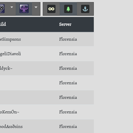
ild
Server
eSimpsons
Florensia
geliDiavoli
Florensia
ldyck~
Florensia
Florensia
Florensia
PoKemÓn~
Florensia
oodAssðsins
Florensia