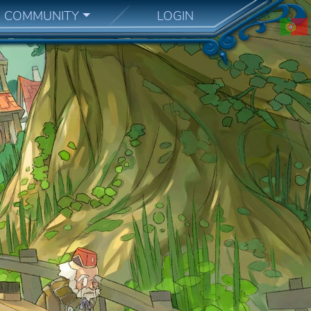
COMMUNITY
LOGIN