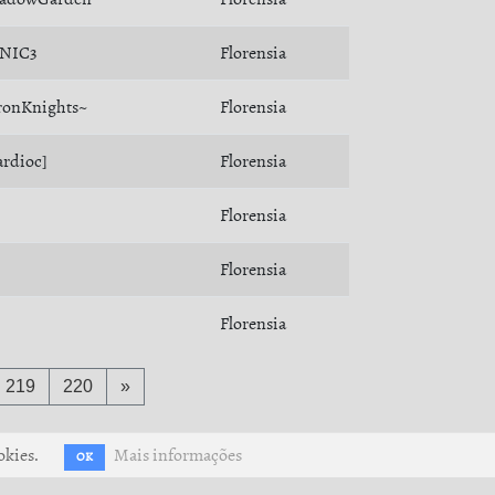
NIC3
Florensia
ronKnights~
Florensia
ardioc]
Florensia
Florensia
Florensia
Florensia
219
220
»
okies.
Mais informações
OK