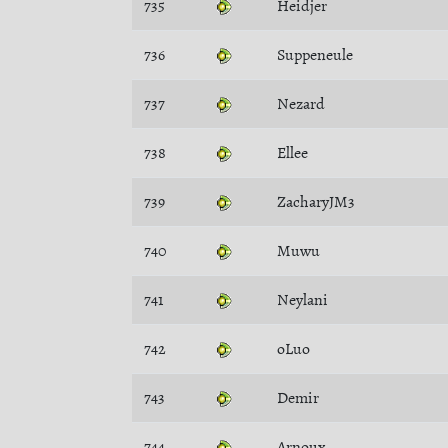
735
Heidjer
736
Suppeneule
737
Nezard
738
Ellee
739
ZacharyJM3
740
Muwu
741
Neylani
742
oLuo
743
Demir
744
Arnoux