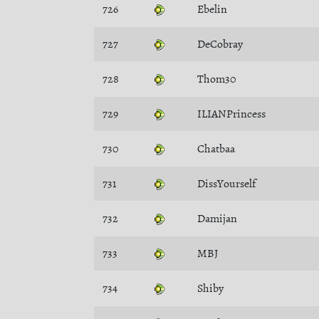
726
Ebelin
727
DeCobray
728
Thom30
729
ILIANPrincess
730
Chatbaa
731
DissYourself
732
Damijan
733
MBJ
734
Shiby