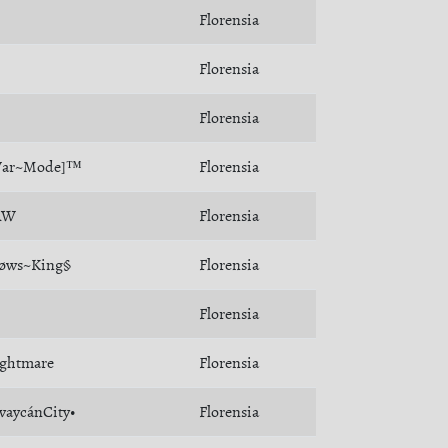
Florensia
Florensia
Florensia
War~Mode]™
Florensia
ÄW
Florensia
øws~King§
Florensia
Florensia
ghtmare
Florensia
vaycánCity•
Florensia