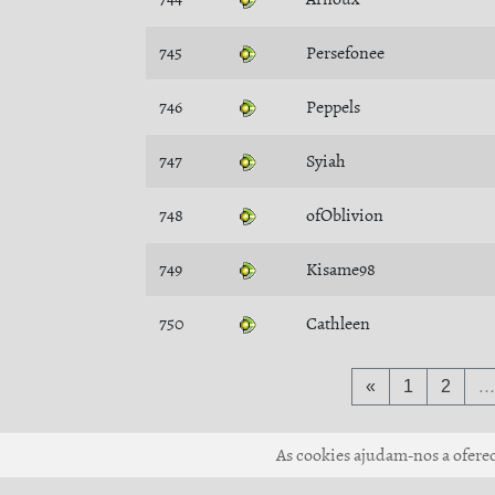
745
Persefonee
746
Peppels
747
Syiah
748
ofOblivion
749
Kisame98
750
Cathleen
«
1
2
As cookies ajudam-nos a oferece