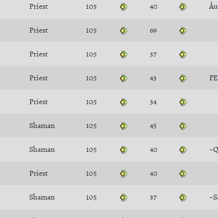
Priest
105
40
Åu
Priest
105
69
Priest
105
37
Priest
105
43
FE
Priest
105
34
Shaman
105
45
Shaman
105
40
~Q
Priest
105
40
Shaman
105
37
~S