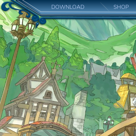
DOWNLOAD
SHOP