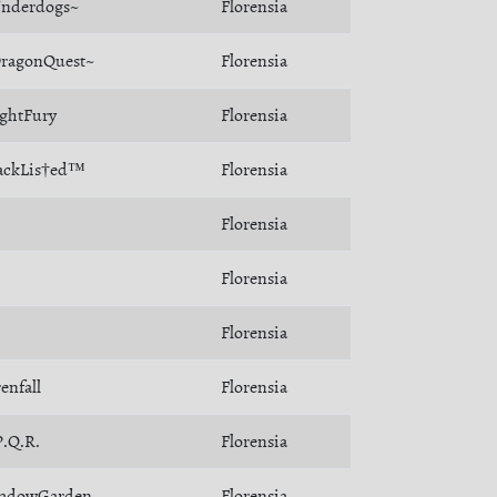
nderdogs~
Florensia
ragonQuest~
Florensia
ghtFury
Florensia
ackLis†ed™
Florensia
Florensia
Florensia
Florensia
renfall
Florensia
P.Q.R.
Florensia
adowGarden
Florensia