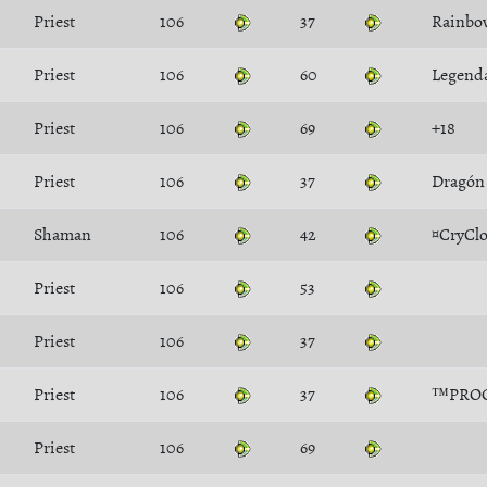
Priest
106
37
Rainbo
Priest
106
60
Legend
Priest
106
69
+18
Priest
106
37
Dragón
Shaman
106
42
¤CryCl
Priest
106
53
Priest
106
37
Priest
106
37
™PRO
Priest
106
69