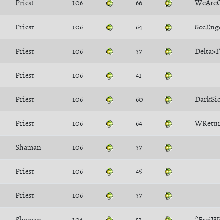
Priest
106
66
WeAre
Priest
106
64
SeeEng
Priest
106
37
Delta>F
Priest
106
41
Priest
106
60
DarkSi
Priest
106
64
WRetu
Shaman
106
37
Priest
106
45
Priest
106
37
Shaman
106
51
*FreiW