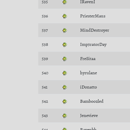
535
IRavenI
536
PriesterMaus
537
MindDestroyer
538
Imp3ratorDay
539
FreSitaa
540
hyrulane
541
iDonatto
542
Bamboozled
543
Jenevieve
544
Ravenbb