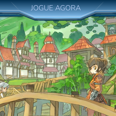
JOGUE AGORA