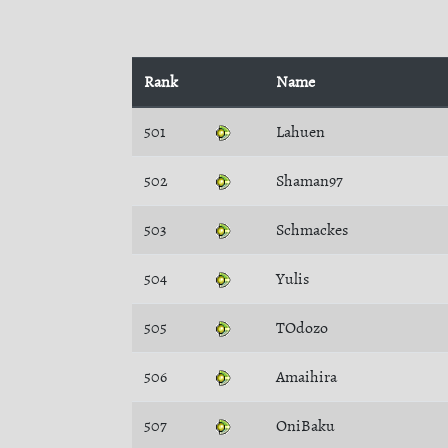
Rank
Name
501
Lahuen
502
Shaman97
503
Schmackes
504
Yulis
505
TOdozo
506
Amaihira
507
OniBaku