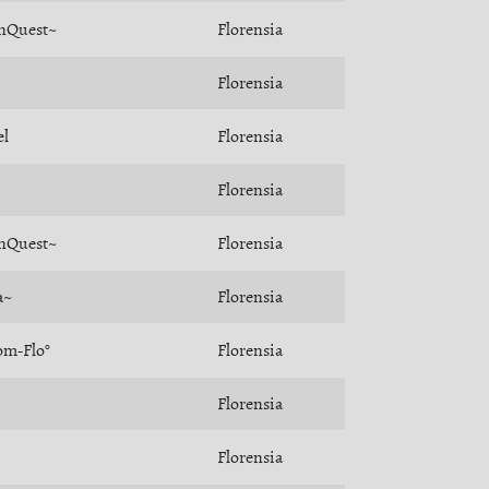
nQuest~
Florensia
Florensia
el
Florensia
Florensia
nQuest~
Florensia
a~
Florensia
om-Flo°
Florensia
Florensia
Florensia