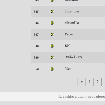
545
Stuemper
546
4lb3rziTo
547
Kyrox
548
BN
549
lXShokeRXl
550
Mexi
«
1
2
As cookies ajudam-nos a oferece