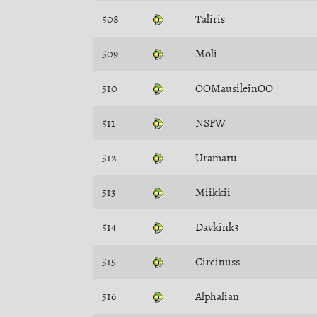
508
Taliris
509
Moli
510
OOMausileinOO
511
NSFW
512
Uramaru
513
Miikkii
514
Davkink3
515
Circinuss
516
Alphalian