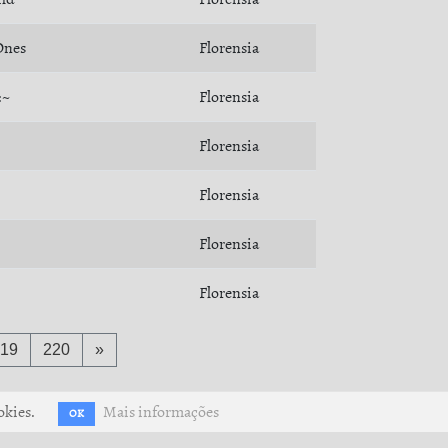
Ones
Florensia
:~
Florensia
Florensia
Florensia
Florensia
Florensia
19
220
»
okies.
Mais informações
OK