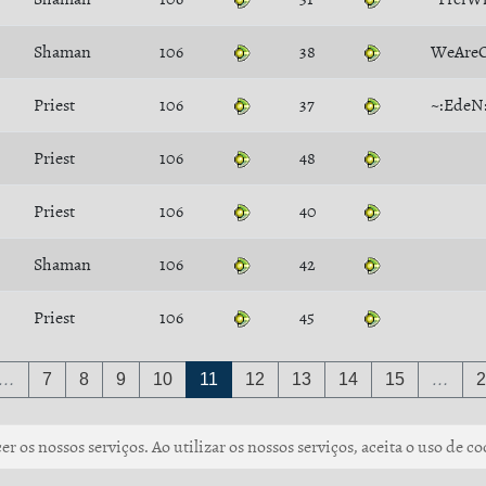
Shaman
106
38
WeAre
Priest
106
37
~:EdeN
Priest
106
48
Priest
106
40
Shaman
106
42
Priest
106
45
…
7
8
9
10
11
12
13
14
15
…
2
r os nossos serviços. Ao utilizar os nossos serviços, aceita o uso de co