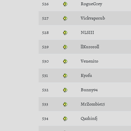
526
RogueGrey
527
Vickvaporub
528
NLSIII
529
llKuroroll
530
Venenito
531
Kyofu
532
Bunny94
533
MrZombie15
534
Qazhinfj