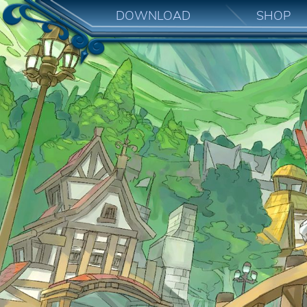
DOWNLOAD
SHOP