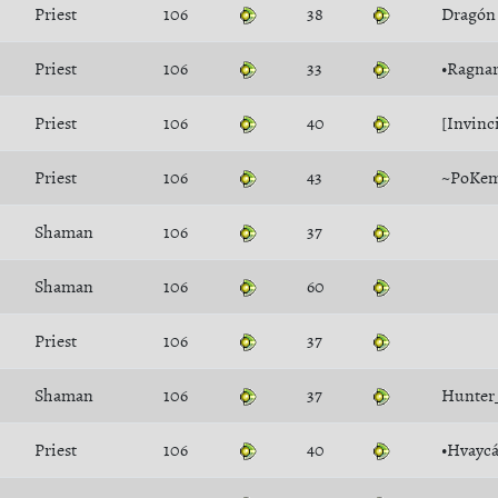
Priest
106
38
Dragón
Priest
106
33
•Ragna
Priest
106
40
[Invinc
Priest
106
43
~PoKe
Shaman
106
37
Shaman
106
60
Priest
106
37
Shaman
106
37
Hunter
Priest
106
40
•Hvaycá