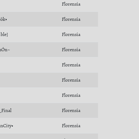
Florensia
rök•
Florensia
ible]
Florensia
mÓn~
Florensia
Florensia
Florensia
Florensia
_Final
Florensia
nCity•
Florensia