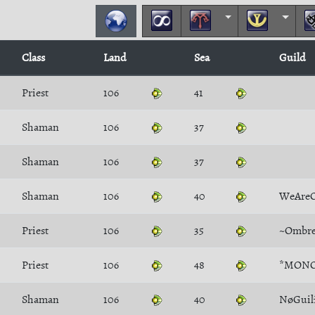
Class
Land
Sea
Guild
Priest
106
41
Shaman
106
37
Shaman
106
37
Shaman
106
40
WeAre
Priest
106
35
~Ombre
Priest
106
48
*MONO
Shaman
106
40
NøGuil