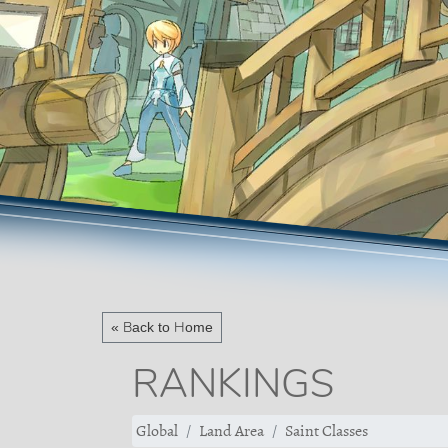
« Back to Home
RANKINGS
Global
Land Area
Saint Classes