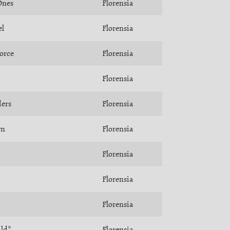
Ones
Florensia
el
Florensia
orce
Florensia
Florensia
ders
Florensia
rn
Florensia
Florensia
Florensia
Florensia
ild*
Florensia