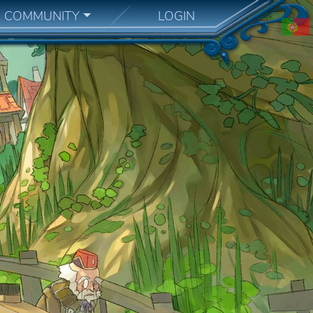
COMMUNITY
LOGIN