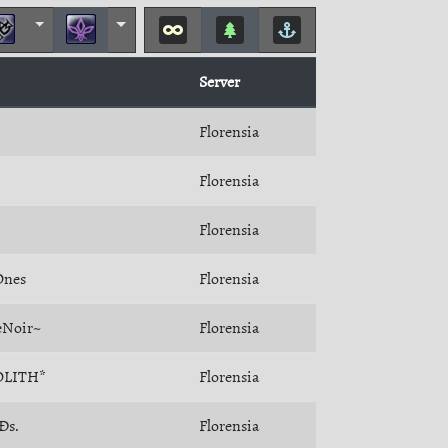
Server
Florensia
Florensia
Florensia
Ones
Florensia
Noir~
Florensia
LITH*
Florensia
Ðs.
Florensia