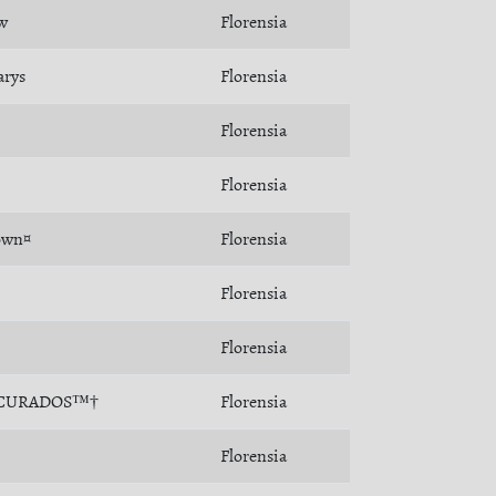
w
Florensia
arys
Florensia
Florensia
Florensia
own¤
Florensia
Florensia
Florensia
CURADOS™†
Florensia
Florensia