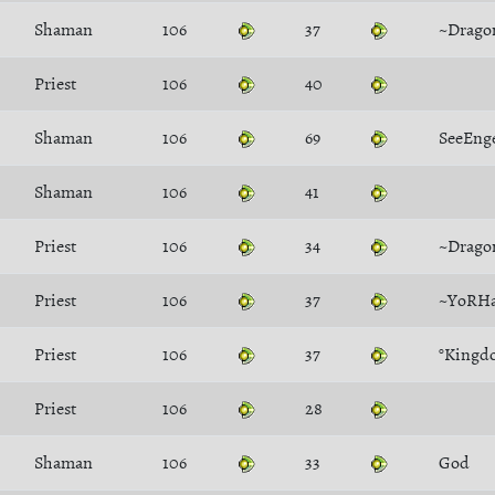
Shaman
106
37
~Drago
Priest
106
40
Shaman
106
69
SeeEng
Shaman
106
41
Priest
106
34
~Drago
Priest
106
37
~YoRH
Priest
106
37
°Kingd
Priest
106
28
Shaman
106
33
God