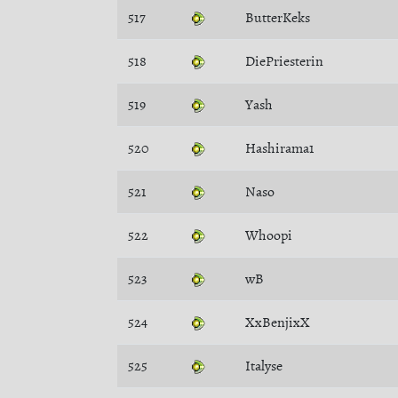
517
ButterKeks
518
DiePriesterin
519
Yash
520
Hashirama1
521
Naso
522
Whoopi
523
wB
524
XxBenjixX
525
Italyse