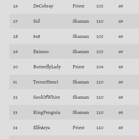
26
DeCobray
Priest
105
69
27
Sid
Shaman
120
69
28
848
Shaman
105
69
29
Eximus
Shaman
105
69
30
ButterflyLady
Priest
106
69
31
TerrorHenri
Shaman
120
69
32
SoulOfWhite
Shaman
120
69
33
KingPenguin
Shaman
120
69
34
ElfeArya
Priest
120
69