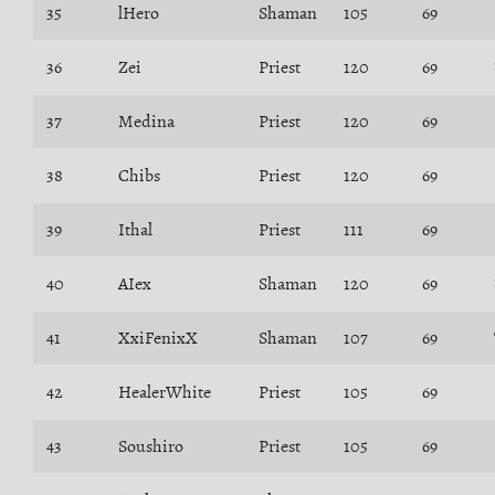
35
lHero
Shaman
105
69
36
Zei
Priest
120
69
37
Medina
Priest
120
69
38
Chibs
Priest
120
69
39
Ithal
Priest
111
69
40
AIex
Shaman
120
69
41
XxiFenixX
Shaman
107
69
42
HealerWhite
Priest
105
69
43
Soushiro
Priest
105
69