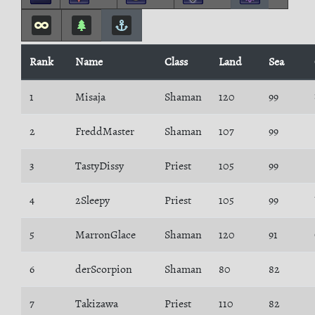
Rank
Name
Class
Land
Sea
1
Misaja
Shaman
120
99
2
FreddMaster
Shaman
107
99
3
TastyDissy
Priest
105
99
4
2Sleepy
Priest
105
99
5
MarronGlace
Shaman
120
91
6
derScorpion
Shaman
80
82
7
Takizawa
Priest
110
82