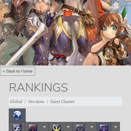
« Back to Home
RANKINGS
Global
Sea Area
Saint Classes