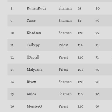
8
RunenRudi
Shaman
93
80
9
Tasse
Shaman
86
75
10
Khadsan
Shaman
120
75
11
Taikepy
Priest
112
71
12
llSaorill
Priest
120
71
13
Malyaena
Priest
105
70
14
Rivex
Shaman
120
70
15
Anica
Shaman
116
70
16
MeisterG
Priest
120
69