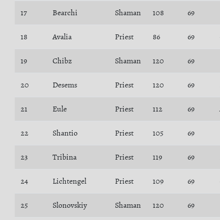
17
Bearchi
Shaman
108
69
18
Avalia
Priest
86
69
19
Chibz
Shaman
120
69
20
Desems
Priest
120
69
21
Eule
Priest
112
69
22
Shantio
Priest
105
69
23
Tribina
Priest
119
69
24
Lichtengel
Priest
109
69
25
Slonovskiy
Shaman
120
69