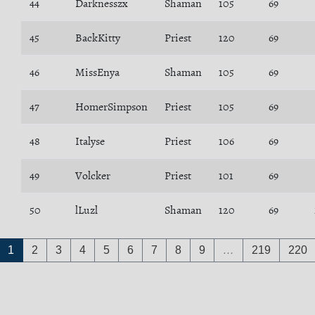
44
Darknesszx
Shaman
105
69
45
BackKitty
Priest
120
69
46
MissEnya
Shaman
105
69
47
HomerSimpson
Priest
105
69
48
Italyse
Priest
106
69
49
Volcker
Priest
101
69
50
lLuzl
Shaman
120
69
1
2
3
4
5
6
7
8
9
…
219
220