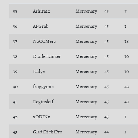
35
Ashira12
Mercenary
45
7
36
APGrab
Mercenary
45
1
37
NoCCMerc
Mercenary
45
18
38
DrailerLanzer
Mercenary
45
10
39
Ladye
Mercenary
45
10
40
froggymix
Mercenary
45
40
41
Reginsleif
Mercenary
45
40
42
xODINx
Mercenary
45
1
43
GladiRichiPro
Mercenary
44
1