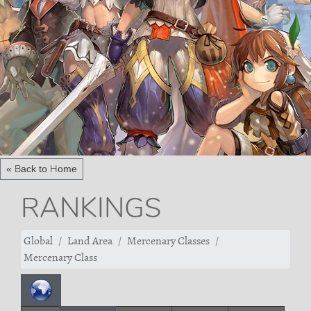
« Back to Home
RANKINGS
Global
Land Area
Mercenary Classes
Mercenary Class