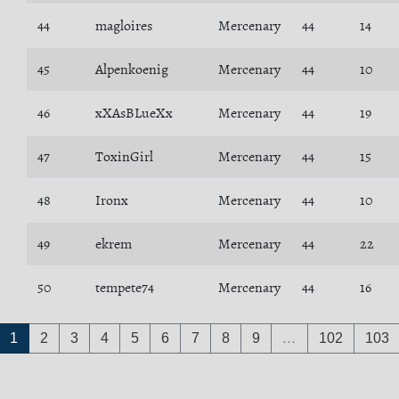
44
magloires
Mercenary
44
14
45
Alpenkoenig
Mercenary
44
10
46
xXAsBLueXx
Mercenary
44
19
47
ToxinGirl
Mercenary
44
15
48
Ironx
Mercenary
44
10
49
ekrem
Mercenary
44
22
50
tempete74
Mercenary
44
16
1
2
3
4
5
6
7
8
9
…
102
103