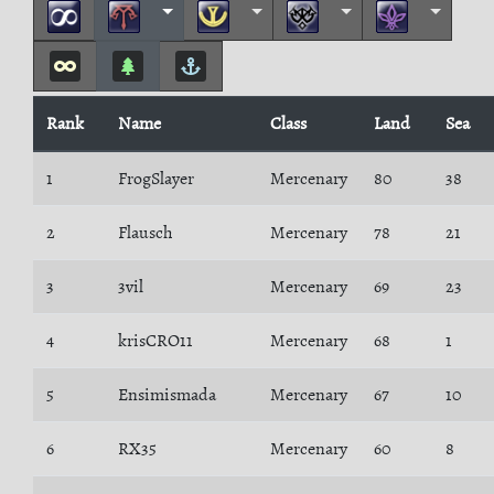
Rank
Name
Class
Land
Sea
1
FrogSlayer
Mercenary
80
38
2
Flausch
Mercenary
78
21
3
3vil
Mercenary
69
23
4
krisCRO11
Mercenary
68
1
5
Ensimismada
Mercenary
67
10
6
RX35
Mercenary
60
8