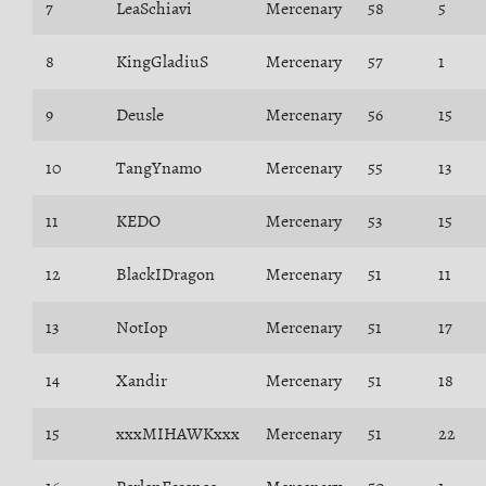
7
LeaSchiavi
Mercenary
58
5
8
KingGladiuS
Mercenary
57
1
9
Deusle
Mercenary
56
15
10
TangYnamo
Mercenary
55
13
11
KEDO
Mercenary
53
15
12
BlackIDragon
Mercenary
51
11
13
NotIop
Mercenary
51
17
14
Xandir
Mercenary
51
18
15
xxxMIHAWKxxx
Mercenary
51
22