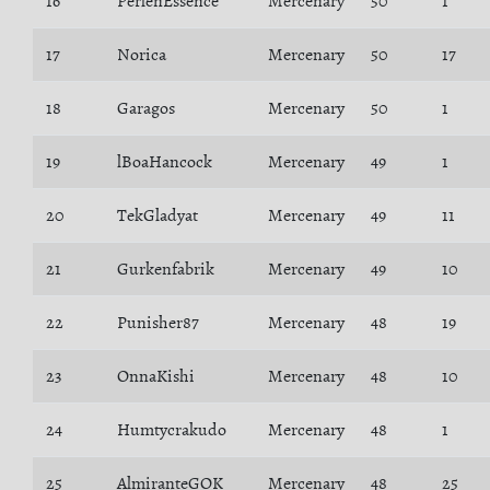
16
PerlenEssence
Mercenary
50
1
17
Norica
Mercenary
50
17
18
Garagos
Mercenary
50
1
19
lBoaHancock
Mercenary
49
1
20
TekGladyat
Mercenary
49
11
21
Gurkenfabrik
Mercenary
49
10
22
Punisher87
Mercenary
48
19
23
OnnaKishi
Mercenary
48
10
24
Humtycrakudo
Mercenary
48
1
25
AlmiranteGOK
Mercenary
48
25