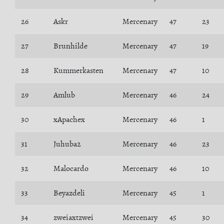
26
Askr
Mercenary
47
23
27
Brunhilde
Mercenary
47
19
28
Kummerkasten
Mercenary
47
10
29
Amlub
Mercenary
46
24
30
xApachex
Mercenary
46
1
31
Juhuba2
Mercenary
46
23
32
Malocardo
Mercenary
46
10
33
Beyazdeli
Mercenary
45
1
34
zweiaxtzwei
Mercenary
45
30