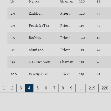
194
Nynxa
Shaman
120
38
195
Zarkhon
Priest
120
37
196
PeachIceTea
Priest
119
37
197
BeOkay
Priest
120
18
198
ohmigod
Priest
119
42
199
GaRuRuMon
Shaman
119
48
200
FazeSyriusx
Priest
119
42
1
2
3
4
5
6
7
8
9
…
219
220