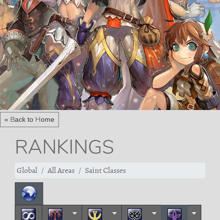
« Back to Home
RANKINGS
Global
All Areas
Saint Classes