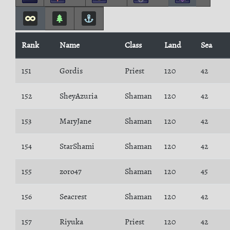
Rank
Name
Class
Land
Sea
151
Gordis
Priest
120
42
152
SheyAzuria
Shaman
120
42
153
MaryJane
Shaman
120
42
154
StarShami
Shaman
120
42
155
zoro47
Shaman
120
45
156
Seacrest
Shaman
120
42
157
Riyuka
Priest
120
42