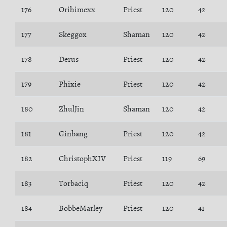
176
Orihimexx
Priest
120
42
177
Skeggox
Shaman
120
42
178
Derus
Priest
120
42
179
Phixie
Priest
120
42
180
ZhulJin
Shaman
120
42
181
Ginbang
Priest
120
42
182
ChristophXIV
Priest
119
69
183
Torbaciq
Priest
120
42
184
BobbeMarley
Priest
120
41