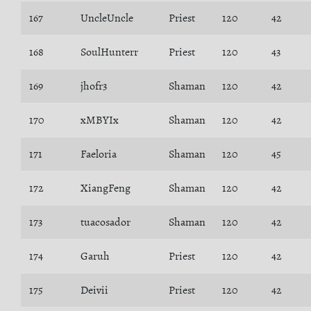
167
UncleUncle
Priest
120
42
168
SoulHunterr
Priest
120
43
169
jhofr3
Shaman
120
42
170
xMBYIx
Shaman
120
42
171
Faeloria
Shaman
120
45
172
XiangFeng
Shaman
120
42
173
tuacosador
Shaman
120
42
174
Garuh
Priest
120
42
175
Deivii
Priest
120
42