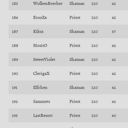
185
WolkenBrecher
Shaman
120
42
186
ErooZx
Priest
120
42
187
Kiksz
Shaman
120
37
188
MositO
Priest
120
42
189
SweetViolet
Shaman
120
42
190
ClerigaX
Priest
120
42
191
Elfchen
Shaman
120
42
192
Sammets
Priest
120
42
193
LastResort
Priest
120
40