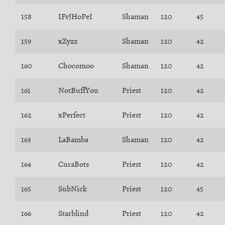
158
IFvJHoPeI
Shaman
120
45
159
xZyzz
Shaman
120
42
160
Chocomoo
Shaman
120
42
161
NotBuffYou
Priest
120
42
162
xPerfect
Priest
120
42
163
LaBamba
Shaman
120
42
164
CuraBots
Priest
120
42
165
SubNick
Priest
120
45
166
Starblind
Priest
120
42