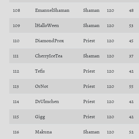
108
EmanuelShaman
Shaman
120
48
109
lHalloWeen
Shaman
120
53
110
DiamondProx
Priest
120
45
111
CherryIceTea
Shaman
120
37
112
Tefis
Priest
120
42
113
OrNot
Priest
120
55
114
DrUlmchen
Priest
120
42
115
Gigg
Priest
120
42
116
Makuna
Shaman
120
52