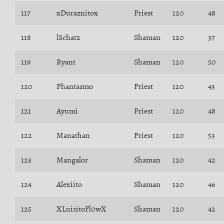
117
xDuraznitox
Priest
120
48
118
lSchatz
Shaman
120
37
119
Ryant
Shaman
120
50
120
Phantasmo
Priest
120
43
121
Ayumi
Priest
120
48
122
Manathan
Priest
120
53
123
Mangalor
Shaman
120
42
124
Alexiito
Shaman
120
46
125
XLuisitoFl0wX
Shaman
120
42