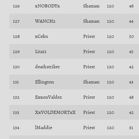
126
xNOBODYx
Shaman
120
48
127
WANCH2
Shaman
120
44
128
xCeku
Priest
120
50
129
Lita11
Priest
120
45
130
deathstriker
Priest
120
42
131
Ellington
Shaman
120
43
132
ExxonValdez
Priest
120
48
133
XxVOLDEMORTxX
Priest
120
42
134
lMaddie
Priest
120
31