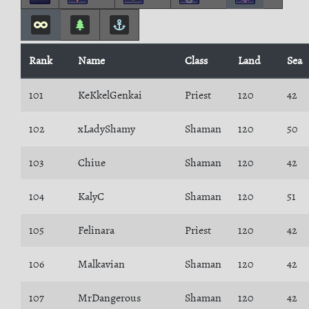
Rank
Name
Class
Land
Sea
101
KeKkelGenkai
Priest
120
42
102
xLadyShamy
Shaman
120
50
103
Chiue
Shaman
120
42
104
KalyC
Shaman
120
51
105
Felinara
Priest
120
42
106
Malkavian
Shaman
120
42
107
MrDangerous
Shaman
120
42