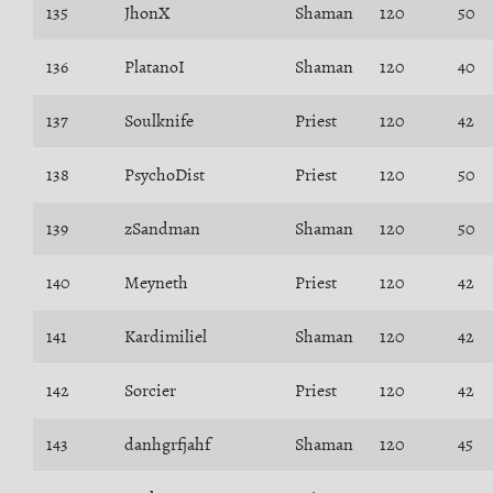
135
JhonX
Shaman
120
50
136
PlatanoI
Shaman
120
40
137
Soulknife
Priest
120
42
138
PsychoDist
Priest
120
50
139
zSandman
Shaman
120
50
140
Meyneth
Priest
120
42
141
Kardimiliel
Shaman
120
42
142
Sorcier
Priest
120
42
143
danhgrfjahf
Shaman
120
45