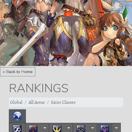
« Back to Home
RANKINGS
Global
All Areas
Saint Classes