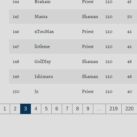
144
Braham
Priest
120
45
145
Manta
Shaman
120
50
146
xTouMax
Priest
120
42
147
littleme
Priest
120
42
148
GolDJay
Shaman
120
48
149
Ishimaru
Shaman
120
48
150
Jz
Priest
120
40
1
2
3
4
5
6
7
8
9
…
219
220