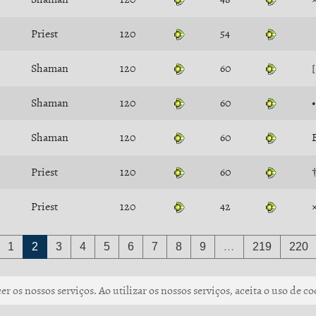
Priest
120
54
Shaman
120
60
Shaman
120
60
Shaman
120
60
Priest
120
60
Priest
120
42
1
2
3
4
5
6
7
8
9
…
219
220
r os nossos serviços. Ao utilizar os nossos serviços, aceita o uso de co