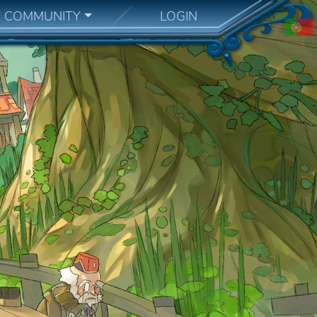
COMMUNITY
LOGIN