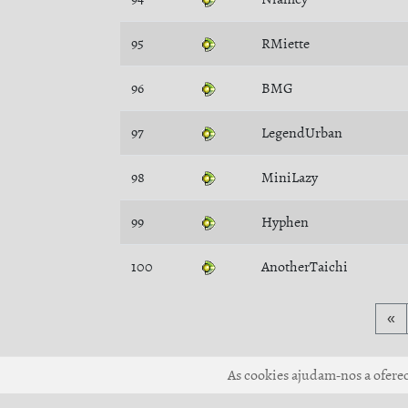
95
RMiette
96
BMG
97
LegendUrban
98
MiniLazy
99
Hyphen
100
AnotherTaichi
«
As cookies ajudam-nos a oferece