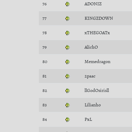
76
ADONIZ
77
KINGZDOWN
78
xTHEGOATx
79
AlichO
80
Memedragon
81
2paac
82
llGodOsirisll
83
Lilianho
84
PxL