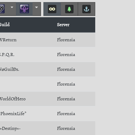
Guild
Server
WReturn
Florensia
S.P.Q.R.
Florensia
NøGuilÐs.
Florensia
Florensia
WorldOfHero
Florensia
*PhoenixLife*
Florensia
-»Destiny«-
Florensia