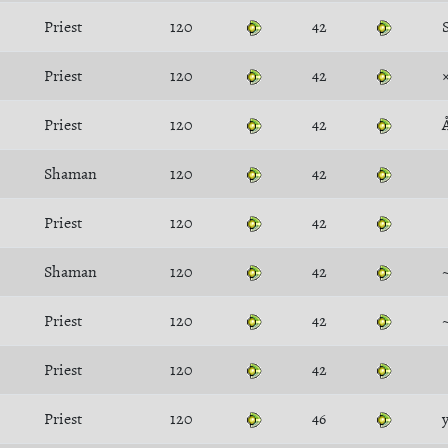
Priest
120
42
Priest
120
42
Priest
120
42
Shaman
120
42
Priest
120
42
Shaman
120
42
Priest
120
42
Priest
120
42
Priest
120
46