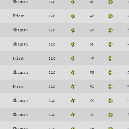
Shaman
120
61
Priest
120
42
Shaman
120
42
Shaman
120
61
Priest
120
45
Shaman
120
58
Priest
120
50
Shaman
120
55
Shaman
120
50
Shaman
120
48