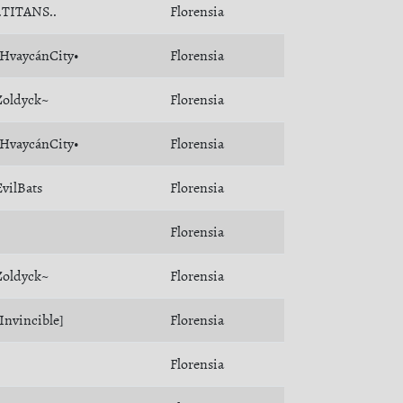
..TITANS..
Florensia
•HvaycánCity•
Florensia
Zoldyck~
Florensia
•HvaycánCity•
Florensia
EvilBats
Florensia
Florensia
Zoldyck~
Florensia
[Invincible]
Florensia
Florensia