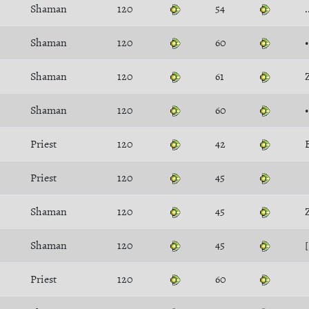
Shaman
120
54
Shaman
120
60
Shaman
120
61
Shaman
120
60
Priest
120
42
Priest
120
45
Shaman
120
45
Shaman
120
45
Priest
120
60