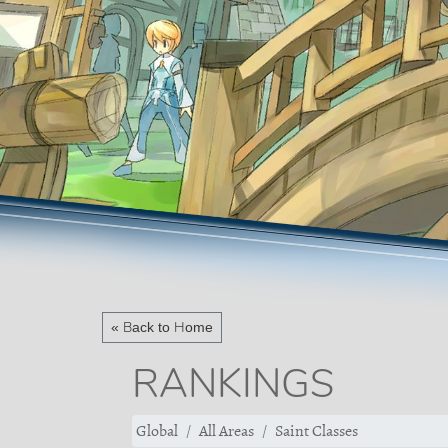
« Back to Home
RANKINGS
Global
All Areas
Saint Classes