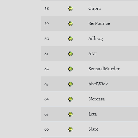
58
Cupra
59
SerPounce
60
Adbrag
61
ALT
62
SensualMurder
63
AbelWick
64
Nerezza
65
Leta
66
Nare