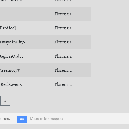
Florensia
[Pardioc]
Florensia
•HvaycánCity•
Florensia
BaglessOrder
Florensia
†Gremory†
Florensia
×RedRaven×
Florensia
»
okies.
Mais informações
OK