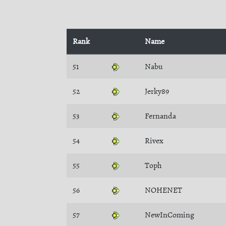
Rank
Name
51
Nabu
52
Jerky89
53
Fernanda
54
Rivex
55
Toph
56
NOHENET
57
NewInComing