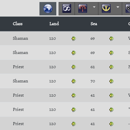
Class
Land
Sea
Shaman
120
69
Shaman
120
69
Priest
120
62
Shaman
120
70
Priest
120
42
Priest
120
42
Priest
120
42