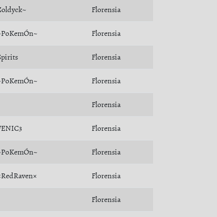
Zoldyck~
Florensia
~PoKemÓn~
Florensia
Spirits
Florensia
~PoKemÓn~
Florensia
Florensia
FENIC3
Florensia
~PoKemÓn~
Florensia
×RedRaven×
Florensia
Florensia