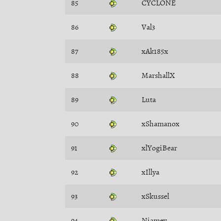
85
CYCLONE
86
Val3
87
xAk185x
88
MarshallX
89
Luta
90
xShamanox
91
xlYogiBear
92
xIllya
93
xSkussel
94
Niamey