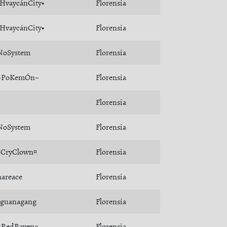
•HvaycánCity•
Florensia
•HvaycánCity•
Florensia
NoSystem
Florensia
~PoKemÓn~
Florensia
Florensia
NoSystem
Florensia
¤CryClown¤
Florensia
nareace
Florensia
Iguanagang
Florensia
×RedRaven×
Florensia