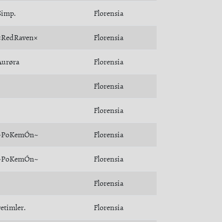
Simp.
Florensia
×RedRaven×
Florensia
Åurøra
Florensia
Florensia
Florensia
~PoKemÓn~
Florensia
~PoKemÓn~
Florensia
Florensia
yetimler.
Florensia