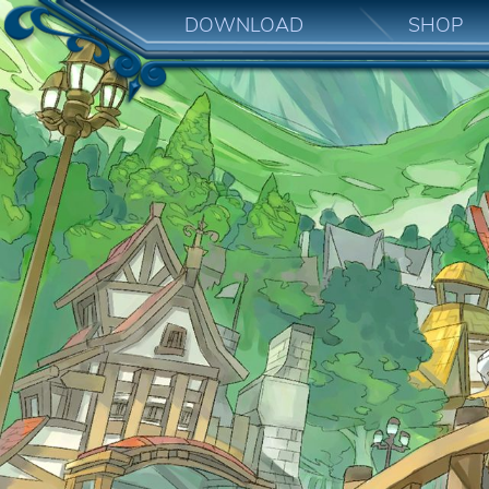
DOWNLOAD
SHOP