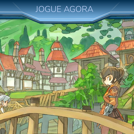
JOGUE AGORA