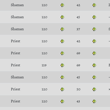
Shaman
120
42
Shaman
120
45
Shaman
120
37
Priest
120
42
Priest
120
69
Priest
119
69
Shaman
120
45
Priest
120
50
Priest
120
43