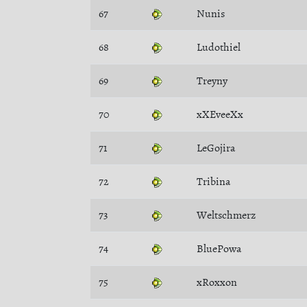
67
Nunis
68
Ludothiel
69
Treyny
70
xXEveeXx
71
LeGojira
72
Tribina
73
Weltschmerz
74
BluePowa
75
xRoxxon