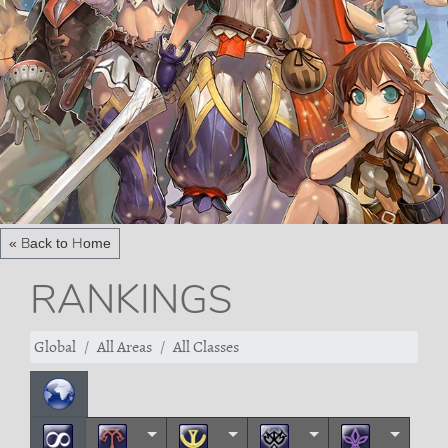
« Back to Home
RANKINGS
Global
All Areas
All Classes