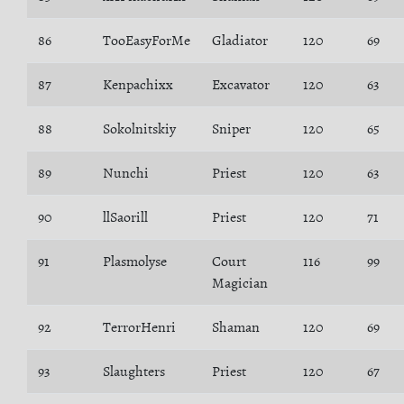
86
TooEasyForMe
Gladiator
120
69
87
Kenpachixx
Excavator
120
63
88
Sokolnitskiy
Sniper
120
65
89
Nunchi
Priest
120
63
90
llSaorill
Priest
120
71
91
Plasmolyse
Court
116
99
Magician
92
TerrorHenri
Shaman
120
69
93
Slaughters
Priest
120
67