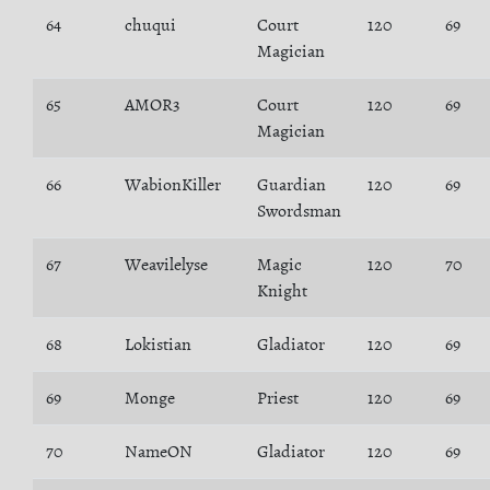
64
chuqui
Court
120
69
Magician
65
AMOR3
Court
120
69
Magician
66
WabionKiller
Guardian
120
69
Swordsman
67
Weavilelyse
Magic
120
70
Knight
68
Lokistian
Gladiator
120
69
69
Monge
Priest
120
69
70
NameON
Gladiator
120
69