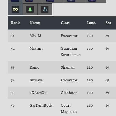
Rank
Name
Class
Land
Sea
51
MixiM
Excavator
120
69
52
Mixim3
Guardian
120
69
Swordsman
53
Kamo
Shaman
120
69
54
Buwaya
Excavator
120
69
55
xXAresXx
Gladiator
120
69
56
GarKeinBock
Court
120
69
Magician