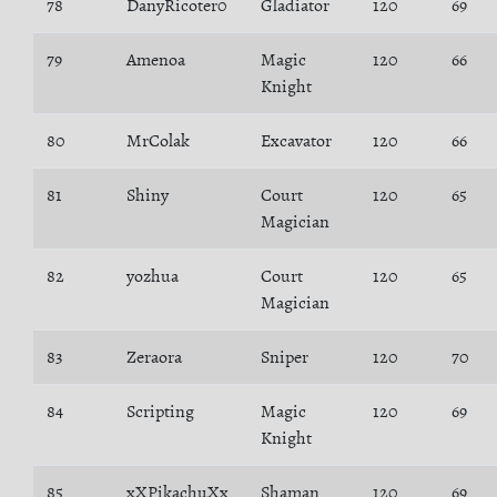
78
DanyRicoter0
Gladiator
120
69
79
Amenoa
Magic
120
66
Knight
80
MrColak
Excavator
120
66
81
Shiny
Court
120
65
Magician
82
yozhua
Court
120
65
Magician
83
Zeraora
Sniper
120
70
84
Scripting
Magic
120
69
Knight
85
xXPikachuXx
Shaman
120
69