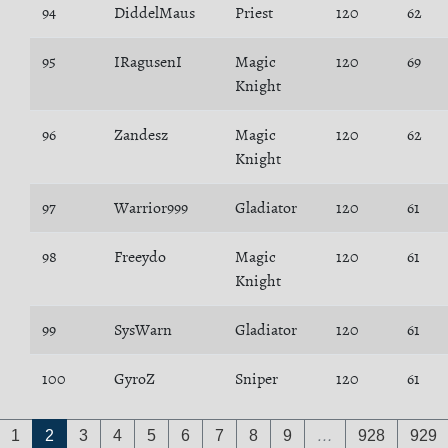
94
DiddelMaus
Priest
120
62
95
IRagusenI
Magic
120
69
Knight
96
Zandesz
Magic
120
62
Knight
97
Warrior999
Gladiator
120
61
98
Freeydo
Magic
120
61
Knight
99
SysWarn
Gladiator
120
61
100
GyroZ
Sniper
120
61
1
2
3
4
5
6
7
8
9
…
928
929