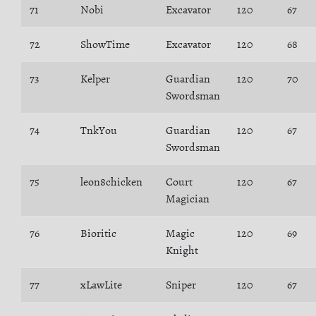
71
Nobi
Excavator
120
67
72
ShowTime
Excavator
120
68
73
Kelper
Guardian
120
70
Swordsman
74
TnkYou
Guardian
120
67
Swordsman
75
leon8chicken
Court
120
67
Magician
76
Bioritic
Magic
120
69
Knight
77
xLawLite
Sniper
120
67