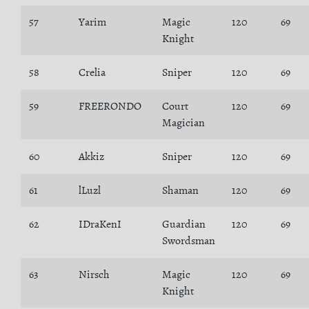
57
Yarim
Magic
120
69
Knight
58
Crelia
Sniper
120
69
59
FREERONDO
Court
120
69
Magician
60
Akkiz
Sniper
120
69
61
lLuzl
Shaman
120
69
62
IDraKenI
Guardian
120
69
Swordsman
63
Nirsch
Magic
120
69
Knight