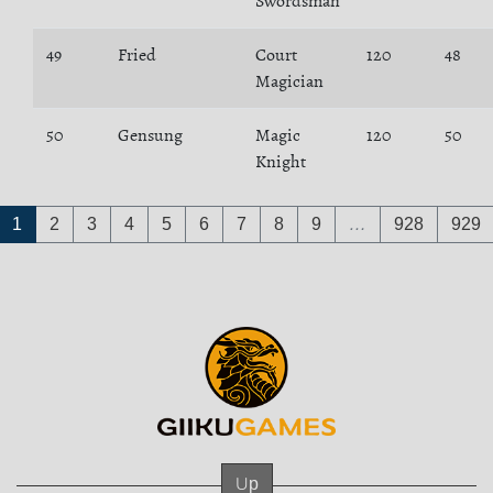
Swordsman
49
Fried
Court
120
48
Magician
50
Gensung
Magic
120
50
Knight
1
2
3
4
5
6
7
8
9
…
928
929
Up