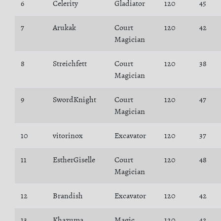
6
Celerity
Gladiator
120
45
7
Arukak
Court
120
42
Magician
8
Streichfett
Court
120
38
Magician
9
SwordKnight
Court
120
47
Magician
10
vitorinox
Excavator
120
37
11
EstherGiselle
Court
120
48
Magician
12
Brandish
Excavator
120
42
13
Khazuma
Magic
120
42