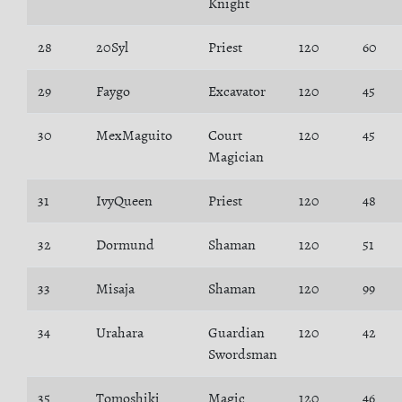
Knight
28
20Syl
Priest
120
60
29
Faygo
Excavator
120
45
30
MexMaguito
Court
120
45
Magician
31
IvyQueen
Priest
120
48
32
Dormund
Shaman
120
51
33
Misaja
Shaman
120
99
34
Urahara
Guardian
120
42
Swordsman
35
Tomoshiki
Magic
120
46