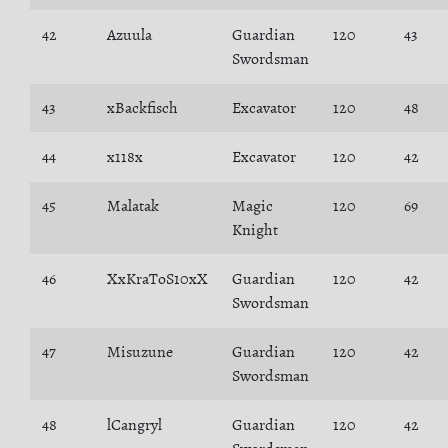
42
Azuula
Guardian
120
43
Swordsman
43
xBackfisch
Excavator
120
48
44
x118x
Excavator
120
42
45
Malatak
Magic
120
69
Knight
46
XxKraToS10xX
Guardian
120
42
Swordsman
47
Misuzune
Guardian
120
42
Swordsman
48
lCangryl
Guardian
120
42