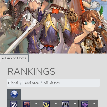
« Back to Home
RANKINGS
Global
Land Area
All Classes