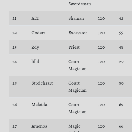
Swordsman
21
ALT
Shaman
120
42
22
Godart
Excavator
120
55
23
Zdy
Priest
120
48
24
lillil
Court
120
29
Magician
25
Streichzart
Court
120
50
Magician
26
Malaida
Court
120
69
Magician
27
Amenoa
Magic
120
66