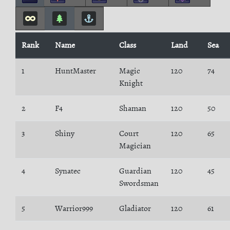
Rank
Name
Class
Land
Sea
1
HuntMaster
Magic
120
74
Knight
2
F4
Shaman
120
50
3
Shiny
Court
120
65
Magician
4
Synatec
Guardian
120
45
Swordsman
5
Warrior999
Gladiator
120
61