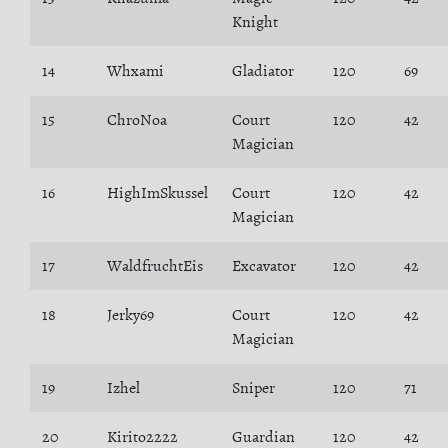
Knight
14
Whxami
Gladiator
120
69
15
ChroNoa
Court
120
42
Magician
16
HighImSkussel
Court
120
42
Magician
17
WaldfruchtEis
Excavator
120
42
18
Jerky69
Court
120
42
Magician
19
Izhel
Sniper
120
71
20
Kirito2222
Guardian
120
42