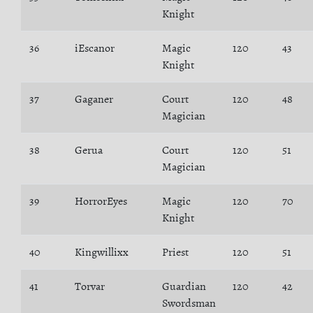
Knight
36
iEscanor
Magic
120
43
Knight
37
Gaganer
Court
120
48
Magician
38
Gerua
Court
120
51
Magician
39
HorrorEyes
Magic
120
70
Knight
40
Kingwillixx
Priest
120
51
41
Torvar
Guardian
120
42
Swordsman