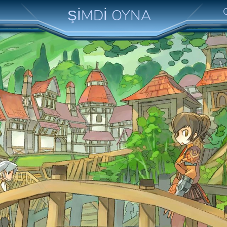
ŞİMDİ OYNA