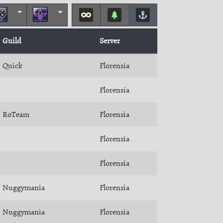
Guild
Server
Quick
Florensia
Florensia
RoTeam
Florensia
Florensia
Florensia
Nuggymania
Florensia
Nuggymania
Florensia