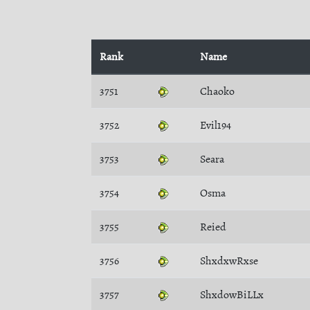
Rank
Name
3751
Chaoko
3752
Evil194
3753
Seara
3754
Osma
3755
Reied
3756
ShxdxwRxse
3757
ShxdowBiLLx