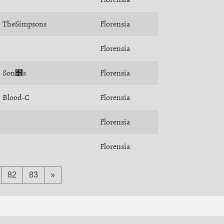
TheSimpsons
Florensia
Florensia
Son﻾s
Florensia
Blood-C
Florensia
Florensia
Florensia
82
83
»