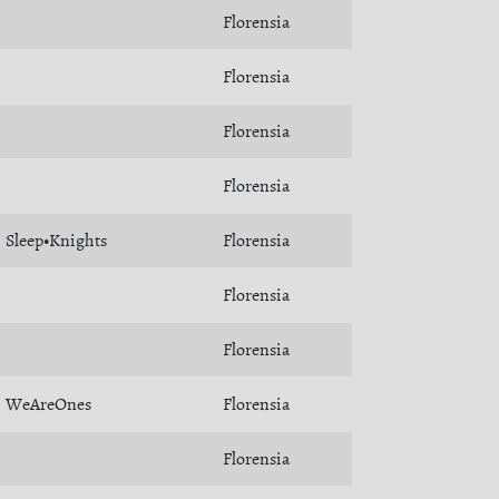
Florensia
Florensia
Florensia
Florensia
Sleep•Knights
Florensia
Florensia
Florensia
WeAreOnes
Florensia
Florensia