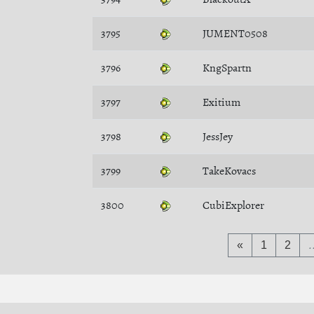
3795
JUMENT0508
3796
KngSpartn
3797
Exitium
3798
JessJey
3799
TakeKovacs
3800
CubiExplorer
«
1
2