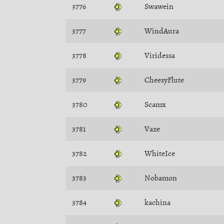
3776
Swawein
3777
WindAura
3778
Viridessa
3779
CheesyFlute
3780
Scamx
3781
Vaze
3782
WhiteIce
3783
Nobamon
3784
kachina