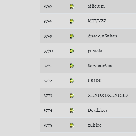
3767
Silicium
3768
MKVYZZ
3769
AnadoluSultan
3770
pustola
3771
ServicioAlas
3772
ERIDE
3773
XDXDXDXDXDBD
3774
DevilExca
3775
zChloe