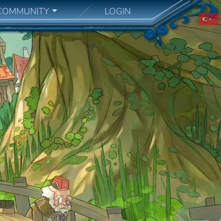
COMMUNITY
LOGIN