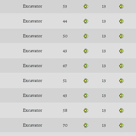
Excavator
53
13
Excavator
44
13
Excavator
50
13
Excavator
43
13
Excavator
67
13
Excavator
51
13
Excavator
43
13
Excavator
58
13
Excavator
70
13