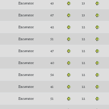
Excavator
43
13
Excavator
67
13
Excavator
42
12
Excavator
51
12
Excavator
47
12
Excavator
40
12
Excavator
56
12
Excavator
41
12
Excavator
51
12