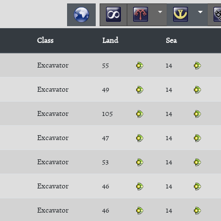
Class
Land
Sea
Excavator
55
14
Excavator
49
14
Excavator
105
14
Excavator
47
14
Excavator
53
14
Excavator
46
14
Excavator
46
14