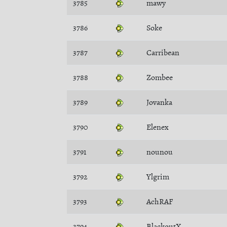
3785
mawy
3786
Soke
3787
Carribean
3788
Zombee
3789
Jovanka
3790
Elenex
3791
nounou
3792
Ylgrim
3793
AchRAF
3794
BlackoutX