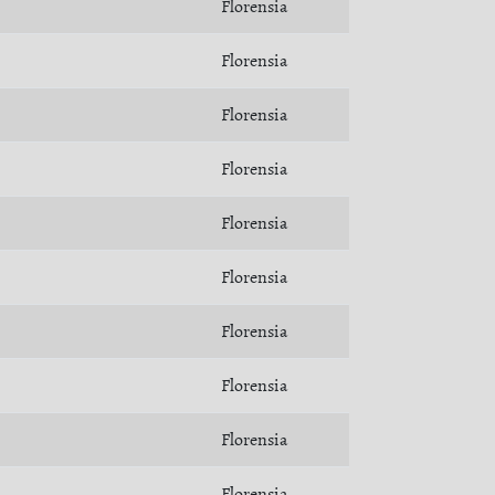
Florensia
Florensia
Florensia
Florensia
Florensia
Florensia
Florensia
Florensia
Florensia
Florensia