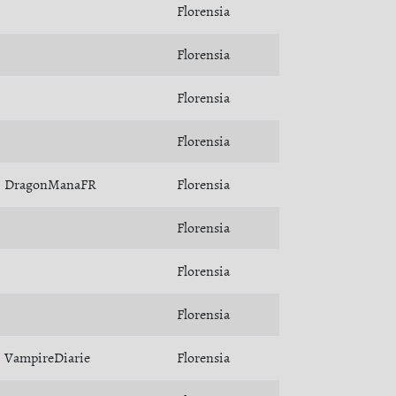
Florensia
Florensia
Florensia
Florensia
DragonManaFR
Florensia
Florensia
Florensia
Florensia
VampireDiarie
Florensia