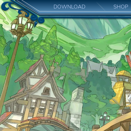
DOWNLOAD
SHOP