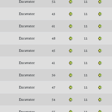
Excavator
52
12
Excavator
43
12
Excavator
61
12
Excavator
48
12
Excavator
45
12
Excavator
41
12
Excavator
56
12
Excavator
47
12
Excavator
54
12
Excavator
55
12