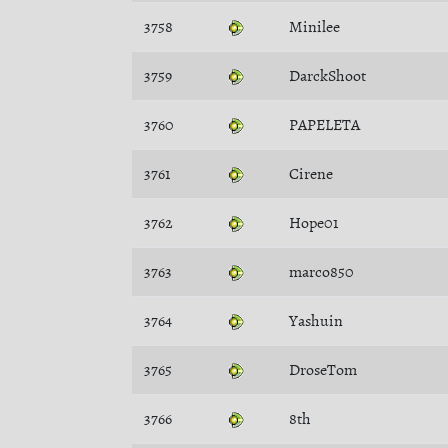
3758
Minilee
3759
DarckShoot
3760
PAPELETA
3761
Cirene
3762
Hope01
3763
marco850
3764
Yashuin
3765
DroseTom
3766
8th