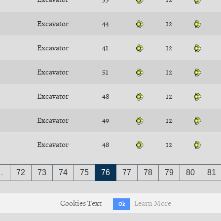
Excavator
44
12
Excavator
41
12
Excavator
51
12
Excavator
48
12
Excavator
49
12
Excavator
48
12
…
72
73
74
75
76
77
78
79
80
81
Cookies Text
Learn More
Ok