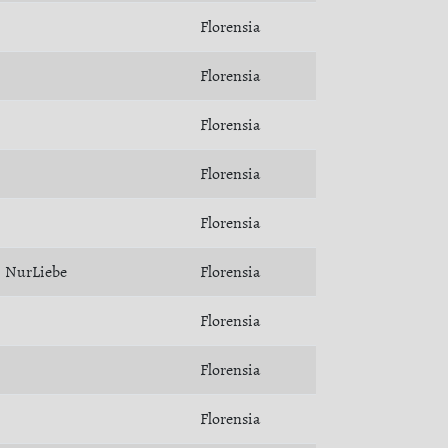
Florensia
Florensia
Florensia
Florensia
Florensia
NurLiebe
Florensia
Florensia
Florensia
Florensia