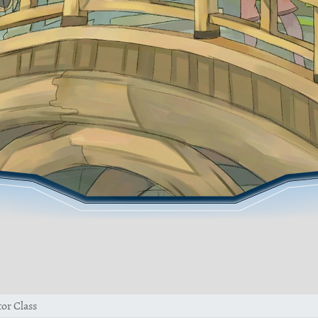
or Class