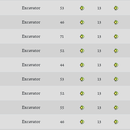
Excavator
53
13
Excavator
46
13
Excavator
71
13
Excavator
52
13
Excavator
44
13
Excavator
53
13
Excavator
52
13
Excavator
55
13
Excavator
46
13