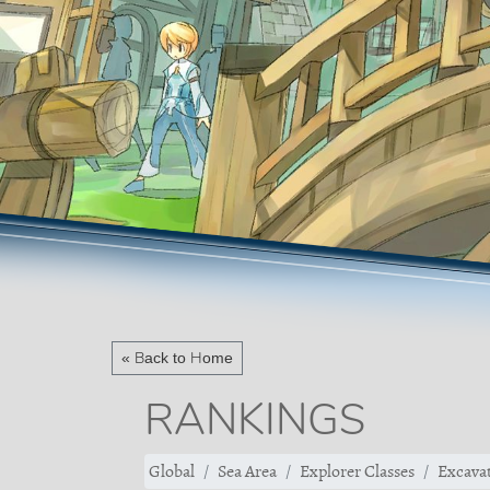
« Back to Home
RANKINGS
Global
Sea Area
Explorer Classes
Excavat