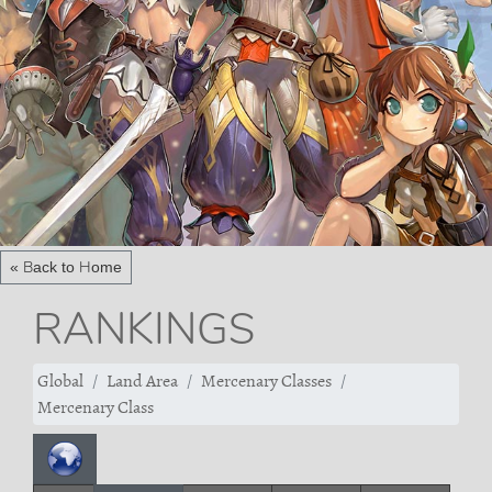
« Back to Home
RANKINGS
Global
Land Area
Mercenary Classes
Mercenary Class