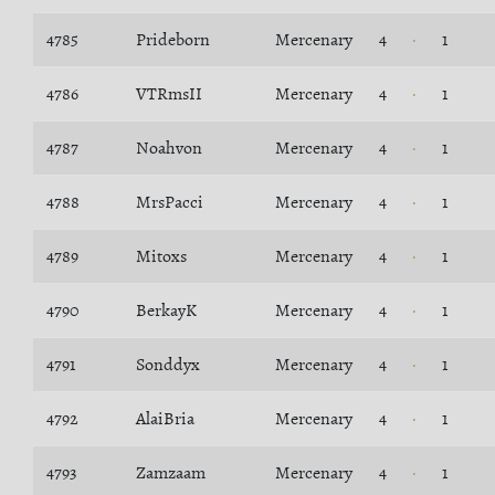
4785
Prideborn
Mercenary
4
1
4786
VTRmsII
Mercenary
4
1
4787
Noahvon
Mercenary
4
1
4788
MrsPacci
Mercenary
4
1
4789
Mitoxs
Mercenary
4
1
4790
BerkayK
Mercenary
4
1
4791
Sonddyx
Mercenary
4
1
4792
AlaiBria
Mercenary
4
1
4793
Zamzaam
Mercenary
4
1