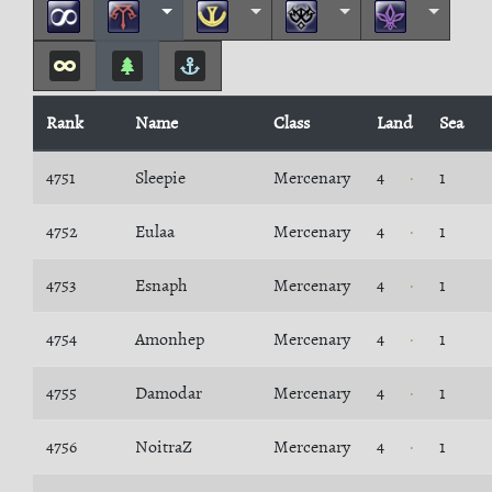
Rank
Name
Class
Land
Sea
4751
Sleepie
Mercenary
4
1
4752
Eulaa
Mercenary
4
1
4753
Esnaph
Mercenary
4
1
4754
Amonhep
Mercenary
4
1
4755
Damodar
Mercenary
4
1
4756
NoitraZ
Mercenary
4
1