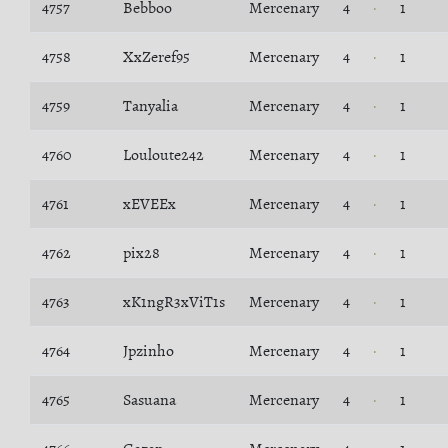
4757
Bebboo
Mercenary
4
1
4758
XxZeref95
Mercenary
4
1
4759
Tanyalia
Mercenary
4
1
4760
Louloute242
Mercenary
4
1
4761
xEVEEx
Mercenary
4
1
4762
pix28
Mercenary
4
1
4763
xK1ngR3xViT1s
Mercenary
4
1
4764
Jpzinho
Mercenary
4
1
4765
Sasuana
Mercenary
4
1