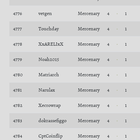
4776
vetgen
Mercenary
4
1
4777
Touchday
Mercenary
4
1
4778
XxARELIxX
Mercenary
4
1
4779
Noah2015
Mercenary
4
1
4780
Matriarch
Mercenary
4
1
4781
Narulax
Mercenary
4
1
4782
Xecrowrap
Mercenary
4
1
4783
dokrassefiggo
Mercenary
4
1
4784
CptCoinflip
Mercenary
4
1