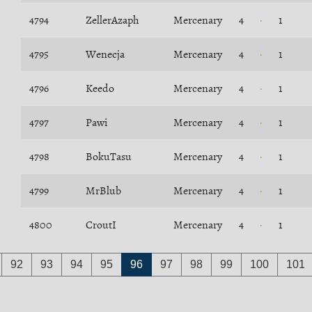
4794
ZellerAzaph
Mercenary
4
1
4795
Wenecja
Mercenary
4
1
4796
Keedo
Mercenary
4
1
4797
Pawi
Mercenary
4
1
4798
BokuTasu
Mercenary
4
1
4799
MrBlub
Mercenary
4
1
4800
CroutI
Mercenary
4
1
92
93
94
95
96
97
98
99
100
101