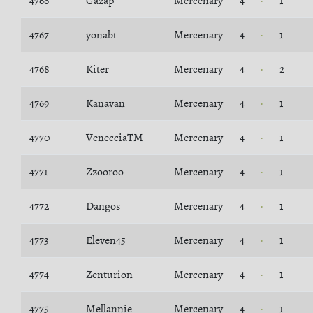
4766
Gazap
Mercenary
4
1
4767
yonabt
Mercenary
4
1
4768
Kiter
Mercenary
4
2
4769
Kanavan
Mercenary
4
1
4770
VenecciaTM
Mercenary
4
1
4771
Zzooroo
Mercenary
4
1
4772
Dangos
Mercenary
4
1
4773
Eleven45
Mercenary
4
1
4774
Zenturion
Mercenary
4
1
4775
Mellannie
Mercenary
4
1