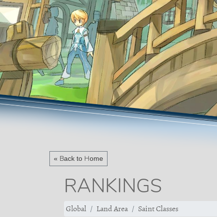
« Back to Home
RANKINGS
Global
Land Area
Saint Classes