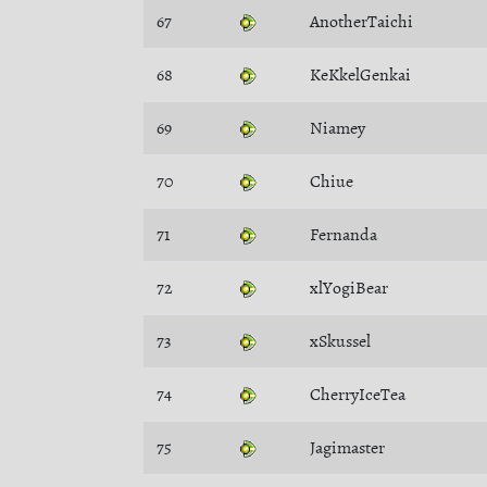
67
AnotherTaichi
68
KeKkelGenkai
69
Niamey
70
Chiue
71
Fernanda
72
xlYogiBear
73
xSkussel
74
CherryIceTea
75
Jagimaster