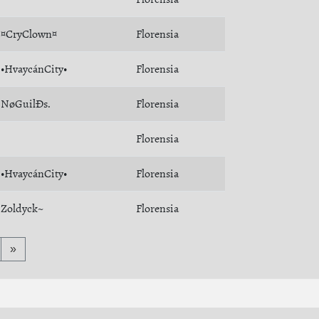
¤CryClown¤
Florensia
•HvaycánCity•
Florensia
NøGuilÐs.
Florensia
Florensia
•HvaycánCity•
Florensia
Zoldyck~
Florensia
»