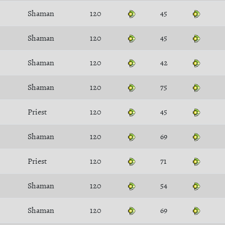
Shaman
120
45
Shaman
120
45
Shaman
120
42
Shaman
120
75
Priest
120
45
Shaman
120
69
Priest
120
71
Shaman
120
54
Shaman
120
69