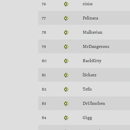
76
risiss
77
Felinara
78
Malkavian
79
MrDangerous
80
BackKitty
81
lSchatz
82
Tefis
83
DrUlmchen
84
Gigg