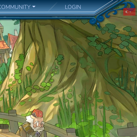
COMMUNITY
LOGIN