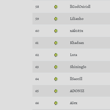
58
llGodOsirisll
59
Lilianho
60
xAk185x
61
Khadsan
62
Luta
63
ShiningJo
64
llSaorill
65
ADONIZ
66
AIex