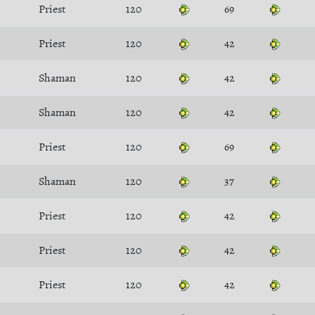
Priest
120
69
Priest
120
42
Shaman
120
42
Shaman
120
42
Priest
120
69
Shaman
120
37
Priest
120
42
Priest
120
42
Priest
120
42