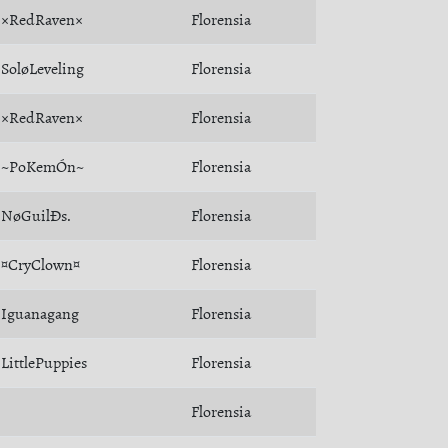
×RedRaven×
Florensia
SoløLeveling
Florensia
×RedRaven×
Florensia
~PoKemÓn~
Florensia
NøGuilÐs.
Florensia
¤CryClown¤
Florensia
Iguanagang
Florensia
LittlePuppies
Florensia
Florensia