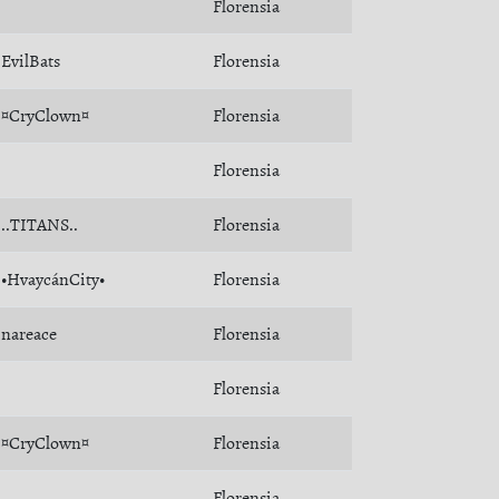
Florensia
EvilBats
Florensia
¤CryClown¤
Florensia
Florensia
..TITANS..
Florensia
•HvaycánCity•
Florensia
nareace
Florensia
Florensia
¤CryClown¤
Florensia
Florensia