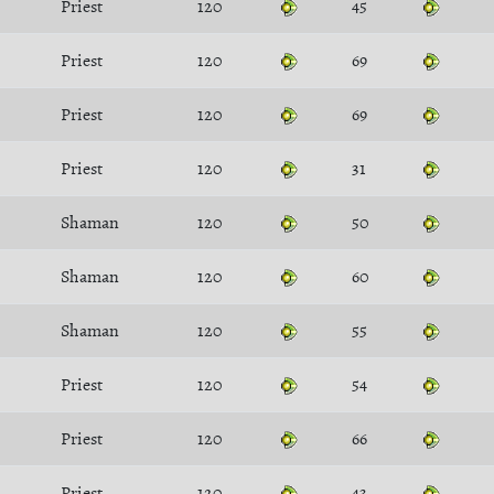
Priest
120
45
Priest
120
69
Priest
120
69
Priest
120
31
Shaman
120
50
Shaman
120
60
Shaman
120
55
Priest
120
54
Priest
120
66
Priest
120
43