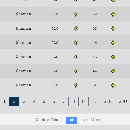
Shaman
120
69
Shaman
120
60
Shaman
120
48
Shaman
120
42
Shaman
120
42
Shaman
120
61
1
2
3
4
5
6
7
8
9
…
219
220
Cookies Text
Learn More
Ok