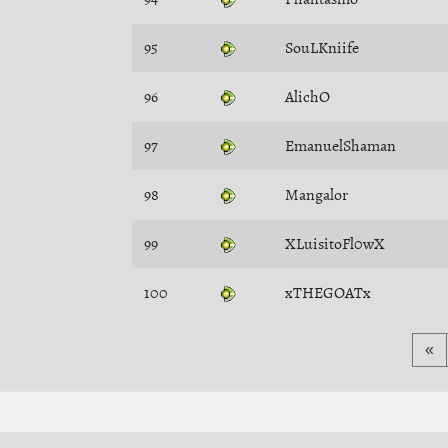
95
SouLKniife
96
AlichO
97
EmanuelShaman
98
Mangalor
99
XLuisitoFl0wX
100
xTHEGOATx
«