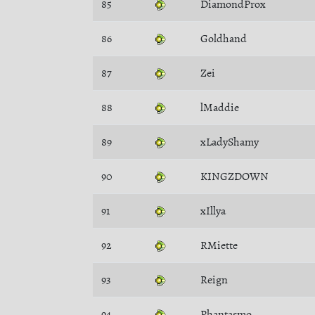
85
DiamondProx
86
Goldhand
87
Zei
88
lMaddie
89
xLadyShamy
90
KINGZDOWN
91
xIllya
92
RMiette
93
Reign
94
Phantasmo