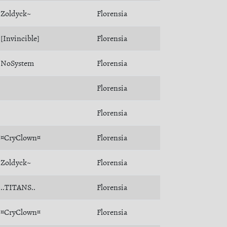
Zoldyck~
Florensia
[Invincible]
Florensia
NoSystem
Florensia
Florensia
Florensia
¤CryClown¤
Florensia
Zoldyck~
Florensia
..TITANS..
Florensia
¤CryClown¤
Florensia