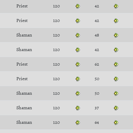
Priest
120
42
Priest
120
42
Shaman
120
48
Shaman
120
42
Priest
120
62
Priest
120
50
Shaman
120
50
Shaman
120
37
Shaman
120
64