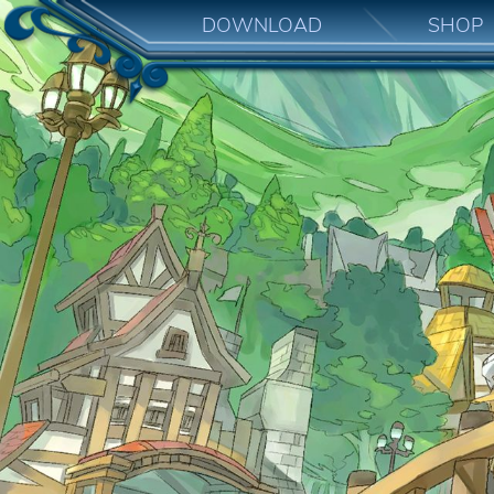
DOWNLOAD
SHOP