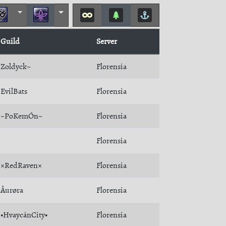
Guild
Server
Zoldyck~
Florensia
EvilBats
Florensia
~PoKemÓn~
Florensia
Florensia
×RedRaven×
Florensia
Åurøra
Florensia
•HvaycánCity•
Florensia