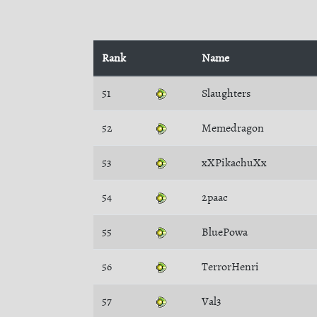
Rank
Name
51
Slaughters
52
Memedragon
53
xXPikachuXx
54
2paac
55
BluePowa
56
TerrorHenri
57
Val3