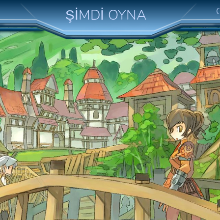
ŞİMDİ OYNA