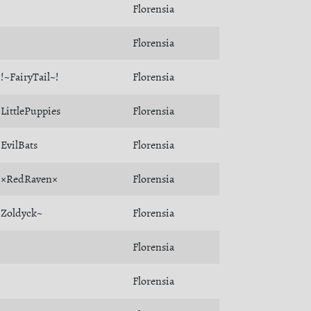
Florensia
Florensia
!~FairyTail~!
Florensia
LittlePuppies
Florensia
EvilBats
Florensia
×RedRaven×
Florensia
Zoldyck~
Florensia
Florensia
Florensia