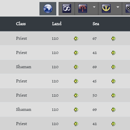
Class
Land
Sea
Priest
120
67
Priest
120
42
Shaman
120
69
Priest
120
45
Priest
120
50
Shaman
120
69
Priest
120
42