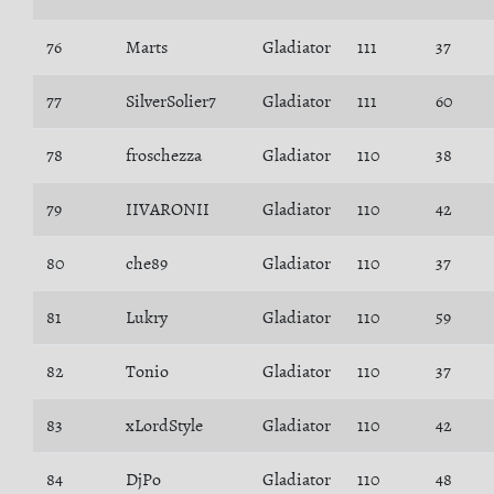
76
Marts
Gladiator
111
37
77
SilverSolier7
Gladiator
111
60
78
froschezza
Gladiator
110
38
79
IIVARONII
Gladiator
110
42
80
che89
Gladiator
110
37
81
Lukry
Gladiator
110
59
82
Tonio
Gladiator
110
37
83
xLordStyle
Gladiator
110
42
84
DjPo
Gladiator
110
48