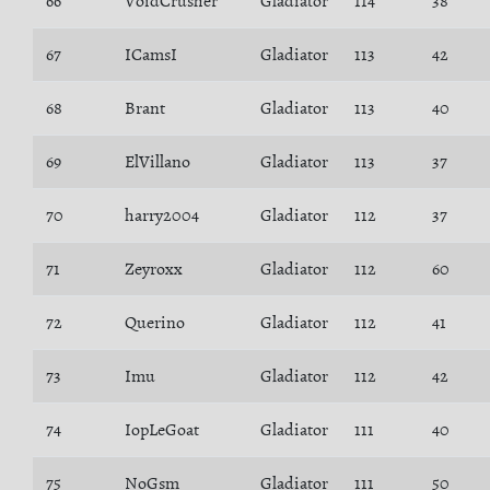
66
VoidCrusher
Gladiator
114
38
67
ICamsI
Gladiator
113
42
68
Brant
Gladiator
113
40
69
ElVillano
Gladiator
113
37
70
harry2004
Gladiator
112
37
71
Zeyroxx
Gladiator
112
60
72
Querino
Gladiator
112
41
73
Imu
Gladiator
112
42
74
IopLeGoat
Gladiator
111
40
75
NoGsm
Gladiator
111
50