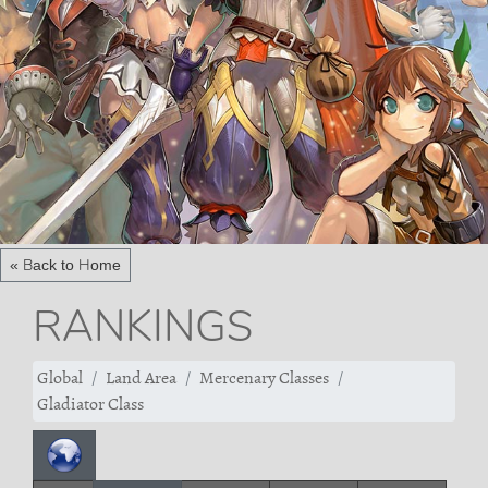
« Back to Home
RANKINGS
Global
Land Area
Mercenary Classes
Gladiator Class