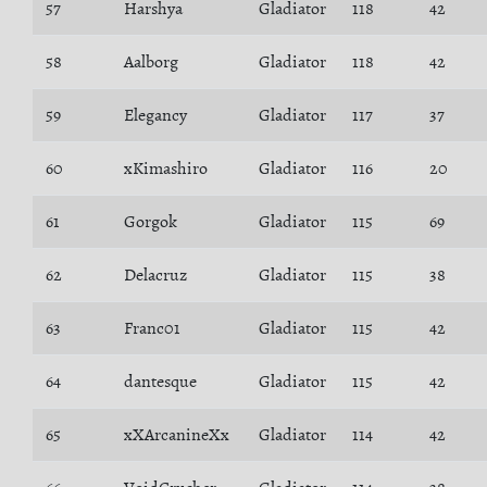
57
Harshya
Gladiator
118
42
58
Aalborg
Gladiator
118
42
59
Elegancy
Gladiator
117
37
60
xKimashiro
Gladiator
116
20
61
Gorgok
Gladiator
115
69
62
Delacruz
Gladiator
115
38
63
Franc01
Gladiator
115
42
64
dantesque
Gladiator
115
42
65
xXArcanineXx
Gladiator
114
42