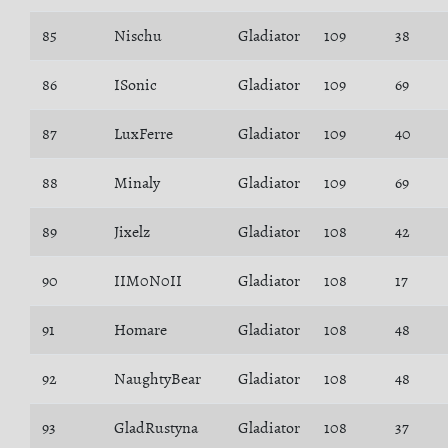
85
Nischu
Gladiator
109
38
86
ISonic
Gladiator
109
69
87
LuxFerre
Gladiator
109
40
88
Minaly
Gladiator
109
69
89
Jixelz
Gladiator
108
42
90
IIM0N0II
Gladiator
108
17
91
Homare
Gladiator
108
48
92
NaughtyBear
Gladiator
108
48
93
GladRustyna
Gladiator
108
37