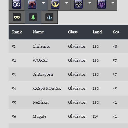
Rank
Name
Class
Land
Sea
51
Chilenito
Gladiator
120
48
52
WORSE
Gladiator
120
57
53
SirAragorn
Gladiator
120
37
54
xXSpitItOutXx
Gladiator
120
45
55
NeZhaxi
Gladiator
120
42
56
Magate
Gladiator
119
42