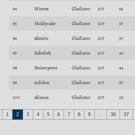
94
Mintax
Gladiator
107
66
95
Moldycake
Gladiator
107
37
96
Alexito
Gladiator
107
37
97
Zabeliek
Gladiator
107
40
98
Heizerpeter
Gladiator
107
44
99
eidolon
Gladiator
107
37
100
Alianas
Gladiator
107
25
1
2
3
4
5
6
7
8
9
…
36
37