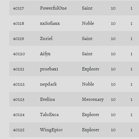
40117
PowerfulOne
Saint
10
1
40118
xxSofiaxx
Noble
10
1
40119
Zuriel
Saint
10
1
40120
Aifyx
Saint
10
1
40121
pruebax1
Explorer
10
1
40122
nepdark
Noble
10
1
40123
Evelin4
Mercenary
10
1
40124
TaluExca
Explorer
10
1
40125
WingEpicc
Explorer
10
1