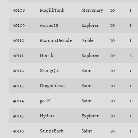
40108
MagiikTank
Mercenary
10
1
40109
warner18
Explorer
10
1
40110
MarquisDeSade
Noble
10
1
40111
Hotrik
Explorer
10
3
40112
XiangQin
Saint
10
1
40113
Dragoniksto
Saint
10
1
40114
geekI
Saint
10
1
40115
Hydras
Explorer
10
1
40116
SaintisBack
Saint
10
1