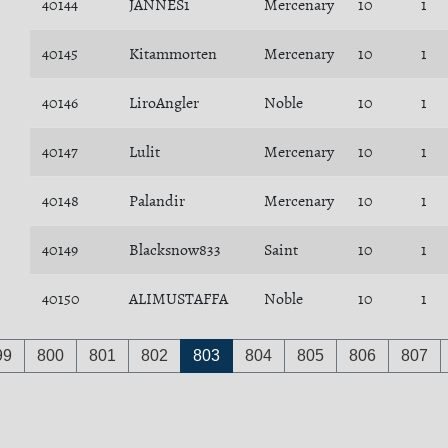
40144
JANNES1
Mercenary
10
1
40145
Kitammorten
Mercenary
10
1
40146
LiroAngler
Noble
10
1
40147
Lulit
Mercenary
10
1
40148
Palandir
Mercenary
10
1
40149
Blacksnow833
Saint
10
1
40150
ALIMUSTAFFA
Noble
10
1
99
800
801
802
803
804
805
806
807