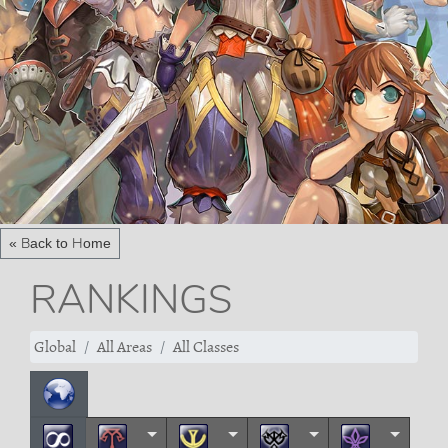
« Back to Home
RANKINGS
Global
All Areas
All Classes