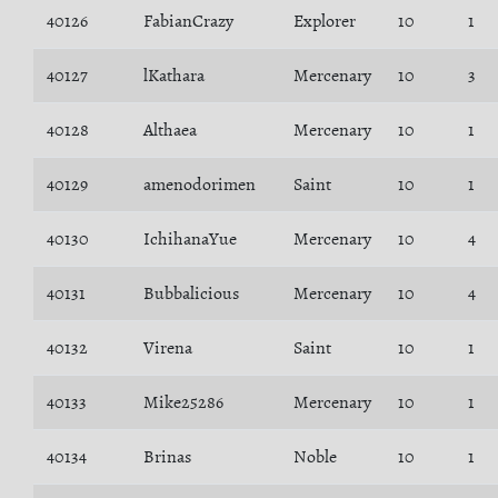
40126
FabianCrazy
Explorer
10
1
40127
lKathara
Mercenary
10
3
40128
Althaea
Mercenary
10
1
40129
amenodorimen
Saint
10
1
40130
IchihanaYue
Mercenary
10
4
40131
Bubbalicious
Mercenary
10
4
40132
Virena
Saint
10
1
40133
Mike25286
Mercenary
10
1
40134
Brinas
Noble
10
1