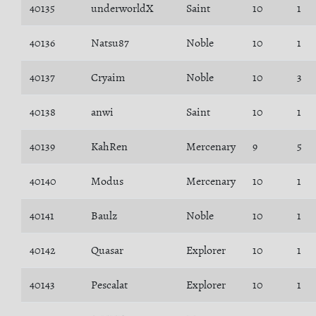
40135
underworldX
Saint
10
1
40136
Natsu87
Noble
10
1
40137
Cryaim
Noble
10
3
40138
anwi
Saint
10
1
40139
KahRen
Mercenary
9
5
40140
Modus
Mercenary
10
1
40141
Baulz
Noble
10
1
40142
Quasar
Explorer
10
1
40143
Pescalat
Explorer
10
1