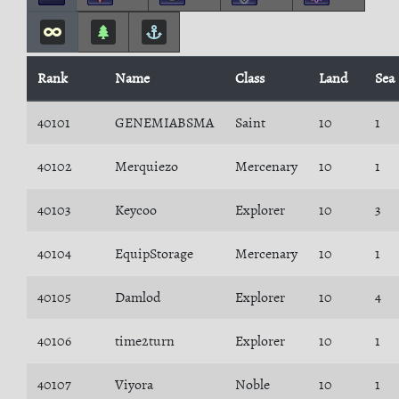
Rank
Name
Class
Land
Sea
40101
GENEMIABSMA
Saint
10
1
40102
Merquiezo
Mercenary
10
1
40103
Keycoo
Explorer
10
3
40104
EquipStorage
Mercenary
10
1
40105
Damlod
Explorer
10
4
40106
time2turn
Explorer
10
1
40107
Viyora
Noble
10
1