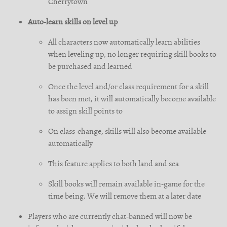
Cherrytown
Auto-learn skills on level up
All characters now automatically learn abilities
when leveling up, no longer requiring skill books to
be purchased and learned
Once the level and/or class requirement for a skill
has been met, it will automatically become available
to assign skill points to
On class-change, skills will also become available
automatically
This feature applies to both land and sea
Skill books will remain available in-game for the
time being. We will remove them at a later date
Players who are currently chat-banned will now be