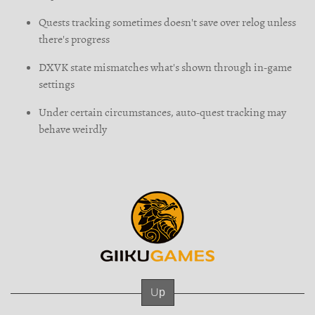
Quests tracking sometimes doesn't save over relog unless
there's progress
DXVK state mismatches what's shown through in-game
settings
Under certain circumstances, auto-quest tracking may
behave weirdly
Up