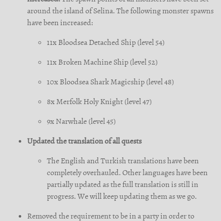
around the island of Selina. The following monster spawns
have been increased:
11x Bloodsea Detached Ship (level 54)
11x Broken Machine Ship (level 52)
10x Bloodsea Shark Magicship (level 48)
8x Merfolk Holy Knight (level 47)
9x Narwhale (level 45)
Updated the translation of all quests
The English and Turkish translations have been
completely overhauled. Other languages have been
partially updated as the full translation is still in
progress. We will keep updating them as we go.
Removed the requirement to be in a party in order to