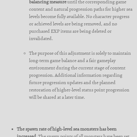
balancing measure
until the corresponding game
content and natural progression paths for higher sea
levels become fully available. No character progress
or achieved levels are being removed, and no
purchased EXP items are being deleted or
invalidated.
The purpose of this adjustment is solely to maintain
long-term game balance and a fair gameplay
environment during the current stage of content
progression. Additional information regarding
future progression updates and the planned
restoration of higher-level status point progression
will be shared at a later time.
The spawn rate of high-level sea monsters has been
increased.
The spawn points of all monsters have been set