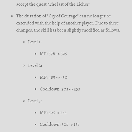
accept the quest "The last of the Liches"
The duration of "Cry of Courage" can no longer be
extended with the help of another player. Due to these
changes, the skill has been slightly modified as follows:
Level 1:
MP:
378
-> 325
Level 2:
MP:
485
-> 430
Cooldown:
30s
-> 25s
Level 3:
MP:
595
-> 535
Cooldown:
30s
-> 15s