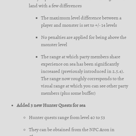
land with a few differences
The maximum level difference between a
player and monster is set to +/- 14 levels
No penalties are applied for being above the
monster level
The range at which party members share
experience on sea has been significantly
increased (previously introduced in 2.5.4).
The range now roughly corresponds to the
visual range at which you can see other party
members (plus some buffer)
Added 3 new Hunter Quests for sea
Hunter quests range from level 40 to 53
They can be obtained from the NPC Aron in