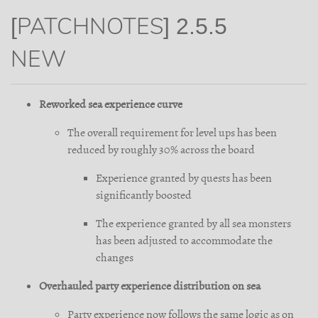
[PATCHNOTES] 2.5.5
NEW
Reworked sea experience curve
The overall requirement for level ups has been
reduced by roughly 30% across the board
Experience granted by quests has been
significantly boosted
The experience granted by all sea monsters
has been adjusted to accommodate the
changes
Overhauled party experience distribution on sea
Party experience now follows the same logic as on