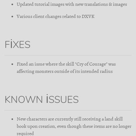
Updated tutorial images with new translations & images
Various client changes related to DXVK
FIXES
Fixed an issue where the skill "Cry of Courage" was
affecting monsters outside of its intended radius
KNOWN ISSUES
New characters are currently still receiving a land skill
book upon creation, even though these items are no longer
required