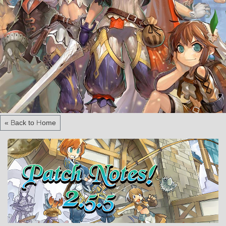
« Back to Home