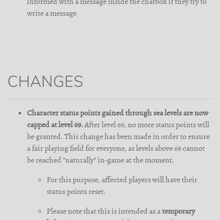
informed with a message inside the chatbox if they try to
write a message
CHANGES
Character status points gained through sea levels are now
capped at level 69.
After level 69, no more status points will
be granted. This change has been made in order to ensure
a fair playing field for everyone, as levels above 69 cannot
be reached "naturally" in-game at the moment.
For this purpose, affected players will have their
status points reset.
Please note that this is intended as a
temporary