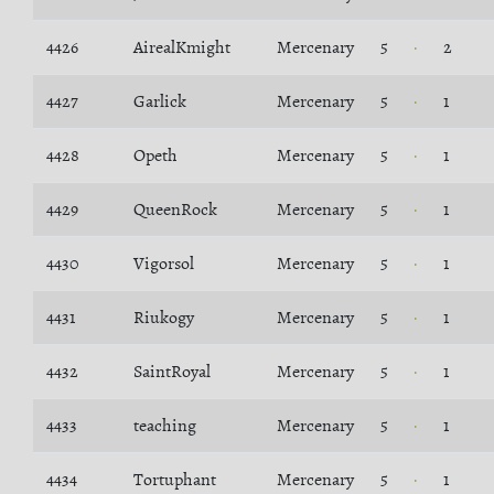
4426
AirealKmight
Mercenary
5
2
4427
Garlick
Mercenary
5
1
4428
Opeth
Mercenary
5
1
4429
QueenRock
Mercenary
5
1
4430
Vigorsol
Mercenary
5
1
4431
Riukogy
Mercenary
5
1
4432
SaintRoyal
Mercenary
5
1
4433
teaching
Mercenary
5
1
4434
Tortuphant
Mercenary
5
1