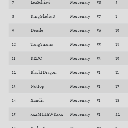
7
LeaSchiavi
Mercenary
58
5
8
KingGladiuS
Mercenary
57
1
9
Deusle
Mercenary
56
15
10
TangYnamo
Mercenary
55
13
11
KEDO
Mercenary
53
15
12
BlackIDragon
Mercenary
51
11
13
NotIop
Mercenary
51
17
14
Xandir
Mercenary
51
18
15
xxxMIHAWKxxx
Mercenary
51
22