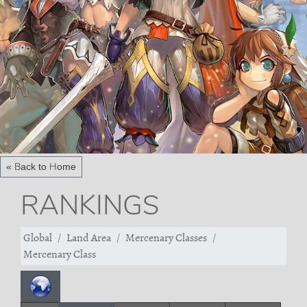
« Back to Home
RANKINGS
Global
Land Area
Mercenary Classes
Mercenary Class