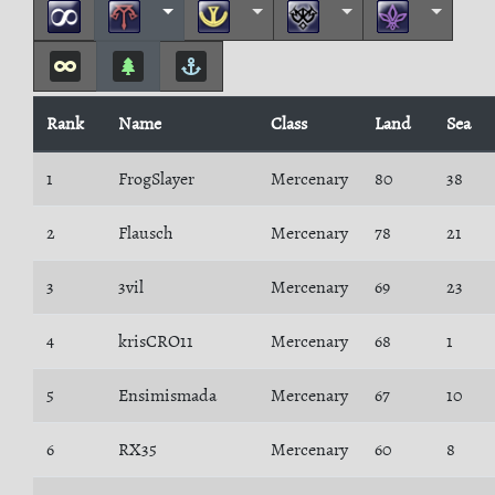
Rank
Name
Class
Land
Sea
1
FrogSlayer
Mercenary
80
38
2
Flausch
Mercenary
78
21
3
3vil
Mercenary
69
23
4
krisCRO11
Mercenary
68
1
5
Ensimismada
Mercenary
67
10
6
RX35
Mercenary
60
8