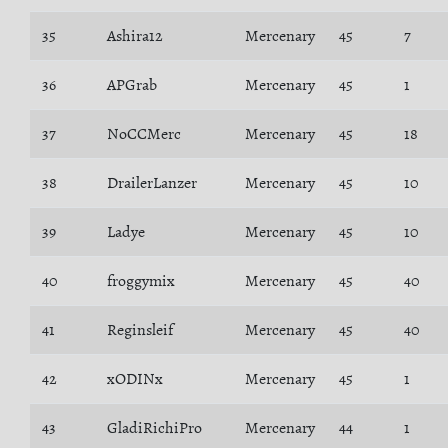
35
Ashira12
Mercenary
45
7
36
APGrab
Mercenary
45
1
37
NoCCMerc
Mercenary
45
18
38
DrailerLanzer
Mercenary
45
10
39
Ladye
Mercenary
45
10
40
froggymix
Mercenary
45
40
41
Reginsleif
Mercenary
45
40
42
xODINx
Mercenary
45
1
43
GladiRichiPro
Mercenary
44
1