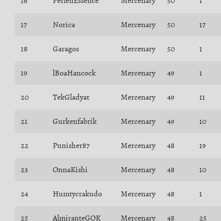
16
PerlenEssence
Mercenary
50
1
17
Norica
Mercenary
50
17
18
Garagos
Mercenary
50
1
19
lBoaHancock
Mercenary
49
1
20
TekGladyat
Mercenary
49
11
21
Gurkenfabrik
Mercenary
49
10
22
Punisher87
Mercenary
48
19
23
OnnaKishi
Mercenary
48
10
24
Humtycrakudo
Mercenary
48
1
25
AlmiranteGOK
Mercenary
48
25