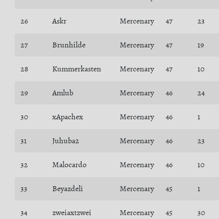
26
Askr
Mercenary
47
23
27
Brunhilde
Mercenary
47
19
28
Kummerkasten
Mercenary
47
10
29
Amlub
Mercenary
46
24
30
xApachex
Mercenary
46
1
31
Juhuba2
Mercenary
46
23
32
Malocardo
Mercenary
46
10
33
Beyazdeli
Mercenary
45
1
34
zweiaxtzwei
Mercenary
45
30