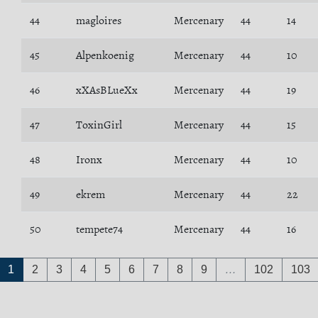
44
magloires
Mercenary
44
14
45
Alpenkoenig
Mercenary
44
10
46
xXAsBLueXx
Mercenary
44
19
47
ToxinGirl
Mercenary
44
15
48
Ironx
Mercenary
44
10
49
ekrem
Mercenary
44
22
50
tempete74
Mercenary
44
16
1
2
3
4
5
6
7
8
9
…
102
103