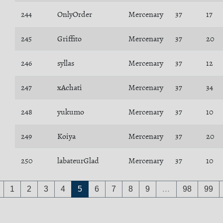
244
OnlyOrder
Mercenary
37
17
245
Griffito
Mercenary
37
20
246
syllas
Mercenary
37
12
247
xAchati
Mercenary
37
34
248
yukumo
Mercenary
37
10
249
Koiya
Mercenary
37
20
250
labateurGlad
Mercenary
37
10
1
2
3
4
5
6
7
8
9
…
98
99