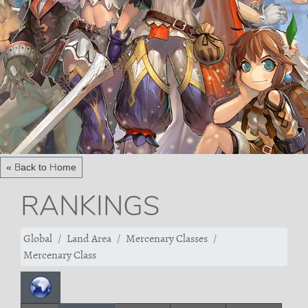
« Back to Home
RANKINGS
Global
Land Area
Mercenary Classes
Mercenary Class