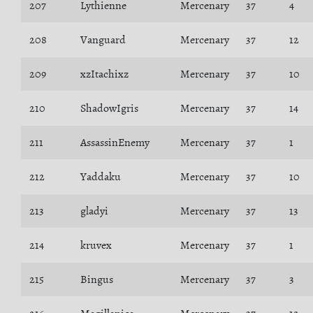
207
Lythienne
Mercenary
37
4
208
Vanguard
Mercenary
37
12
209
xzItachixz
Mercenary
37
10
210
ShadowIgris
Mercenary
37
14
211
AssassinEnemy
Mercenary
37
1
212
Yaddaku
Mercenary
37
10
213
gladyi
Mercenary
37
13
214
kruvex
Mercenary
37
1
215
Bingus
Mercenary
37
3