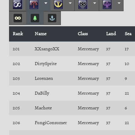
Rank
Name
Class
Land
Sea
201
XXsangoXX
Mercenary
37
17
202
DirtySprite
Mercenary
37
10
203
Lorenzen
Mercenary
37
9
204
DaBilly
Mercenary
37
21
205
Machote
Mercenary
37
6
206
FungiConsumer
Mercenary
37
21