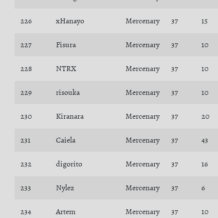
226
xHanayo
Mercenary
37
15
227
Fisura
Mercenary
37
10
228
NTRX
Mercenary
37
10
229
risouka
Mercenary
37
10
230
Kiranara
Mercenary
37
20
231
Caiela
Mercenary
37
43
232
digorito
Mercenary
37
16
233
Nylez
Mercenary
37
6
234
Artem
Mercenary
37
10