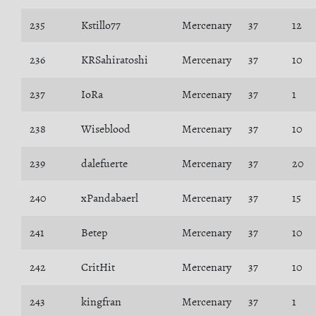
235
Kstillo77
Mercenary
37
12
236
KRSahiratoshi
Mercenary
37
10
237
IoRa
Mercenary
37
1
238
Wiseblood
Mercenary
37
10
239
dalefuerte
Mercenary
37
20
240
xPandabaerl
Mercenary
37
15
241
Betep
Mercenary
37
10
242
CritHit
Mercenary
37
10
243
kingfran
Mercenary
37
1