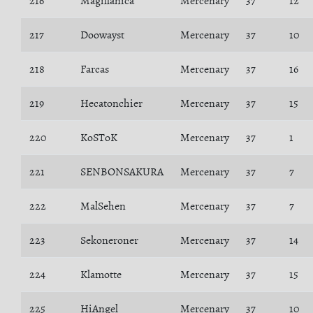
216
Magillanica
Mercenary
37
12
217
Doowayst
Mercenary
37
10
218
Farcas
Mercenary
37
16
219
Hecatonchier
Mercenary
37
15
220
KoSToK
Mercenary
37
1
221
SENBONSAKURA
Mercenary
37
7
222
MalSehen
Mercenary
37
7
223
Sekoneroner
Mercenary
37
14
224
Klamotte
Mercenary
37
15
225
HiAngel
Mercenary
37
10