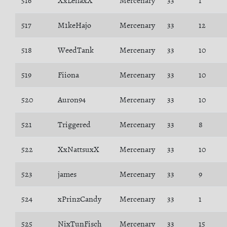
516
XxLeilaxX
Mercenary
33
1
517
M1keHajo
Mercenary
33
12
518
WeedTank
Mercenary
33
10
519
Fiiona
Mercenary
33
10
520
Auron94
Mercenary
33
10
521
Triggered
Mercenary
33
8
522
XxNattsuxX
Mercenary
33
10
523
james
Mercenary
33
9
524
xPrinzCandy
Mercenary
33
1
525
NixTunFisch
Mercenary
33
15