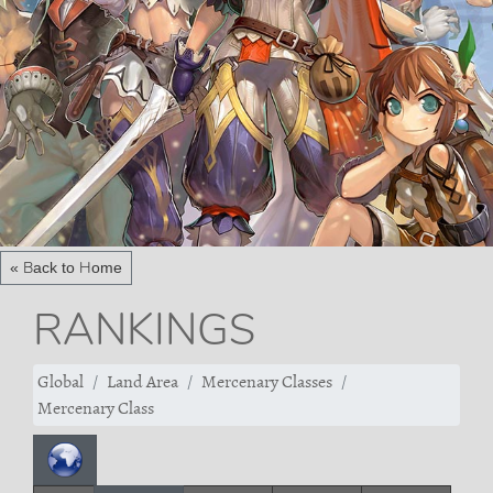
« Back to Home
RANKINGS
Global
Land Area
Mercenary Classes
Mercenary Class