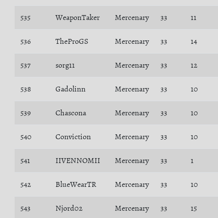
535
WeaponTaker
Mercenary
33
11
536
TheProGS
Mercenary
33
14
537
sorg11
Mercenary
33
12
538
Gadolinn
Mercenary
33
10
539
Chascona
Mercenary
33
10
540
Conviction
Mercenary
33
10
541
IIVENNOMII
Mercenary
33
1
542
BlueWearTR
Mercenary
33
10
543
Njord02
Mercenary
33
15