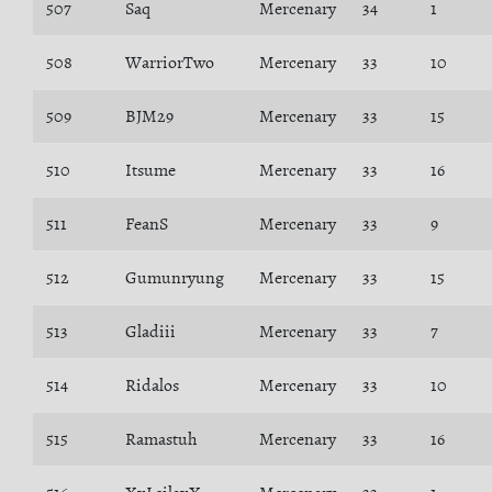
507
Saq
Mercenary
34
1
508
WarriorTwo
Mercenary
33
10
509
BJM29
Mercenary
33
15
510
Itsume
Mercenary
33
16
511
FeanS
Mercenary
33
9
512
Gumunryung
Mercenary
33
15
513
Gladiii
Mercenary
33
7
514
Ridalos
Mercenary
33
10
515
Ramastuh
Mercenary
33
16