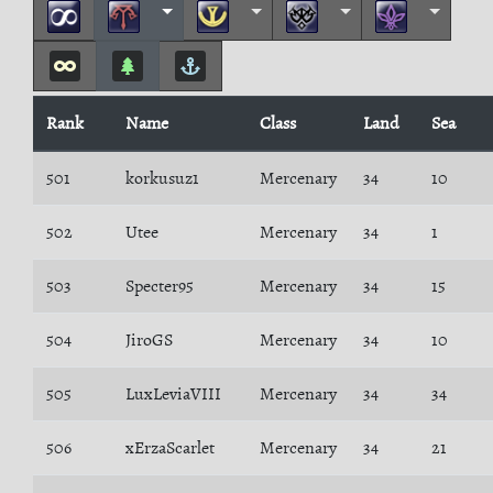
Rank
Name
Class
Land
Sea
501
korkusuz1
Mercenary
34
10
502
Utee
Mercenary
34
1
503
Specter95
Mercenary
34
15
504
JiroGS
Mercenary
34
10
505
LuxLeviaVIII
Mercenary
34
34
506
xErzaScarlet
Mercenary
34
21