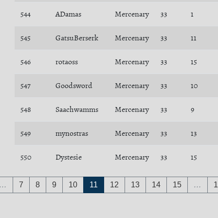
544
ADamas
Mercenary
33
1
545
GatsuBerserk
Mercenary
33
11
546
rotaoss
Mercenary
33
15
547
Goodsword
Mercenary
33
10
548
Saachwamms
Mercenary
33
9
549
mynostras
Mercenary
33
13
550
Dystesie
Mercenary
33
15
…
7
8
9
10
11
12
13
14
15
…
1