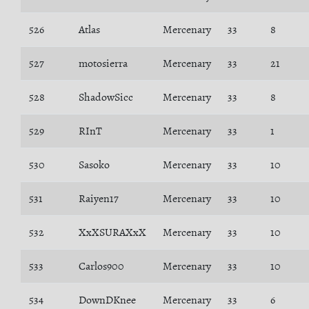
526
Atlas
Mercenary
33
8
527
motosierra
Mercenary
33
21
528
ShadowSicc
Mercenary
33
8
529
RInT
Mercenary
33
1
530
Sasoko
Mercenary
33
10
531
Raiyen17
Mercenary
33
10
532
XxXSURAXxX
Mercenary
33
10
533
Carlos900
Mercenary
33
10
534
DownDKnee
Mercenary
33
6