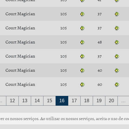
Court Magician
105
37
Court Magician
105
37
Court Magician
105
48
Court Magician
105
37
Court Magician
105
40
Court Magician
105
60
…
12
13
14
15
16
17
18
19
20
…
r os nossos serviços. Ao utilizar os nossos serviços, aceita o uso de co