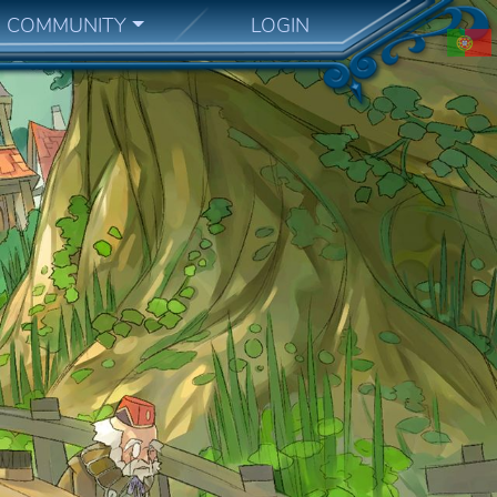
COMMUNITY
LOGIN