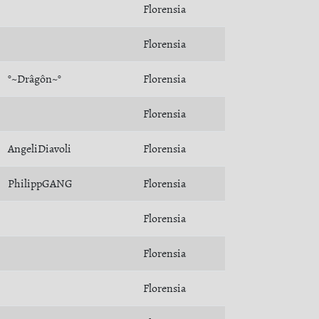
Florensia
Florensia
°~Drâgôn~°
Florensia
Florensia
AngeliDiavoli
Florensia
PhilippGANG
Florensia
Florensia
Florensia
Florensia