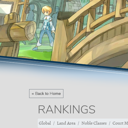
« Back to Home
RANKINGS
Global
Land Area
Noble Classes
Court M