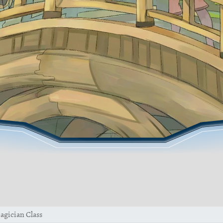
agician Class