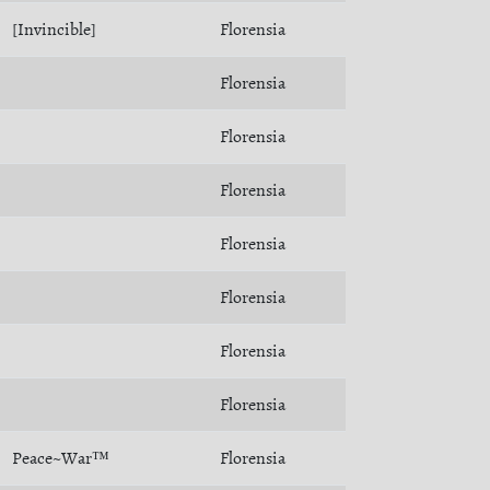
[Invincible]
Florensia
Florensia
Florensia
Florensia
Florensia
Florensia
Florensia
Florensia
Peace~War™
Florensia