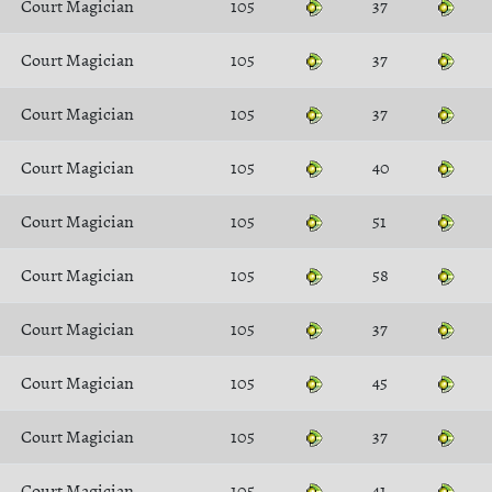
Court Magician
105
37
Court Magician
105
37
Court Magician
105
37
Court Magician
105
40
Court Magician
105
51
Court Magician
105
58
Court Magician
105
37
Court Magician
105
45
Court Magician
105
37
Court Magician
105
41