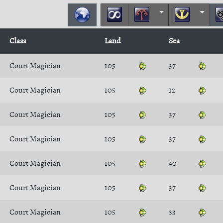
Class
Land
Sea
Court Magician
105
37
Court Magician
105
12
Court Magician
105
37
Court Magician
105
37
Court Magician
105
40
Court Magician
105
37
Court Magician
105
33