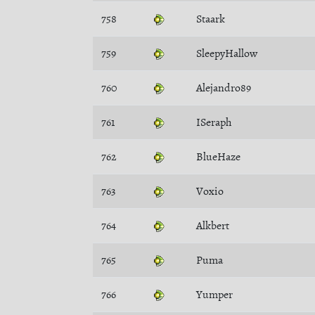
758
Staark
759
SleepyHallow
760
Alejandro89
761
ISeraph
762
BlueHaze
763
Voxio
764
Alkbert
765
Puma
766
Yumper