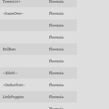
Tower100+
Florensia
~GameOver~
Florensia
Florensia
Florensia
EvilBats
Florensia
Florensia
~:EdeN:~
Florensia
~OmbreNoir~
Florensia
LittlePuppies
Florensia
Florensia