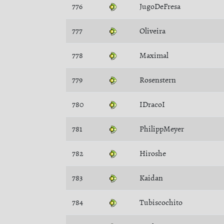
776
JugoDeFresa
777
Oliveira
778
Maximal
779
Rosenstern
780
IDracoI
781
PhilippMeyer
782
Hiroshe
783
Kaidan
784
Tubiscochito