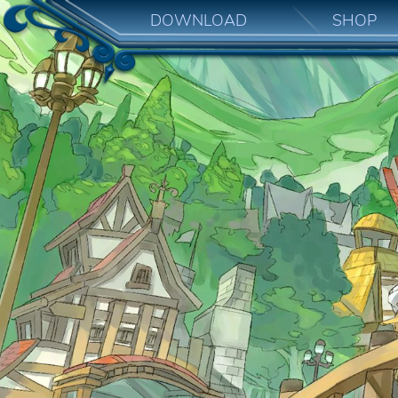
DOWNLOAD
SHOP