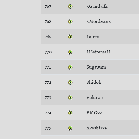
767
xGandalfx
768
xMordecaix
769
Latreu
770
IISaitamaII
771
Sugawara
772
Shidoh
773
Valuron
774
BMG99
775
Akashi974