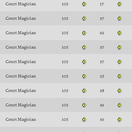
Court Magician
105
17
Court Magician
105
37
Court Magician
105
62
Court Magician
105
37
Court Magician
105
37
Court Magician
105
25
Court Magician
105
38
Court Magician
105
43
Court Magician
105
33