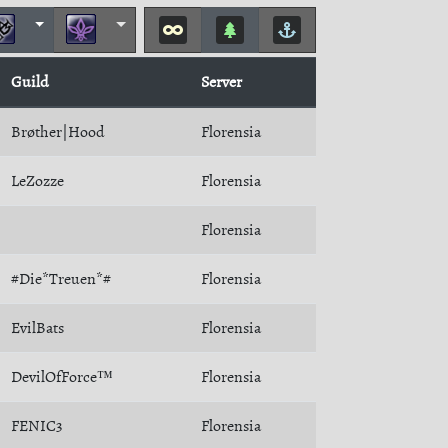
Guild
Server
Brøther|Hood
Florensia
LeZozze
Florensia
Florensia
#Die*Treuen*#
Florensia
EvilBats
Florensia
DevilOfForce™
Florensia
FENIC3
Florensia