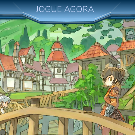
JOGUE AGORA