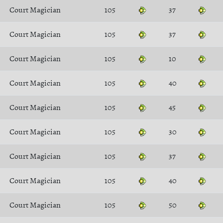
Court Magician
105
37
Court Magician
105
37
Court Magician
105
10
Court Magician
105
40
Court Magician
105
45
Court Magician
105
30
Court Magician
105
37
Court Magician
105
40
Court Magician
105
50