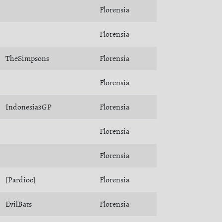
Florensia
Florensia
TheSimpsons
Florensia
Florensia
Indonesia3GP
Florensia
Florensia
Florensia
[Pardioc]
Florensia
EvilBats
Florensia