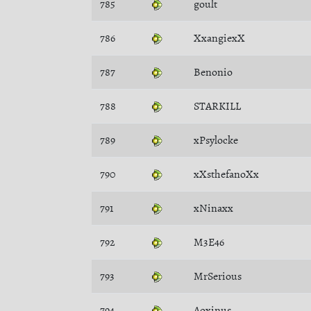
785
goult
786
XxangiexX
787
Benonio
788
STARKILL
789
xPsylocke
790
xXsthefanoXx
791
xNinaxx
792
M3E46
793
MrSerious
794
Aoxinus