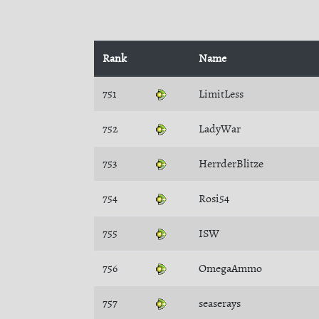
Rank
Name
751
LimitLess
752
LadyWar
753
HerrderBlitze
754
Rosi54
755
ISW
756
OmegaAmmo
757
seaserays