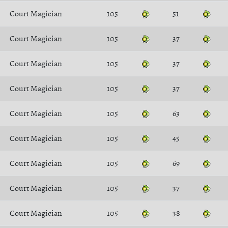
Court Magician
105
51
Court Magician
105
37
Court Magician
105
37
Court Magician
105
37
Court Magician
105
63
Court Magician
105
45
Court Magician
105
69
Court Magician
105
37
Court Magician
105
38