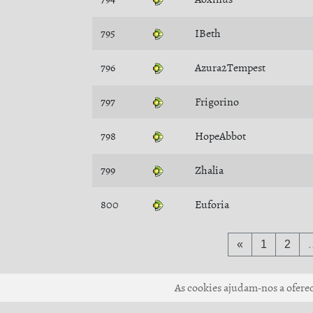
795
IBeth
796
Azura2Tempest
797
Frigorino
798
HopeAbbot
799
Zhalia
800
Euforia
«
1
2
As cookies ajudam-nos a oferece