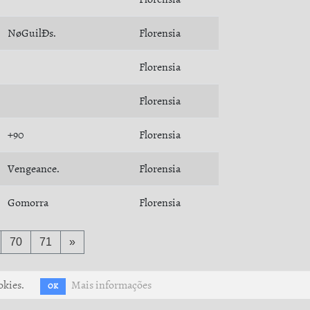
NøGuilÐs.
Florensia
Florensia
Florensia
+90
Florensia
Vengeance.
Florensia
Gomorra
Florensia
70
71
»
okies.
Mais informações
OK