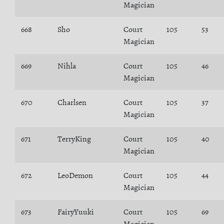
Magician
668
Sho
Court
105
53
Magician
669
Nihla
Court
105
46
Magician
670
Charlsen
Court
105
37
Magician
671
TerryKing
Court
105
40
Magician
672
LeoDemon
Court
105
44
Magician
673
FairyYuuki
Court
105
69