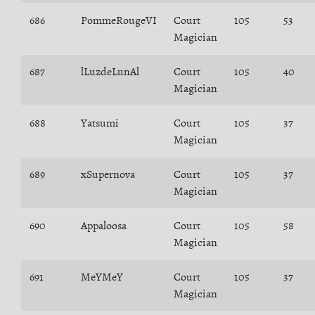
686
PommeRougeVI
Court
105
53
Magician
687
lLuzdeLunAl
Court
105
40
Magician
688
Yatsumi
Court
105
37
Magician
689
xSupernova
Court
105
37
Magician
690
Appaloosa
Court
105
58
Magician
691
MeYMeY
Court
105
37
Magician