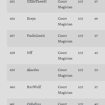
655
IIElleThewII
Court
105
37
Magician
656
Kreyz
Court
105
69
Magician
657
PaoloLimiti
Court
105
37
Magician
658
Nff
Court
105
40
Magician
659
Alaudes
Court
105
50
Magician
660
B30Wulf
Court
105
37
Magician
661
Ophelius
Court
105
40