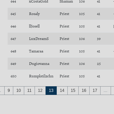
644
xCostaGold
Shaman
106
41
645
Rosaly
Priest
105
41
646
llJosell
Priest
105
41
647
LuxDreamS
Priest
106
39
648
Tamaraa
Priest
105
41
649
Dugiovanna
Priest
106
25
650
Rumplstilzchn
Priest
105
41
…
9
10
11
12
13
14
15
16
17
…