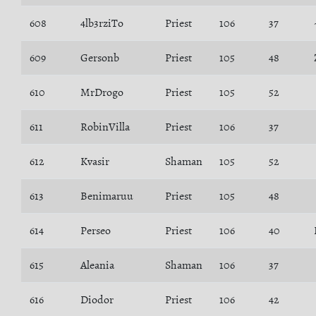
608
4lb3rziTo
Priest
106
37
609
Gersonb
Priest
105
48
610
MrDrogo
Priest
105
52
611
RobinVilla
Priest
106
37
612
Kvasir
Shaman
105
52
613
Benimaruu
Priest
105
48
614
Perseo
Priest
106
40
615
Aleania
Shaman
106
37
616
Diodor
Priest
106
42