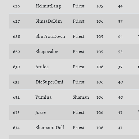
626
HelmutLang
Priest
105
44
627
SimsaDeBim
Priest
106
37
628
ShutYouDown
Priest
105
64
629
Shapovalov
Priest
105
55
630
Arulos
Priest
106
37
631
DieSuperOmi
Priest
106
40
632
Yumina
Shaman
106
40
633
Jozse
Priest
106
41
634
ShamanicDoll
Priest
106
41