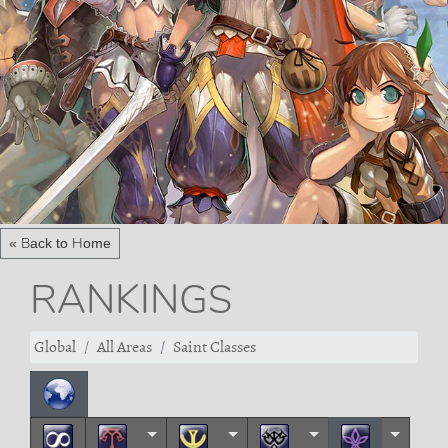
« Back to Home
RANKINGS
Global
All Areas
Saint Classes