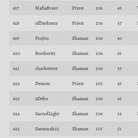
617
MafiaBraut
Priest
106
45
618
ofDarkness
Priest
106
37
619
Piojito
Shaman
106
40
620
Brother83
Shaman
106
41
621
charlotte39
Shaman
106
37
622
Demon
Priest
105
45
623
zDeku
Shaman
106
45
624
SacredLight
Shaman
106
33
625
Savannah25
Shaman
105
51