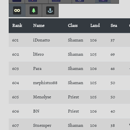
Rank
Name
Class
Land
Sea
601
iDonatto
Shaman
106
37
602
lHero
Shaman
105
69
603
Para
Shaman
106
46
604
mephistus88
Shaman
105
50
605
Menolyse
Priest
105
50
606
BN
Priest
106
40
607
Stuemper
Shaman
106
38