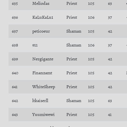
635
Meliodas
Priest
105
63
636
KaLuKaLu1
Priest
106
37
637
peticoeur
Shaman
105
42
638
911
Shaman
106
37
639
Nergigante
Priest
105
42
640
Finanzamt
Priest
105
42
641
WhiteSheep
Priest
105
42
642
ltkaiserll
Shaman
105
63
643
Yuumiwewi
Priest
105
41