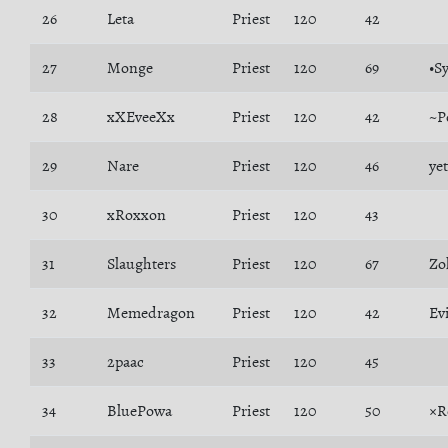
26
Leta
Priest
120
42
27
Monge
Priest
120
69
•S
28
xXEveeXx
Priest
120
42
~P
29
Nare
Priest
120
46
ye
30
xRoxxon
Priest
120
43
31
Slaughters
Priest
120
67
Zo
32
Memedragon
Priest
120
42
Ev
33
2paac
Priest
120
45
34
BluePowa
Priest
120
50
×R