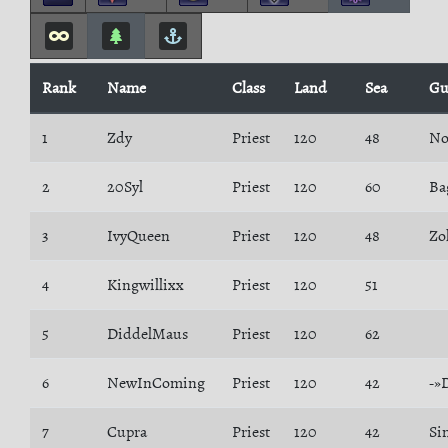
Rank
Name
Class
Land
Sea
Gu
1
Zdy
Priest
120
48
No
2
20Syl
Priest
120
60
Ba
3
IvyQueen
Priest
120
48
Zo
4
Kingwillixx
Priest
120
51
5
DiddelMaus
Priest
120
62
6
NewInComing
Priest
120
42
-»
7
Cupra
Priest
120
42
Si