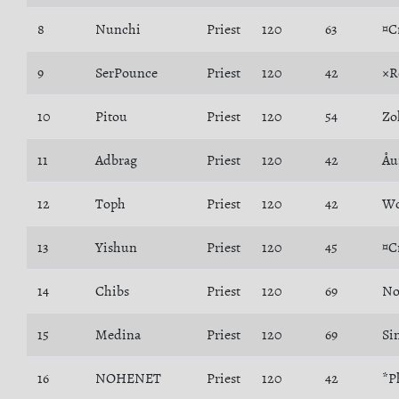
8
Nunchi
Priest
120
63
¤C
9
SerPounce
Priest
120
42
×R
10
Pitou
Priest
120
54
Zo
11
Adbrag
Priest
120
42
Åu
12
Toph
Priest
120
42
Wo
13
Yishun
Priest
120
45
¤C
14
Chibs
Priest
120
69
No
15
Medina
Priest
120
69
Si
16
NOHENET
Priest
120
42
*P