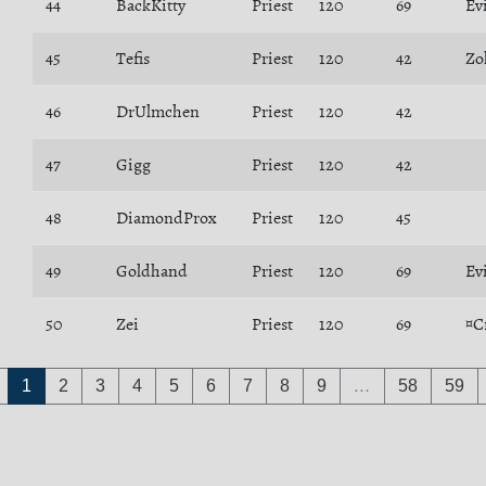
44
BackKitty
Priest
120
69
Ev
45
Tefis
Priest
120
42
Zo
46
DrUlmchen
Priest
120
42
47
Gigg
Priest
120
42
48
DiamondProx
Priest
120
45
49
Goldhand
Priest
120
69
Ev
50
Zei
Priest
120
69
¤C
1
2
3
4
5
6
7
8
9
…
58
59