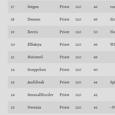
17
Stegen
Priest
120
46
ru
18
Desems
Priest
120
69
Si
19
Xerris
Priest
120
50
No
20
ElfeArya
Priest
120
69
WR
21
MeisterG
Priest
120
69
22
Sueppchen
Priest
120
60
23
Andifreak
Priest
120
44
Spi
24
SensualMurder
Priest
120
42
25
Nerezza
Priest
120
42
~P