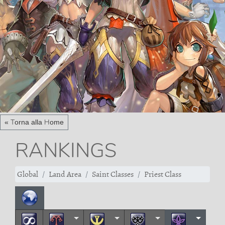
« Torna alla Home
RANKINGS
Global
Land Area
Saint Classes
Priest Class