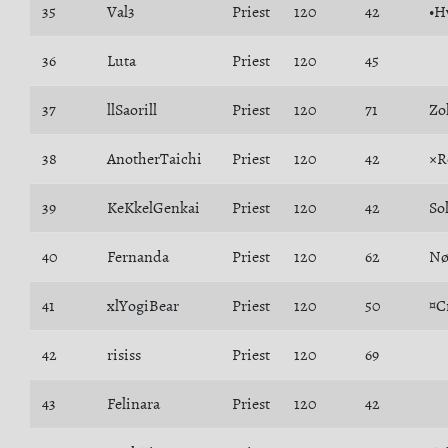
35
Val3
Priest
120
42
•H
36
Luta
Priest
120
45
37
llSaorill
Priest
120
71
Zo
38
AnotherTaichi
Priest
120
42
×R
39
KeKkelGenkai
Priest
120
42
So
40
Fernanda
Priest
120
62
Nø
41
xlYogiBear
Priest
120
50
¤C
42
risiss
Priest
120
69
43
Felinara
Priest
120
42