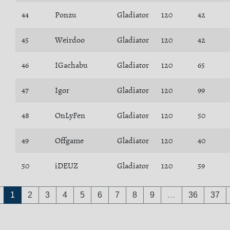
44
Ponzu
Gladiator
120
42
45
Weirdoo
Gladiator
120
42
46
IGachabu
Gladiator
120
65
47
Igor
Gladiator
120
99
48
OnLyFen
Gladiator
120
50
49
Offgame
Gladiator
120
40
50
iDEUZ
Gladiator
120
59
1
2
3
4
5
6
7
8
9
…
36
37