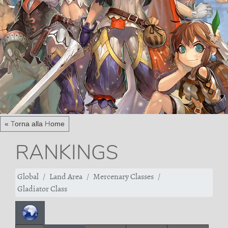
« Torna alla Home
RANKINGS
Global
Land Area
Mercenary Classes
Gladiator Class