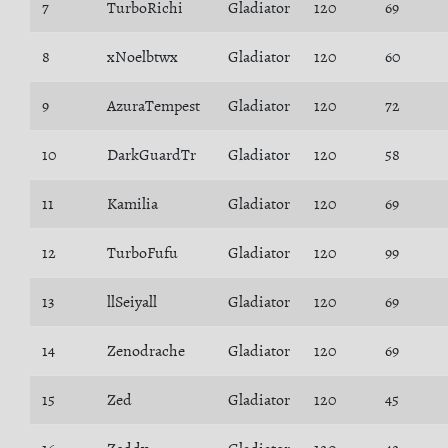
7
TurboRichi
Gladiator
120
69
8
xNoelbtwx
Gladiator
120
60
9
AzuraTempest
Gladiator
120
72
10
DarkGuardTr
Gladiator
120
58
11
Kamilia
Gladiator
120
69
12
TurboFufu
Gladiator
120
99
13
llSeiyall
Gladiator
120
69
14
Zenodrache
Gladiator
120
69
15
Zed
Gladiator
120
45