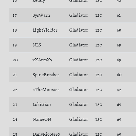
16
Zeddy
Gladiator
120
42
17
SysWarn
Gladiator
120
61
18
LightYielder
Gladiator
120
69
19
NLS
Gladiator
120
69
20
xXAresXx
Gladiator
120
69
21
SpineBreaker
Gladiator
120
60
22
xTheMonster
Gladiator
120
42
23
Lokistian
Gladiator
120
69
24
NameON
Gladiator
120
69
25
DanyRicoter0
Gladiator
120
69