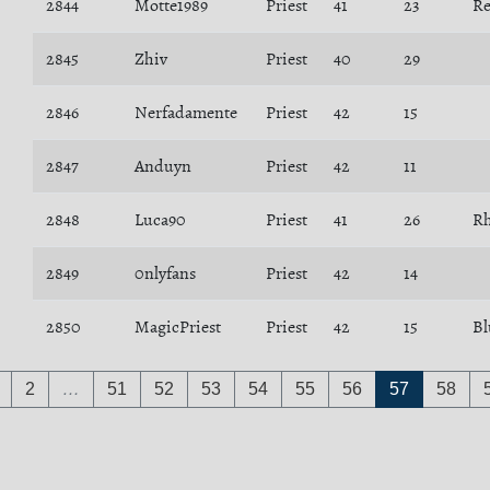
2844
Motte1989
Priest
41
23
R
2845
Zhiv
Priest
40
29
2846
Nerfadamente
Priest
42
15
2847
Anduyn
Priest
42
11
2848
Luca90
Priest
41
26
Rh
2849
0nlyfans
Priest
42
14
2850
MagicPriest
Priest
42
15
Bl
2
…
51
52
53
54
55
56
57
58