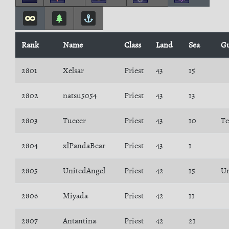
Rank
Name
Class
Land
Sea
Gu
2801
Xelsar
Priest
43
15
2802
natsu5054
Priest
43
13
2803
Tuecer
Priest
43
10
Te
2804
xlPandaBear
Priest
43
1
2805
UnitedAngel
Priest
42
15
Un
2806
Miyada
Priest
42
11
2807
Antantina
Priest
42
21