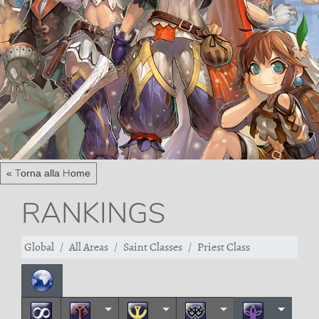
« Torna alla Home
RANKINGS
Global
All Areas
Saint Classes
Priest Class