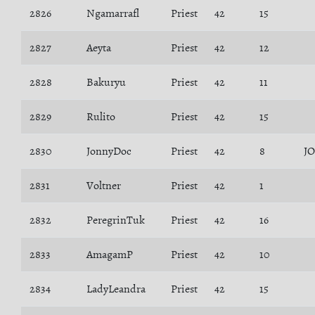
2826
Ngamarrafl
Priest
42
15
2827
Aeyta
Priest
42
12
2828
Bakuryu
Priest
42
11
2829
Rulito
Priest
42
15
2830
JonnyDoc
Priest
42
8
J
2831
Voltner
Priest
42
1
2832
PeregrinTuk
Priest
42
16
2833
AmagamP
Priest
42
10
2834
LadyLeandra
Priest
42
15