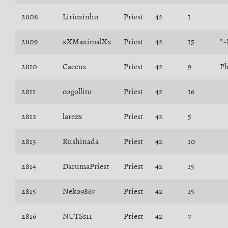
2808
Liriozinho
Priest
42
1
2809
xXMaximalXx
Priest
42
15
°~
2810
Caecus
Priest
42
9
Ph
2811
cogollito
Priest
42
16
2812
larezx
Priest
42
5
2813
Kushinada
Priest
42
10
2814
DarumaPriest
Priest
42
15
2815
Neko9867
Priest
42
15
2816
NUTSs11
Priest
42
7