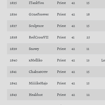
2835
ITankYou
Priest
42
15
2836
G0neForever
Priest
42
18
2837
Sculpture
Priest
42
15
2838
RedCrossVII
Priest
41
25
2839
Snowy
Priest
42
11
2840
xMelliko
Priest
42
13
Lo
2841
Chakra90ttv
Priest
42
15
2842
MiiiikeHajo
Priest
42
15
2843
Healdust
Priest
42
12