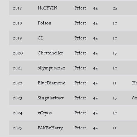
2817
H0LYYIN
Priest
42
25
2818
Poison
Priest
42
10
2819
GL
Priest
42
10
2820
Ghettoheiler
Priest
42
15
2821
ollympus2222
Priest
42
10
2822
BlueDiamond
Priest
42
11
H
2823
Singularitaet
Priest
42
15
St
2824
xCry0s
Priest
42
10
2825
FAKExHarry
Priest
42
11