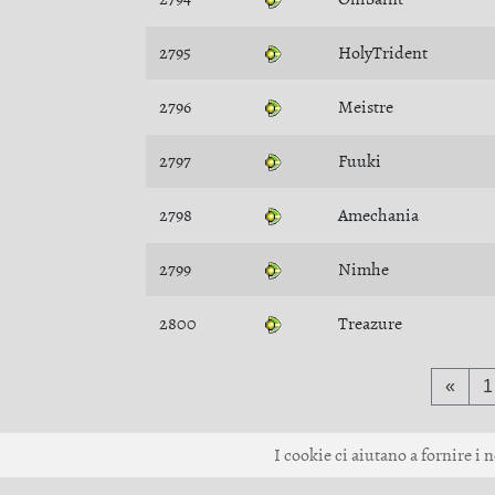
2795
HolyTrident
2796
Meistre
2797
Fuuki
2798
Amechania
2799
Nimhe
2800
Treazure
«
1
I cookie ci aiutano a fornire i n