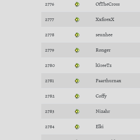
2776
OfTheCross
2777
XxfirexX
2778
seunhee
2779
Ronger
2780
lGreeTz
2781
Paarthurnax
2782
Coffy
2783
Nizahr
2784
Elki