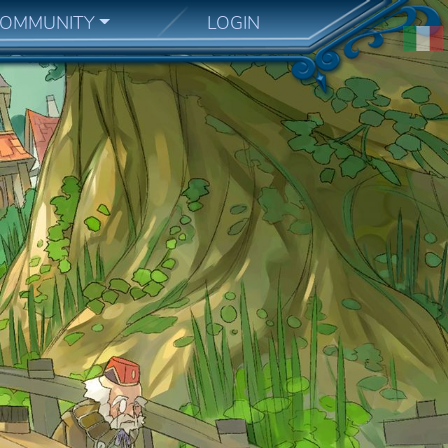
OMMUNITY
LOGIN