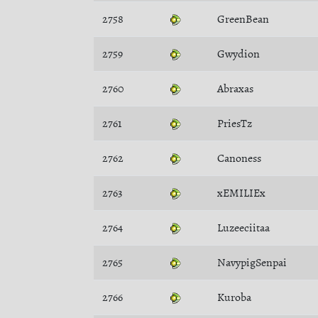
2758
GreenBean
2759
Gwydion
2760
Abraxas
2761
PriesTz
2762
Canoness
2763
xEMILIEx
2764
Luzeeciitaa
2765
NavypigSenpai
2766
Kuroba