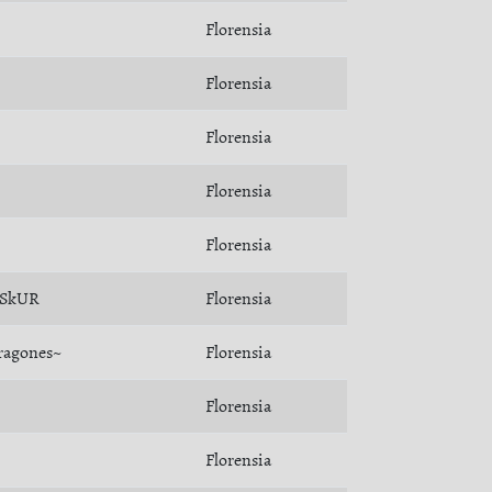
Florensia
Florensia
Florensia
Florensia
Florensia
SkUR
Florensia
ragones~
Florensia
Florensia
Florensia