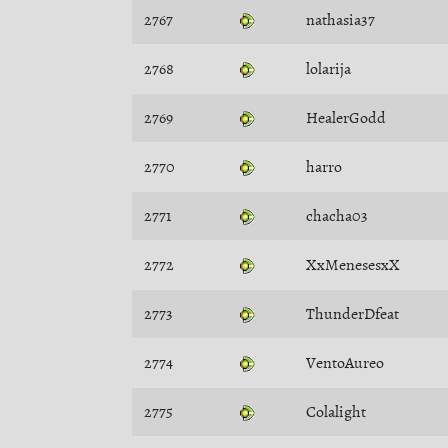
2767
nathasia37
2768
lolarija
2769
HealerGodd
2770
harro
2771
chacha03
2772
XxMenesesxX
2773
ThunderDfeat
2774
VentoAureo
2775
Colalight