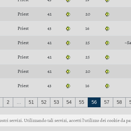
Priest
42
20
Priest
43
16
Priest
42
25
~S
Priest
42
25
Priest
42
20
Priest
43
16
2
…
51
52
53
54
55
56
57
58
ostri servizi. Utilizzando tali servizi, accetti l'utilizzo dei cookie da pa