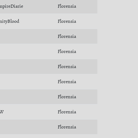
mpireDiarie
Florensia
nityBlood
Florensia
Florensia
Florensia
Florensia
Florensia
Florensia
ÄW
Florensia
Florensia