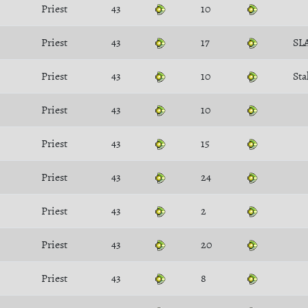
Priest
43
10
Priest
43
17
SL
Priest
43
10
Sta
Priest
43
10
Priest
43
15
Priest
43
24
Priest
43
2
Priest
43
20
Priest
43
8