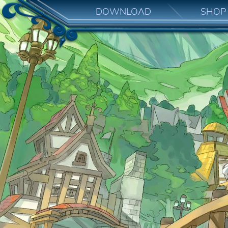
DOWNLOAD
SHOP