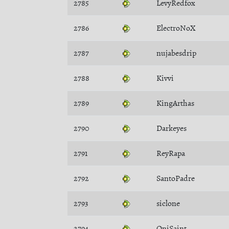
2785
LevyRedfox
2786
ElectroNoX
2787
nujabesdrip
2788
Kivvi
2789
KingArthas
2790
Darkeyes
2791
ReyRapa
2792
SantoPadre
2793
siclone
2794
OniSaint