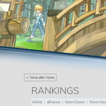
« Torna alla Home
RANKINGS
Global
All Areas
Saint Classes
Priest Clas