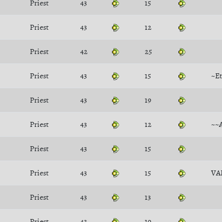
Priest
43
15
Priest
43
12
Priest
42
25
Priest
43
15
~Et
Priest
43
19
Priest
43
12
~~
Priest
43
15
Priest
43
15
VA
Priest
43
13
Priest
43
19