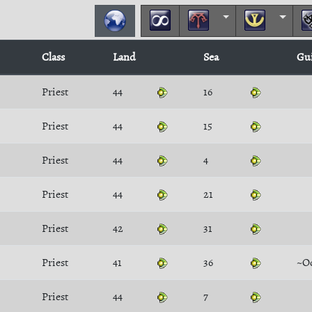
Class
Land
Sea
Gu
Priest
44
16
Priest
44
15
Priest
44
4
Priest
44
21
Priest
42
31
Priest
41
36
~O
Priest
44
7