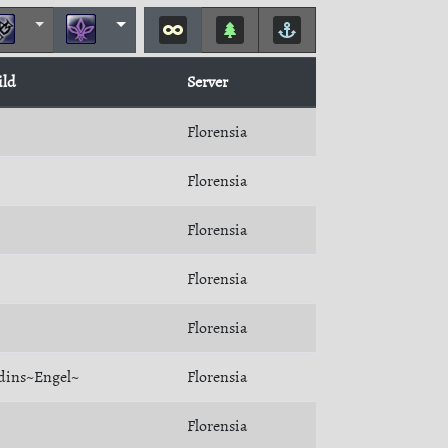
ild
Server
Florensia
Florensia
Florensia
Florensia
Florensia
dins~Engel~
Florensia
Florensia