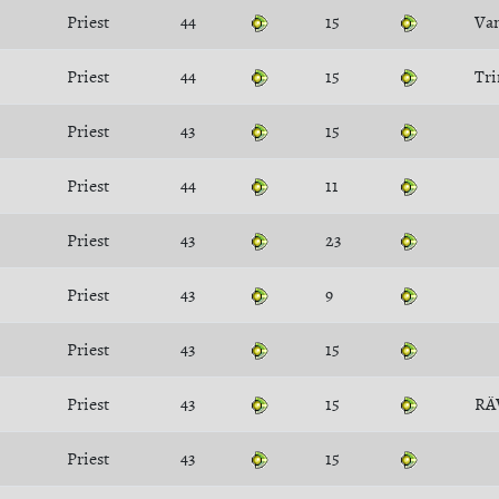
Priest
44
15
Va
Priest
44
15
Tri
Priest
43
15
Priest
44
11
Priest
43
23
Priest
43
9
Priest
43
15
Priest
43
15
R
Priest
43
15