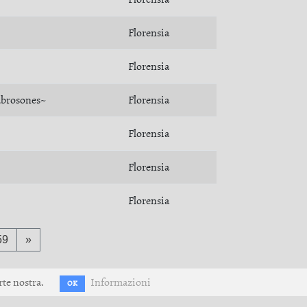
Florensia
Florensia
abrosones~
Florensia
Florensia
Florensia
Florensia
59
»
rte nostra.
Informazioni
OK