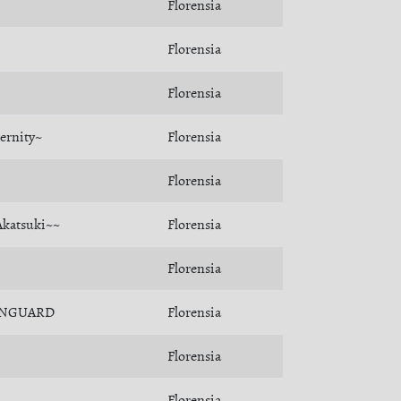
Florensia
Florensia
Florensia
ernity~
Florensia
Florensia
Akatsuki~~
Florensia
Florensia
NGUARD
Florensia
Florensia
Florensia