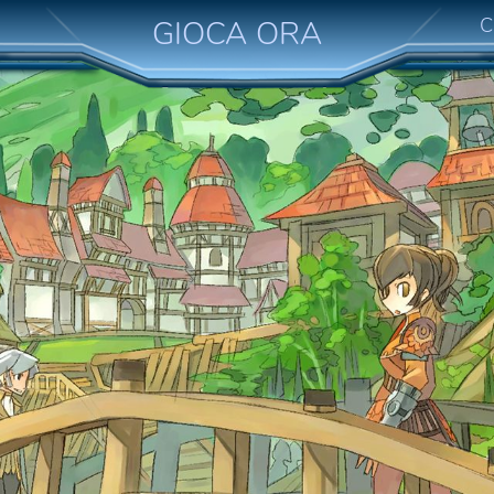
C
GIOCA ORA