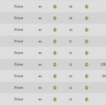
Priest
44
18
Priest
44
18
Priest
43
25
Priest
44
11
Priest
44
15
Priest
44
15
OB
Priest
44
16
~D
Priest
44
12
Priest
44
15