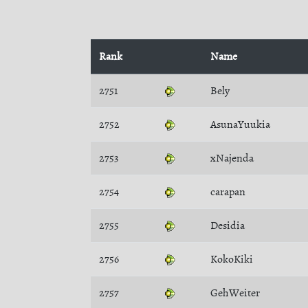
Rank
Name
2751
Bely
2752
AsunaYuukia
2753
xNajenda
2754
carapan
2755
Desidia
2756
KokoKiki
2757
GehWeiter