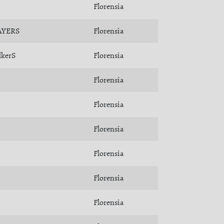
Florensia
AYERS
Florensia
lkerS
Florensia
Florensia
Florensia
Florensia
Florensia
Florensia
Florensia