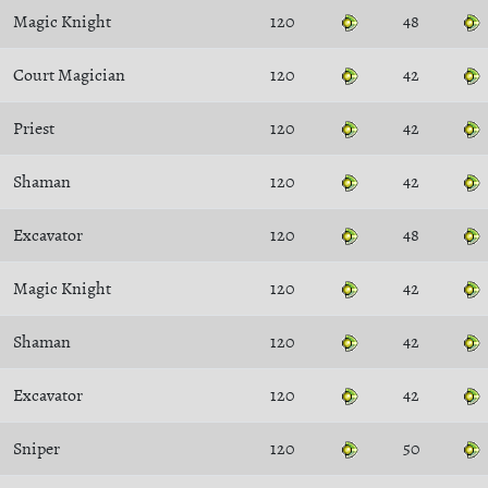
Magic Knight
120
48
Court Magician
120
42
Priest
120
42
Shaman
120
42
Excavator
120
48
Magic Knight
120
42
Shaman
120
42
Excavator
120
42
Sniper
120
50