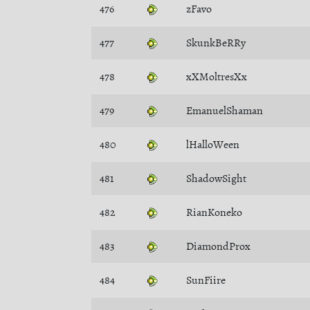
476
zFavo
477
SkunkBeRRy
478
xXMoltresXx
479
EmanuelShaman
480
lHalloWeen
481
ShadowSight
482
RianKoneko
483
DiamondProx
484
SunFiire