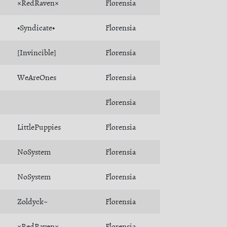
×RedRaven×
Florensia
•Syndicate•
Florensia
[Invincible]
Florensia
WeAreOnes
Florensia
Florensia
LittlePuppies
Florensia
NoSystem
Florensia
NoSystem
Florensia
Zoldyck~
Florensia
×RedRaven×
Florensia