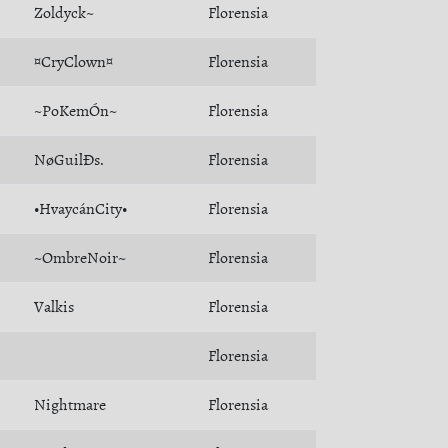
Zoldyck~
Florensia
¤CryClown¤
Florensia
~PoKemÓn~
Florensia
NøGuilÐs.
Florensia
•HvaycánCity•
Florensia
~OmbreNoir~
Florensia
Valkis
Florensia
Florensia
Nightmare
Florensia