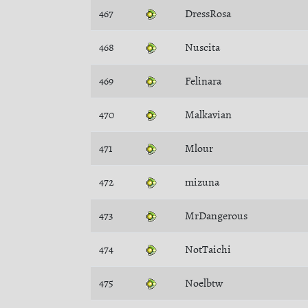
467
DressRosa
468
Nuscita
469
Felinara
470
Malkavian
471
Mlour
472
mizuna
473
MrDangerous
474
NotTaichi
475
Noelbtw