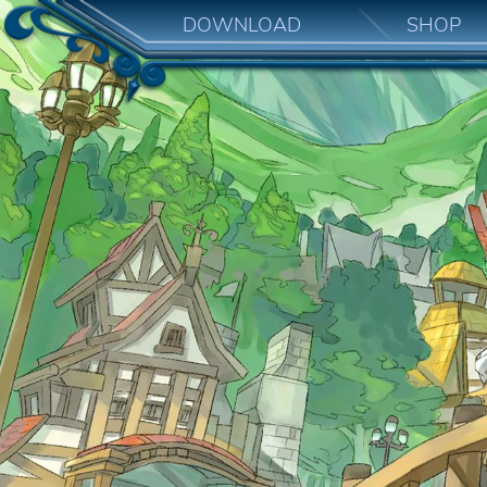
DOWNLOAD
SHOP