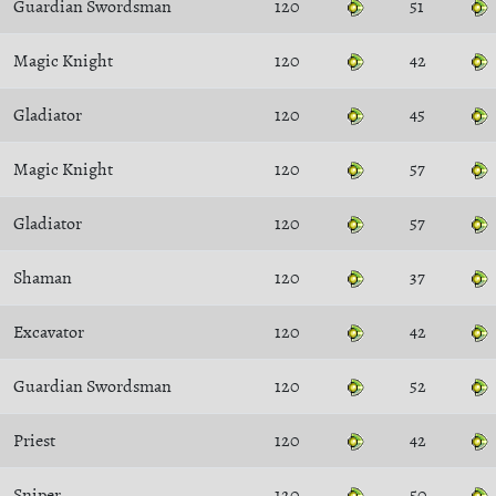
Guardian Swordsman
120
51
Magic Knight
120
42
Gladiator
120
45
Magic Knight
120
57
Gladiator
120
57
Shaman
120
37
Excavator
120
42
Guardian Swordsman
120
52
Priest
120
42
Sniper
120
50