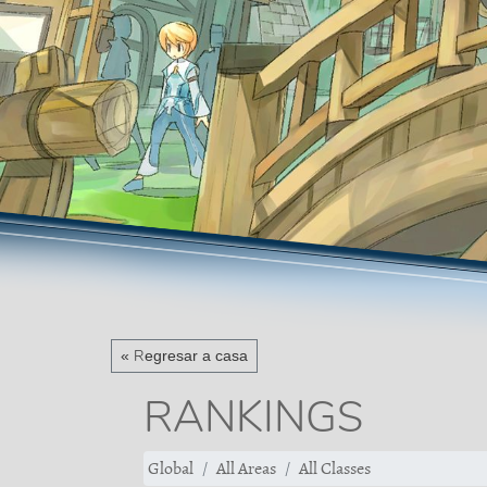
« Regresar a casa
RANKINGS
Global
All Areas
All Classes