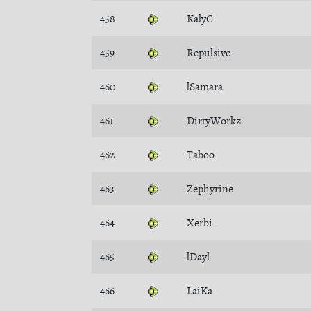
458
KalyC
459
Repulsive
460
lSamara
461
DirtyWorkz
462
Taboo
463
Zephyrine
464
Xerbi
465
lDayl
466
LaiKa