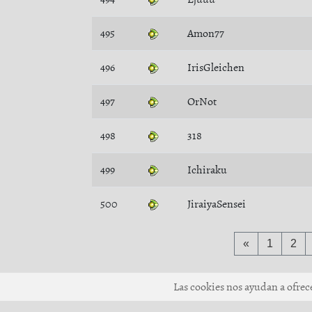
495
Amon77
496
IrisGleichen
497
OrNot
498
318
499
Ichiraku
500
JiraiyaSensei
«
1
2
Las cookies nos ayudan a ofrecer