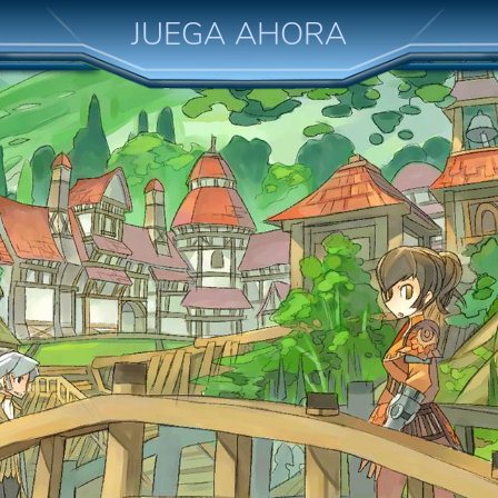
JUEGA AHORA