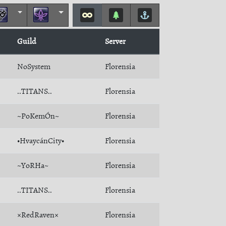
Guild
Server
NoSystem
Florensia
..TITANS..
Florensia
~PoKemÓn~
Florensia
•HvaycánCity•
Florensia
~YoRHa~
Florensia
..TITANS..
Florensia
×RedRaven×
Florensia