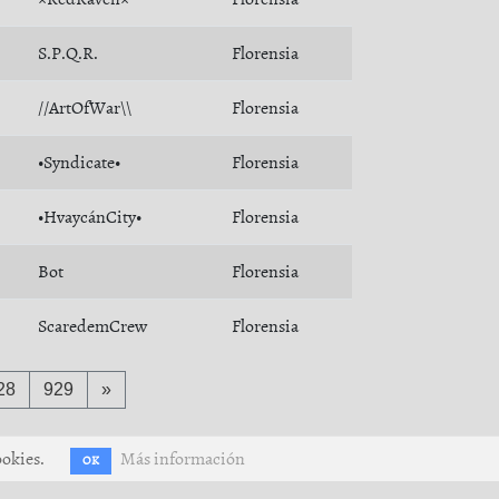
S.P.Q.R.
Florensia
//ArtOfWar\\
Florensia
•Syndicate•
Florensia
•HvaycánCity•
Florensia
Bot
Florensia
ScaredemCrew
Florensia
28
929
»
ookies.
Más información
OK