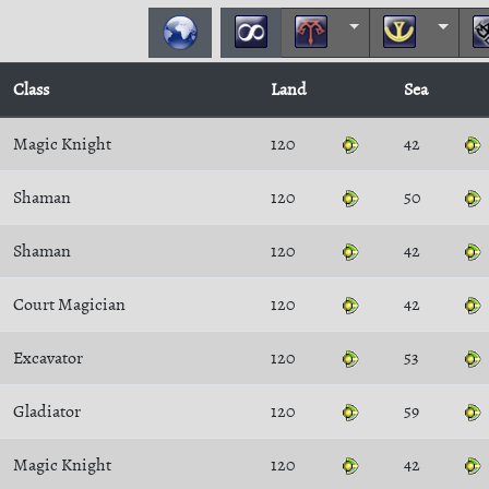
Class
Land
Sea
Magic Knight
120
42
Shaman
120
50
Shaman
120
42
Court Magician
120
42
Excavator
120
53
Gladiator
120
59
Magic Knight
120
42