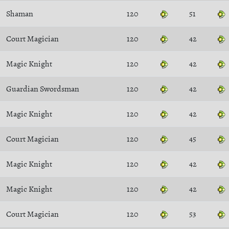
Shaman
120
51
Court Magician
120
42
Magic Knight
120
42
Guardian Swordsman
120
42
Magic Knight
120
42
Court Magician
120
45
Magic Knight
120
42
Magic Knight
120
42
Court Magician
120
53