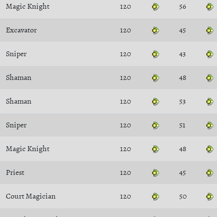
Magic Knight
120
56
Excavator
120
45
Sniper
120
43
Shaman
120
48
Shaman
120
53
Sniper
120
51
Magic Knight
120
48
Priest
120
45
Court Magician
120
50