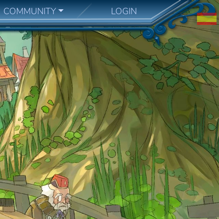
COMMUNITY
LOGIN