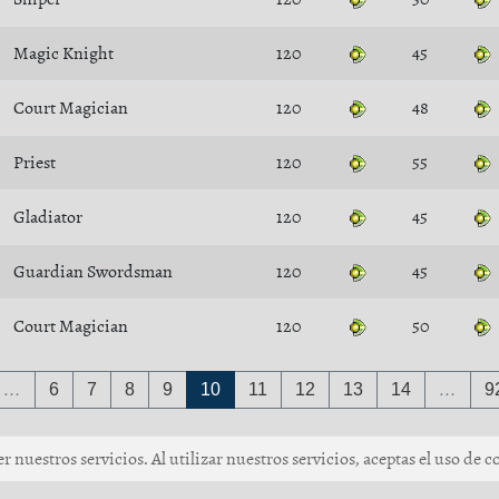
Magic Knight
120
45
Court Magician
120
48
Priest
120
55
Gladiator
120
45
Guardian Swordsman
120
45
Court Magician
120
50
…
6
7
8
9
10
11
12
13
14
…
9
 nuestros servicios. Al utilizar nuestros servicios, aceptas el uso de c