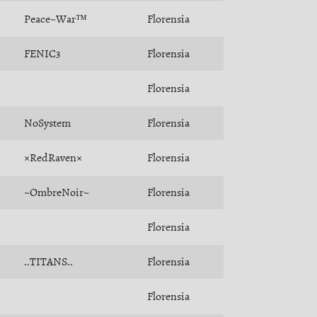
Peace~War™
Florensia
FENIC3
Florensia
Florensia
NoSystem
Florensia
×RedRaven×
Florensia
~OmbreNoir~
Florensia
Florensia
..TITANS..
Florensia
Florensia