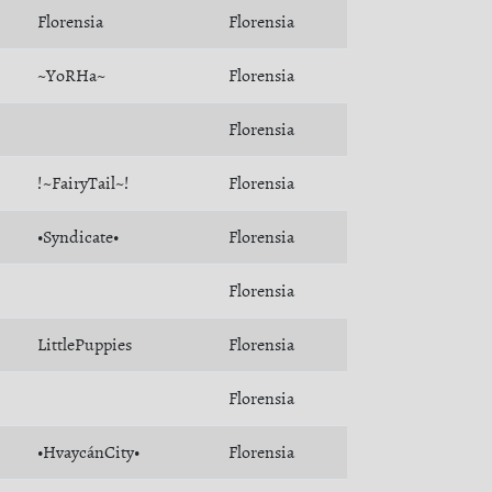
Florensia
Florensia
~YoRHa~
Florensia
Florensia
!~FairyTail~!
Florensia
•Syndicate•
Florensia
Florensia
LittlePuppies
Florensia
Florensia
•HvaycánCity•
Florensia