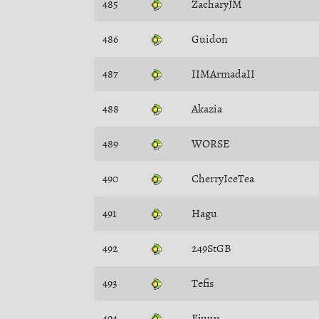
485
ZacharyJM
486
Guidon
487
IIMArmadaII
488
Akazia
489
WORSE
490
CherryIceTea
491
Hagu
492
249StGB
493
Tefis
494
Ejuuu