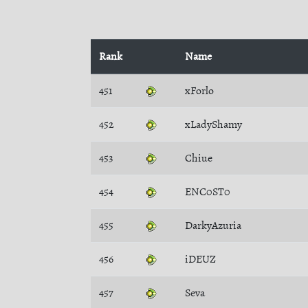
Rank
Name
451
xForlo
452
xLadyShamy
453
Chiue
454
ENC0ST0
455
DarkyAzuria
456
iDEUZ
457
Seva