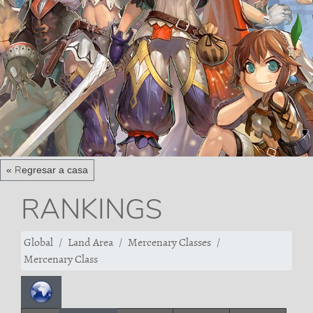
« Regresar a casa
RANKINGS
Global
Land Area
Mercenary Classes
Mercenary Class