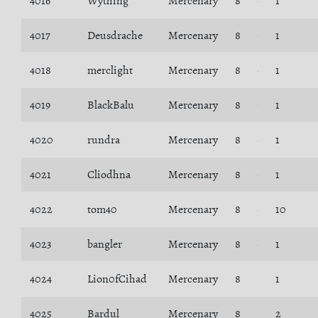
4016
Wything
Mercenary
8
1
4017
Deusdrache
Mercenary
8
1
4018
merclight
Mercenary
8
1
4019
BlackBalu
Mercenary
8
1
4020
rundra
Mercenary
8
1
4021
Cliodhna
Mercenary
8
1
4022
tom40
Mercenary
8
10
4023
bangler
Mercenary
8
1
4024
Lion0fCihad
Mercenary
8
1
4025
Bardul
Mercenary
8
2