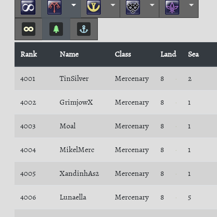
Rank
Name
Class
Land
Sea
4001
TinSilver
Mercenary
8
2
4002
GrimjowX
Mercenary
8
1
4003
Moal
Mercenary
8
1
4004
MikelMerc
Mercenary
8
1
4005
XandinhAs2
Mercenary
8
1
4006
Lunaella
Mercenary
8
5