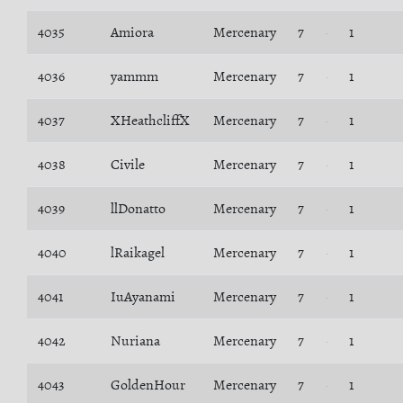
4035
Amiora
Mercenary
7
1
4036
yammm
Mercenary
7
1
4037
XHeathcliffX
Mercenary
7
1
4038
Civile
Mercenary
7
1
4039
llDonatto
Mercenary
7
1
4040
lRaikagel
Mercenary
7
1
4041
IuAyanami
Mercenary
7
1
4042
Nuriana
Mercenary
7
1
4043
GoldenHour
Mercenary
7
1