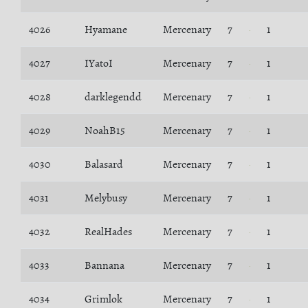
4026
Hyamane
Mercenary
7
1
4027
IYatoI
Mercenary
7
1
4028
darklegendd
Mercenary
7
1
4029
NoahB15
Mercenary
7
1
4030
Balasard
Mercenary
7
1
4031
Melybusy
Mercenary
7
1
4032
RealHades
Mercenary
7
1
4033
Bannana
Mercenary
7
1
4034
Grimlok
Mercenary
7
1