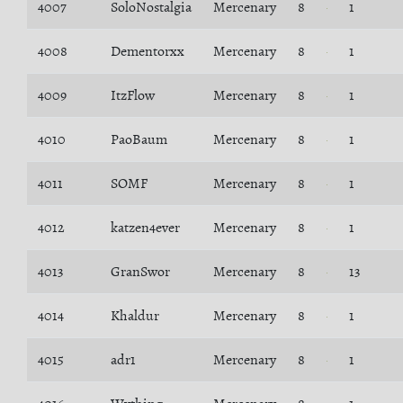
4007
SoloNostalgia
Mercenary
8
1
4008
Dementorxx
Mercenary
8
1
4009
ItzFlow
Mercenary
8
1
4010
PaoBaum
Mercenary
8
1
4011
SOMF
Mercenary
8
1
4012
katzen4ever
Mercenary
8
1
4013
GranSwor
Mercenary
8
13
4014
Khaldur
Mercenary
8
1
4015
adr1
Mercenary
8
1