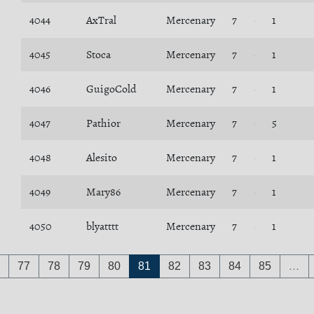
4044
AxTral
Mercenary
7
1
4045
Stoca
Mercenary
7
1
4046
GuigoCold
Mercenary
7
1
4047
Pathior
Mercenary
7
5
4048
Alesito
Mercenary
7
1
4049
Mary86
Mercenary
7
1
4050
blyatttt
Mercenary
7
1
77
78
79
80
81
82
83
84
85
…