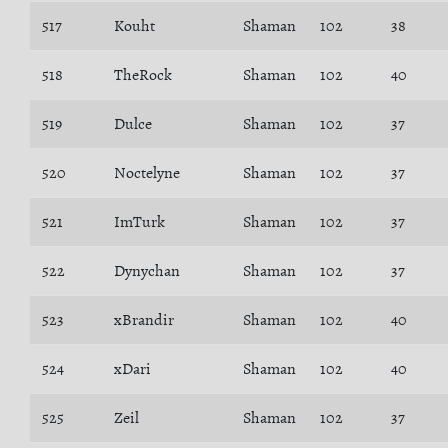
517
Kouht
Shaman
102
38
518
TheRock
Shaman
102
40
519
Dulce
Shaman
102
37
520
Noctelyne
Shaman
102
37
521
ImTurk
Shaman
102
37
522
Dynychan
Shaman
102
37
523
xBrandir
Shaman
102
40
524
xDari
Shaman
102
40
525
Zeil
Shaman
102
37