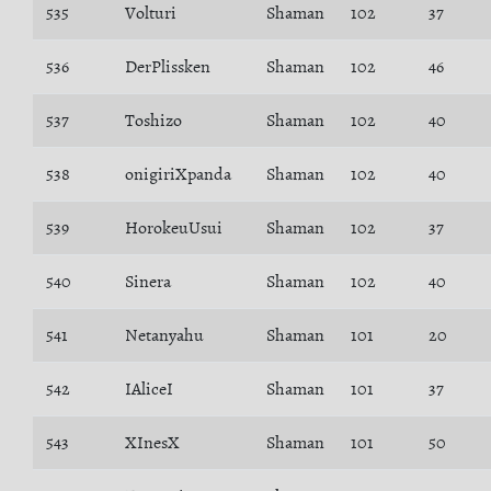
535
Volturi
Shaman
102
37
536
DerPlissken
Shaman
102
46
537
Toshizo
Shaman
102
40
538
onigiriXpanda
Shaman
102
40
539
HorokeuUsui
Shaman
102
37
540
Sinera
Shaman
102
40
541
Netanyahu
Shaman
101
20
542
IAliceI
Shaman
101
37
543
XInesX
Shaman
101
50