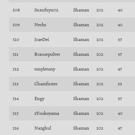
508
Suzufuyu02
Shaman
102
40
509
Nerks
Shaman
102
40
510
IraeDei
Shaman
102
37
511
Brausepulver
Shaman
102
37
512
tonyletony
Shaman
102
47
513
Chamfuster
Shaman
102
33
514
Engy
Shaman
102
37
515
zYookoyama
Shaman
102
40
516
Nazghul
Shaman
102
47