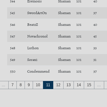
544
Eremosis
Shaman
101
40
545
SwordArtOn
Shaman
101
37
546
BeatzZ
Shaman
101
40
547
Novachronol
Shaman
101
45
548
Luthon
Shaman
101
33
549
Sorax1
Shaman
101
31
550
Condemmend
Shaman
101
37
…
7
8
9
10
11
12
13
14
15
…