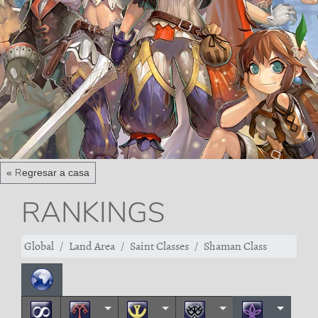
« Regresar a casa
RANKINGS
Global
Land Area
Saint Classes
Shaman Class