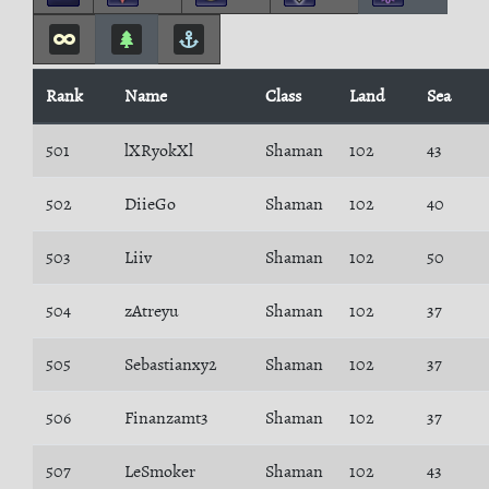
Rank
Name
Class
Land
Sea
501
lXRyokXl
Shaman
102
43
502
DiieGo
Shaman
102
40
503
Liiv
Shaman
102
50
504
zAtreyu
Shaman
102
37
505
Sebastianxy2
Shaman
102
37
506
Finanzamt3
Shaman
102
37
507
LeSmoker
Shaman
102
43