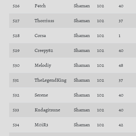
526
P4tch
Shaman
102
40
527
Thorriuss
Shaman
102
37
528
Corsa
Shaman
102
1
529
Creepy82
Shaman
102
40
530
Melodiy
Shaman
102
48
531
TheLegendKing
Shaman
102
37
532
Serene
Shaman
102
40
533
Kudagitsune
Shaman
102
40
534
M0iR3
Shaman
102
42