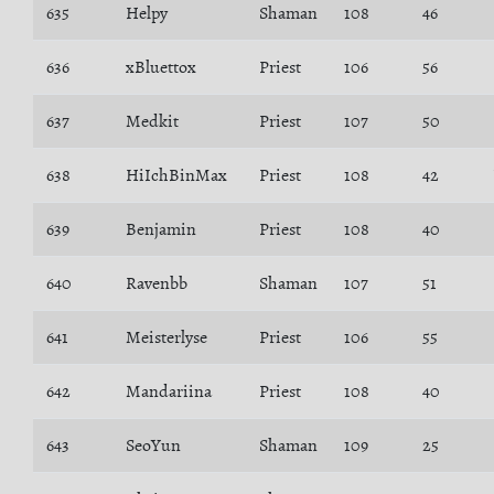
635
Helpy
Shaman
108
46
636
xBluettox
Priest
106
56
637
Medkit
Priest
107
50
638
HiIchBinMax
Priest
108
42
639
Benjamin
Priest
108
40
640
Ravenbb
Shaman
107
51
641
Meisterlyse
Priest
106
55
642
Mandariina
Priest
108
40
643
SeoYun
Shaman
109
25