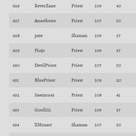
626
ReverZane
Priest
109
40
627
Anasthesie
Priest
107
50
628
pate
Shaman
109
37
629
Piojo
Priest
109
37
630
DevilPriest
Priest
107
50
631
BluePriest
Priest
109
20
632
Sawzuu43
Priest
108
41
633
Gordiiii
Priest
109
37
634
lIMozart
Shaman
107
50