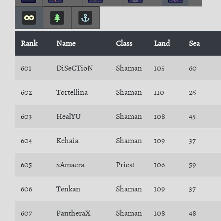
Rank
Name
Class
Land
Sea
601
DiSeCTioN
Shaman
105
60
602
Tortellina
Shaman
110
25
603
HealYU
Shaman
108
45
604
Kehaia
Shaman
109
37
605
xAmaera
Priest
106
59
606
Tenkan
Shaman
109
37
607
PantheraX
Shaman
108
48