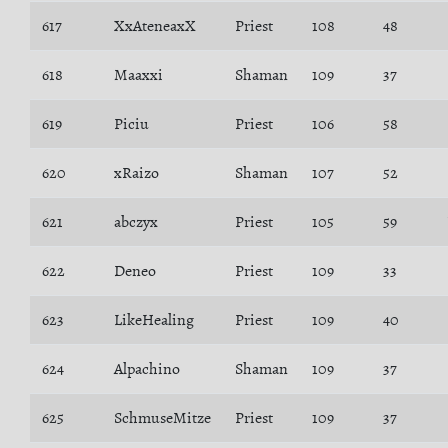
617
XxAteneaxX
Priest
108
48
618
Maaxxi
Shaman
109
37
619
Piciu
Priest
106
58
620
xRaizo
Shaman
107
52
621
abczyx
Priest
105
59
622
Deneo
Priest
109
33
623
LikeHealing
Priest
109
40
624
Alpachino
Shaman
109
37
625
SchmuseMitze
Priest
109
37