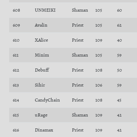
608
UNMEIKI
Shaman
105
60
609
Avalin
Priest
105
62
610
XAlice
Priest
109
40
611
Minim
Shaman
105
59
612
Debuff
Priest
108
50
613
Sihir
Priest
106
59
614
CandyChain
Priest
108
45
615
uRage
Shaman
109
42
616
Dinamax
Priest
109
42