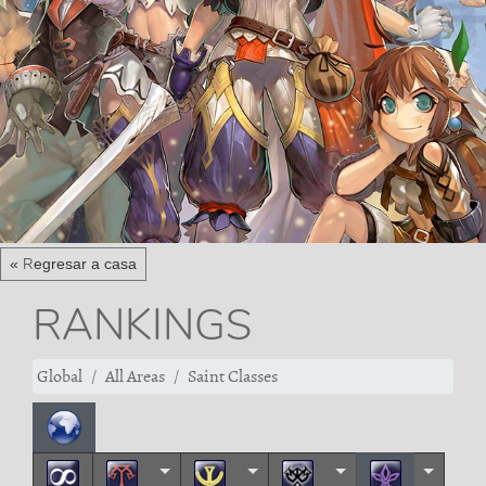
« Regresar a casa
RANKINGS
Global
All Areas
Saint Classes