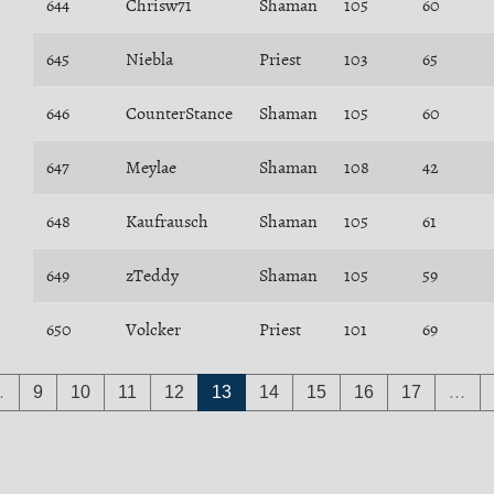
644
Chrisw71
Shaman
105
60
645
Niebla
Priest
103
65
646
CounterStance
Shaman
105
60
647
Meylae
Shaman
108
42
648
Kaufrausch
Shaman
105
61
649
zTeddy
Shaman
105
59
650
Volcker
Priest
101
69
…
9
10
11
12
13
14
15
16
17
…