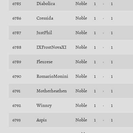
6785
Diabolica
Noble
1
1
6786
Cressida
Noble
1
1
6787
JustPhil
Noble
1
1
6788
IXFrostNovaXI
Noble
1
1
6789
Fleurese
Noble
1
1
6790
RomarioMonini
Noble
1
1
6791
Motherheathen
Noble
1
1
6792
Winnry
Noble
1
1
6793
Aspis
Noble
1
1