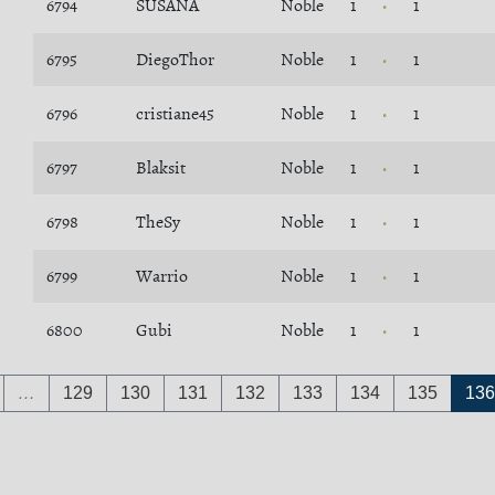
6794
SUSANA
Noble
1
1
6795
DiegoThor
Noble
1
1
6796
cristiane45
Noble
1
1
6797
Blaksit
Noble
1
1
6798
TheSy
Noble
1
1
6799
Warrio
Noble
1
1
6800
Gubi
Noble
1
1
…
129
130
131
132
133
134
135
136