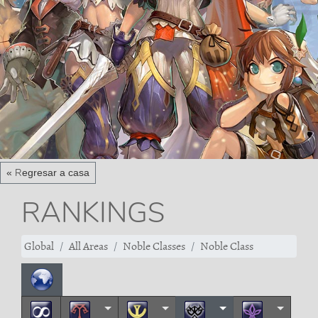
« Regresar a casa
RANKINGS
Global
All Areas
Noble Classes
Noble Class