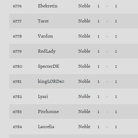
6776
Ebekretin
Noble
1
1
6777
Tarot
Noble
1
1
6778
Vardon
Noble
1
1
6779
RedLady
Noble
1
1
6780
SpecterDK
Noble
1
1
6781
kingLORD40
Noble
1
1
6782
Lyari
Noble
1
1
6783
Pitchoune
Noble
1
1
6784
Laurelia
Noble
1
1