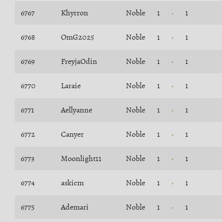
6767
Khyrron
Noble
1
1
6768
OmG2025
Noble
1
1
6769
FreyjaOdin
Noble
1
1
6770
Laraie
Noble
1
1
6771
Aellyanne
Noble
1
1
6772
Canyer
Noble
1
1
6773
Moonlight11
Noble
1
1
6774
askicm
Noble
1
1
6775
Ademari
Noble
1
1