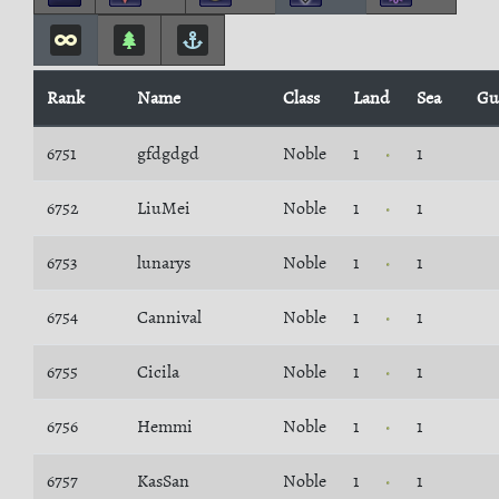
Rank
Name
Class
Land
Sea
Gu
6751
gfdgdgd
Noble
1
1
6752
LiuMei
Noble
1
1
6753
lunarys
Noble
1
1
6754
Cannival
Noble
1
1
6755
Cicila
Noble
1
1
6756
Hemmi
Noble
1
1
6757
KasSan
Noble
1
1