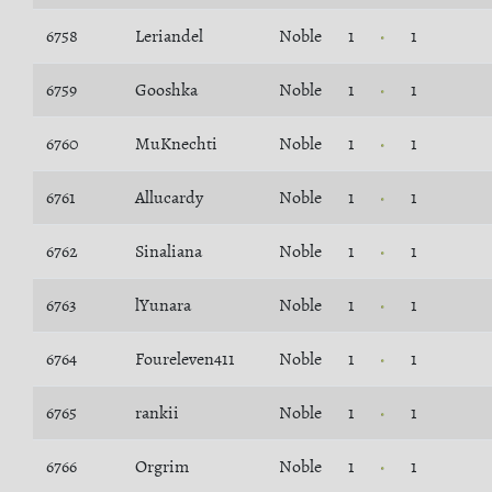
6758
Leriandel
Noble
1
1
6759
Gooshka
Noble
1
1
6760
MuKnechti
Noble
1
1
6761
Allucardy
Noble
1
1
6762
Sinaliana
Noble
1
1
6763
lYunara
Noble
1
1
6764
Foureleven411
Noble
1
1
6765
rankii
Noble
1
1
6766
Orgrim
Noble
1
1