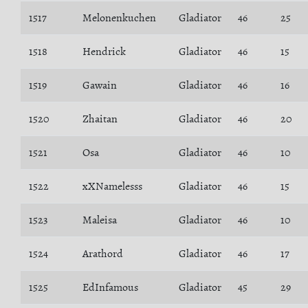
1517
Melonenkuchen
Gladiator
46
25
1518
Hendrick
Gladiator
46
15
1519
Gawain
Gladiator
46
16
1520
Zhaitan
Gladiator
46
20
1521
Osa
Gladiator
46
10
1522
xXNamelesss
Gladiator
46
15
1523
Maleisa
Gladiator
46
10
1524
Arathord
Gladiator
46
17
1525
EdInfamous
Gladiator
45
29