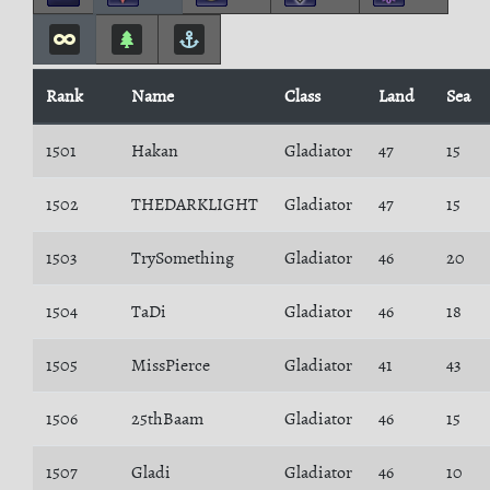
Rank
Name
Class
Land
Sea
1501
Hakan
Gladiator
47
15
1502
THEDARKLIGHT
Gladiator
47
15
1503
TrySomething
Gladiator
46
20
1504
TaDi
Gladiator
46
18
1505
MissPierce
Gladiator
41
43
1506
25thBaam
Gladiator
46
15
1507
Gladi
Gladiator
46
10