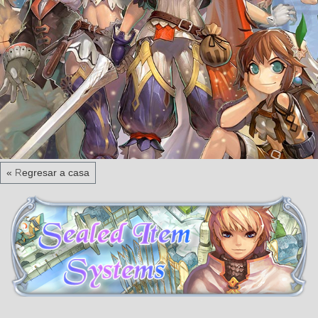
« Regresar a casa