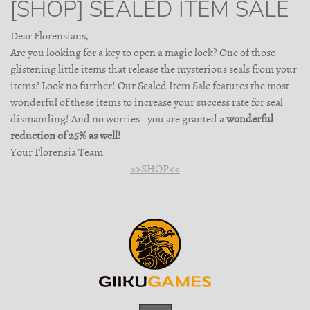
[SHOP] SEALED ITEM SALE
Dear Florensians,
Are you looking for a key to open a magic lock? One of those
glistening little items that release the mysterious seals from your
items? Look no further! Our Sealed Item Sale features the most
wonderful of these items to increase your success rate for seal
dismantling! And no worries - you are granted a
wonderful
reduction of 25% as well!
Your Florensia Team
>>SHOP<<