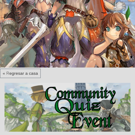
« Regresar a casa