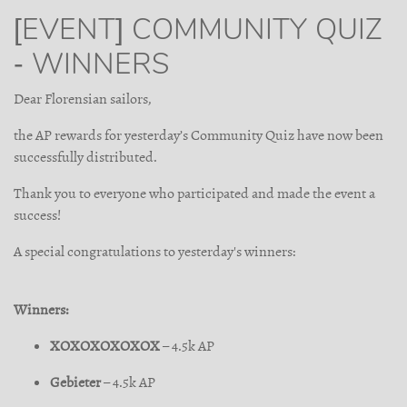
[EVENT] COMMUNITY QUIZ
- WINNERS
Dear Florensian sailors,
the AP rewards for yesterday’s Community Quiz have now been
successfully distributed.
Thank you to everyone who participated and made the event a
success!
A special congratulations to yesterday's winners:
Winners:
XOXOXOXOXOX
– 4.5k AP
Gebieter
– 4.5k AP