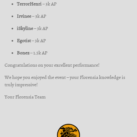
TerrorHenri
– 3k AP
Irvinee
– 3k AP
iSkyline
– 3k AP
Egotist
– 3k AP
Bonez
– 1.5k AP
Congratulations on your excellent performance!
We hope you enjoyed the event – your Florensia knowledge is
truly impressive!
Your Florensia Team