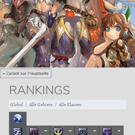
« Zurück zur Hauptseite
RANKINGS
Global
Alle Gebiete
Alle Klassen