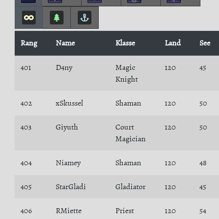
Rang
Name
Klasse
Land
See
401
D4ny
Magic
120
45
Knight
402
xSkussel
Shaman
120
50
403
Giyuth
Court
120
50
Magician
404
Niamey
Shaman
120
48
405
StarGladi
Gladiator
120
45
406
RMiette
Priest
120
54