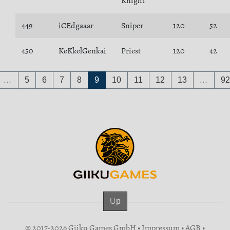
Knight
449
iCEdgaaar
Sniper
120
52
450
KeKkelGenkai
Priest
120
42
…
5
6
7
8
9
10
11
12
13
…
92
Up
© 2017-2026 Giiku Games GmbH •
Impressum
•
AGB
•