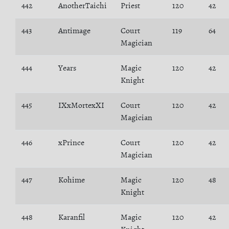
442
AnotherTaichi
Priest
120
42
443
Antimage
Court
119
64
Magician
444
Years
Magic
120
42
Knight
445
IXxMortexXI
Court
120
42
Magician
446
xPrince
Court
120
42
Magician
447
Kohime
Magic
120
48
Knight
448
Karanfil
Magic
120
42