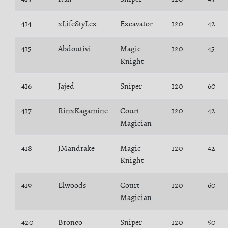
414
xLifeStyLex
Excavator
120
42
415
Abdoutivi
Magic
120
45
Knight
416
Jajed
Sniper
120
60
417
RinxKagamine
Court
120
42
Magician
418
JMandrake
Magic
120
42
Knight
419
Elwoods
Court
120
60
Magician
420
Bronco
Sniper
120
50