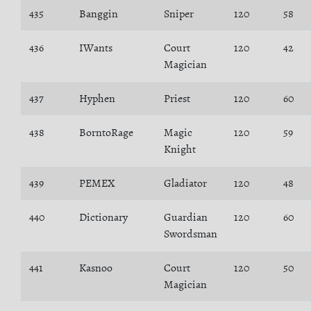
435
Banggin
Sniper
120
58
436
IWants
Court
120
42
Magician
437
Hyphen
Priest
120
60
438
BorntoRage
Magic
120
59
Knight
439
PEMEX
Gladiator
120
48
440
Dictionary
Guardian
120
60
Swordsman
441
Kasnoo
Court
120
50
Magician