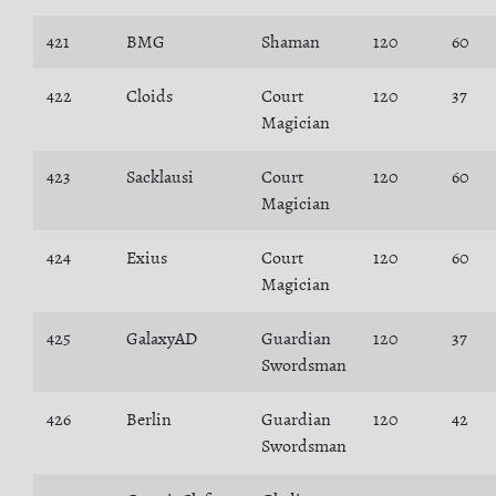
421
BMG
Shaman
120
60
422
Cloids
Court
120
37
Magician
423
Sacklausi
Court
120
60
Magician
424
Exius
Court
120
60
Magician
425
GalaxyAD
Guardian
120
37
Swordsman
426
Berlin
Guardian
120
42
Swordsman