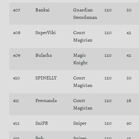
407
Bankai
Guardian
120
50
Swordsman
408
SuperViki
Court
120
42
Magician
409
Bulacha
Magic
120
42
Knight
410
SPINELLY
Court
120
50
Magician
411
Feernanda
Court
120
38
Magician
412
SniPR
Sniper
120
60
413
fvsh
Sniper
120
43