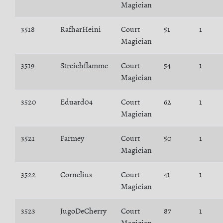
Magician
3518
RafharHeini
Court
51
1
Magician
3519
Streichflamme
Court
54
1
Magician
3520
Eduard04
Court
62
1
Magician
3521
Farmey
Court
50
1
Magician
3522
Cornelius
Court
41
1
Magician
3523
JugoDeCherry
Court
87
1