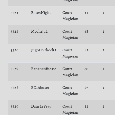
Magician
3524
ElitexNight
Court
43
1
Magician
3525
MochiJu2
Court
48
1
Magician
3526
JugoDeChoclO
Court
82
1
Magician
3527
Bananenfuesse
Court
60
1
Magician
3528
ED1Abuser
Court
57
1
Magician
3529
DansLePeau
Court
82
1
Magician