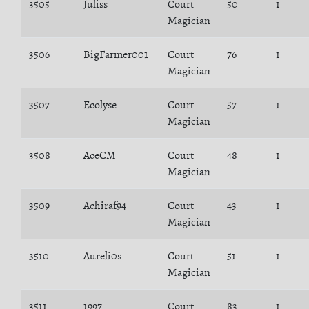
3505
Juliss
Court
50
1
Magician
3506
BigFarmer001
Court
76
1
Magician
3507
Ecolyse
Court
57
1
Magician
3508
AceCM
Court
48
1
Magician
3509
Achiraf94
Court
43
1
Magician
3510
Aureli0s
Court
51
1
Magician
3511
1997
Court
83
1