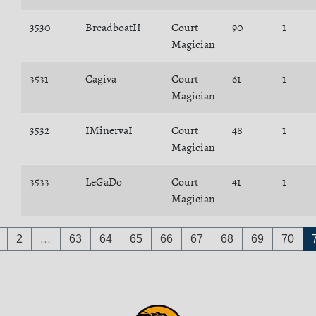
3530
BreadboatII
Court
90
1
Magician
3531
Cagiva
Court
61
1
Magician
3532
IMinervaI
Court
48
1
Magician
3533
LeGaDo
Court
41
1
Magician
2
…
63
64
65
66
67
68
69
70