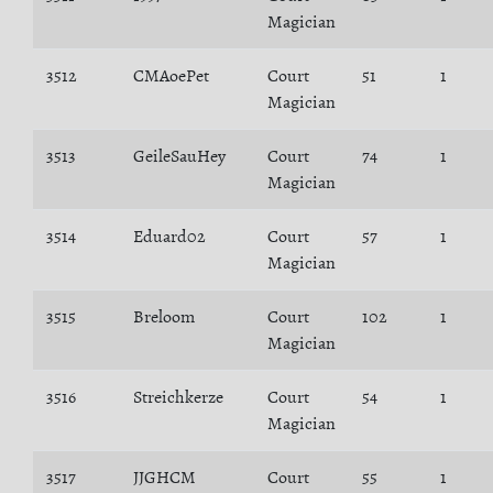
Magician
3512
CMAoePet
Court
51
1
Magician
3513
GeileSauHey
Court
74
1
Magician
3514
Eduard02
Court
57
1
Magician
3515
Breloom
Court
102
1
Magician
3516
Streichkerze
Court
54
1
Magician
3517
JJGHCM
Court
55
1