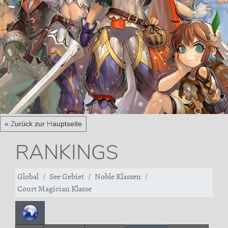
« Zurück zur Hauptseite
RANKINGS
Global
See Gebiet
Noble Klassen
Court Magician Klasse