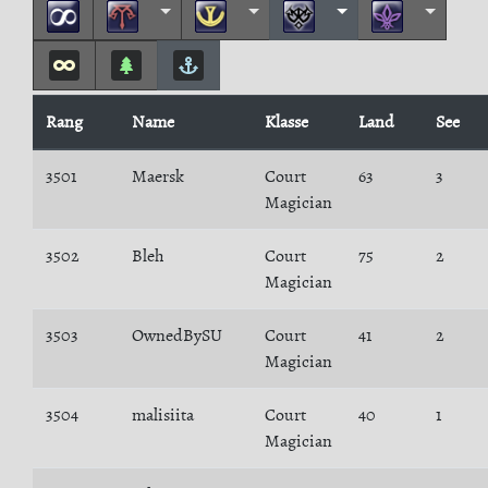
Rang
Name
Klasse
Land
See
3501
Maersk
Court
63
3
Magician
3502
Bleh
Court
75
2
Magician
3503
OwnedBySU
Court
41
2
Magician
3504
malisiita
Court
40
1
Magician